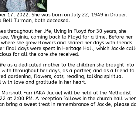
er 17, 2022. She was born on July 22, 1949 in Draper,
na Bell Turman, both deceased.
s throughout her life, living in Floyd for 30 years, she
asee, Virginia, coming back to Floyd for a time. Before her
e where she grew flowers and shared her days with friends
er final days were spent in Heritage Hall, which Jackie cal
ious for all the care she received.
ife as a dedicated mother to the children she brought into
 with throughout her days, as a partner, and as a friend to
d gardening, flowers, cats, reading, talking spiritual
with love and gratitude in her heart.
Marshall Farr (AKA Jackie) will be held at the Methodist
22 at 2:00 PM. A reception follows in the church hall whe
can bring a sweet treat in remembrance of Jackie, please d