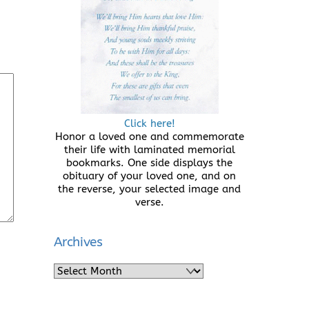
Click here!
Honor a loved one and commemorate
their life with laminated memorial
bookmarks. One side displays the
obituary of your loved one, and on
the reverse, your selected image and
verse.
Archives
Archives