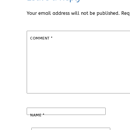
Your email address will not be published.
Req
COMMENT
*
NAME
*