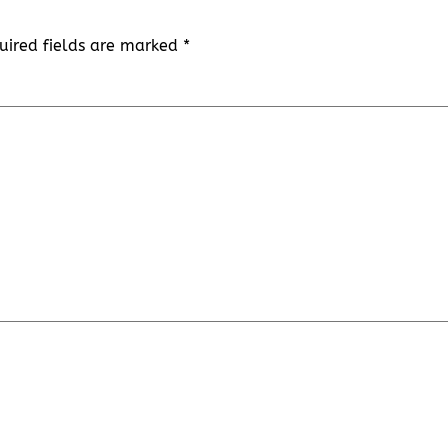
uired fields are marked
*