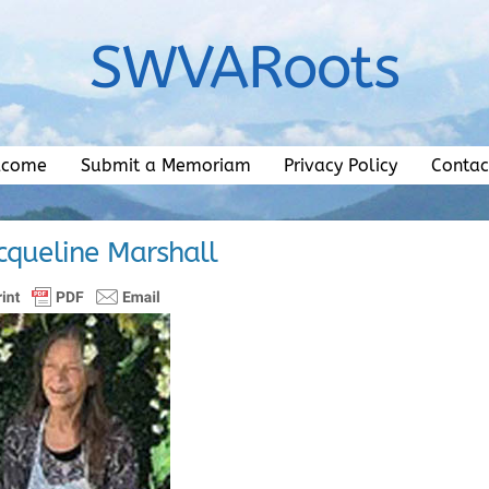
SWVARoots
lcome
Submit a Memoriam
Privacy Policy
Contac
acqueline Marshall