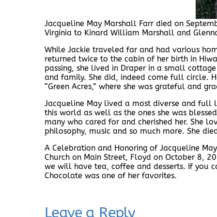
Jacqueline May Marshall Farr died on Septemb
Virginia to Kinard William Marshall and Glen
While Jackie traveled far and had various home
returned twice to the cabin of her birth in Hiw
passing, she lived in Draper in a small cottag
and family. She did, indeed come full circle. H
“Green Acres,” where she was grateful and grac
Jacqueline May lived a most diverse and full l
this world as well as the ones she was blessed
many who cared for and cherished her. She love
philosophy, music and so much more. She died 
A Celebration and Honoring of Jacqueline May 
Church on Main Street, Floyd on October 8, 20
we will have tea, coffee and desserts. If you 
Chocolate was one of her favorites.
Leave a Reply