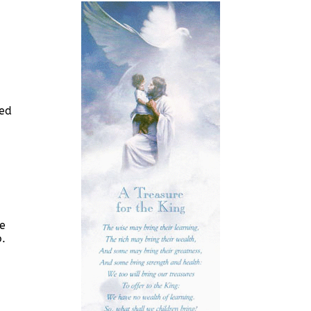
led
re
o.