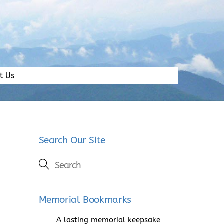
t Us
Search Our Site
Memorial Bookmarks
A lasting memorial keepsake