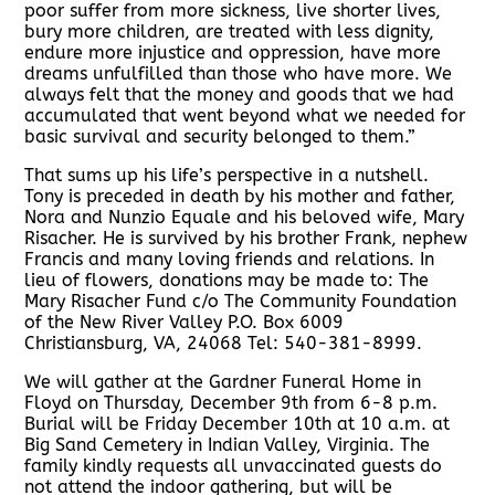
poor suffer from more sickness, live shorter lives,
bury more children, are treated with less dignity,
endure more injustice and oppression, have more
dreams unfulfilled than those who have more. We
always felt that the money and goods that we had
accumulated that went beyond what we needed for
basic survival and security belonged to them.”
That sums up his life’s perspective in a nutshell.
Tony is preceded in death by his mother and father,
Nora and Nunzio Equale and his beloved wife, Mary
Risacher. He is survived by his brother Frank, nephew
Francis and many loving friends and relations. In
lieu of flowers, donations may be made to: The
Mary Risacher Fund c/o The Community Foundation
of the New River Valley P.O. Box 6009
Christiansburg, VA, 24068 Tel: 540-381-8999.
We will gather at the Gardner Funeral Home in
Floyd on Thursday, December 9th from 6-8 p.m.
Burial will be Friday December 10th at 10 a.m. at
Big Sand Cemetery in Indian Valley, Virginia. The
family kindly requests all unvaccinated guests do
not attend the indoor gathering, but will be