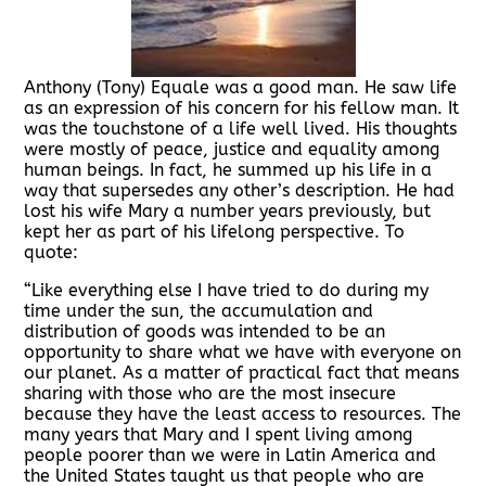
Anthony (Tony) Equale was a good man. He saw life
as an expression of his concern for his fellow man. It
was the touchstone of a life well lived. His thoughts
were mostly of peace, justice and equality among
human beings. In fact, he summed up his life in a
way that supersedes any other’s description. He had
lost his wife Mary a number years previously, but
kept her as part of his lifelong perspective. To
quote:
“Like everything else I have tried to do during my
time under the sun, the accumulation and
distribution of goods was intended to be an
opportunity to share what we have with everyone on
our planet. As a matter of practical fact that means
sharing with those who are the most insecure
because they have the least access to resources. The
many years that Mary and I spent living among
people poorer than we were in Latin America and
the United States taught us that people who are