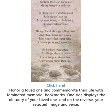
Click here!
Honor a loved one and commemorate their life with
laminated memorial bookmarks. One side displays the
obituary of your loved one, and on the reverse, your
selected image and verse.