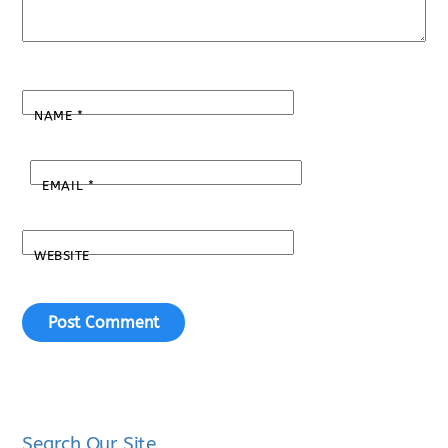
NAME
*
EMAIL
*
WEBSITE
Search Our Site