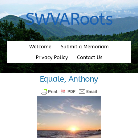
Skip
to
SWVARoots
content
Welcome
Submit a Memoriam
Privacy Policy
Contact Us
Equale, Anthony