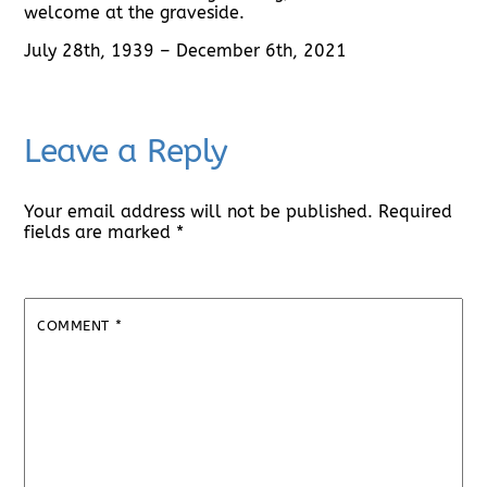
welcome at the graveside.
July 28th, 1939 – December 6th, 2021
Leave a Reply
Your email address will not be published.
Required
fields are marked
*
COMMENT
*