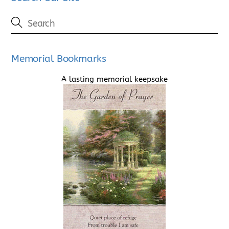
Memorial Bookmarks
A lasting memorial keepsake