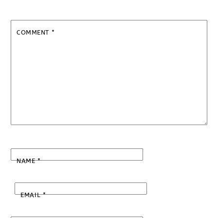
COMMENT
*
NAME
*
EMAIL
*