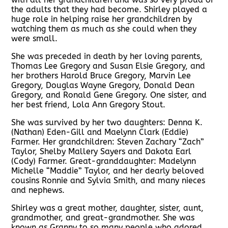
the adults that they had become. Shirley played a
huge role in helping raise her grandchildren by
watching them as much as she could when they
were small.
She was preceded in death by her loving parents,
Thomas Lee Gregory and Susan Elsie Gregory, and
her brothers Harold Bruce Gregory, Marvin Lee
Gregory, Douglas Wayne Gregory, Donald Dean
Gregory, and Ronald Gene Gregory. One sister, and
her best friend, Lola Ann Gregory Stout.
She was survived by her two daughters: Denna K.
(Nathan) Eden-Gill and Maelynn Clark (Eddie)
Farmer. Her grandchildren: Steven Zachary “Zach”
Taylor, Shelby Mallery Sayers and Dakota Earl
(Cody) Farmer. Great-granddaughter: Madelynn
Michelle “Maddie” Taylor, and her dearly beloved
cousins Ronnie and Sylvia Smith, and many nieces
and nephews.
Shirley was a great mother, daughter, sister, aunt,
grandmother, and great-grandmother. She was
known as Granny to so many people who adored