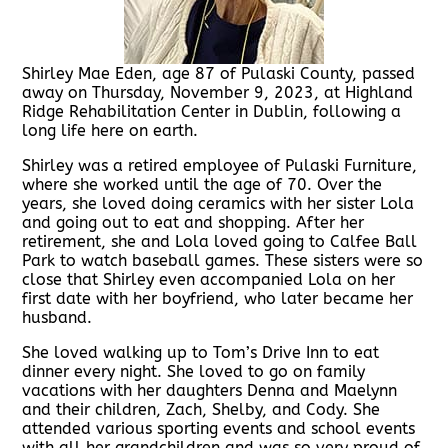
Shirley Mae Eden, age 87 of Pulaski County, passed
away on Thursday, November 9, 2023, at Highland
Ridge Rehabilitation Center in Dublin, following a
long life here on earth.
Shirley was a retired employee of Pulaski Furniture,
where she worked until the age of 70. Over the
years, she loved doing ceramics with her sister Lola
and going out to eat and shopping. After her
retirement, she and Lola loved going to Calfee Ball
Park to watch baseball games. These sisters were so
close that Shirley even accompanied Lola on her
first date with her boyfriend, who later became her
husband.
She loved walking up to Tom’s Drive Inn to eat
dinner every night. She loved to go on family
vacations with her daughters Denna and Maelynn
and their children, Zach, Shelby, and Cody. She
attended various sporting events and school events
with all her grandchildren and was so very proud of