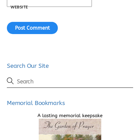
WEBSITE
Search Our Site
Memorial Bookmarks
A lasting memorial keepsake