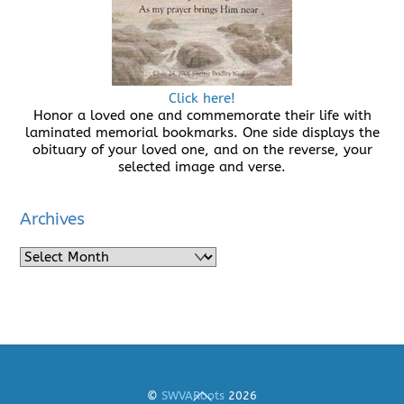
Click here!
Honor a loved one and commemorate their life with
laminated memorial bookmarks. One side displays the
obituary of your loved one, and on the reverse, your
selected image and verse.
Archives
Archives
Back
©
SWVARoots
2026