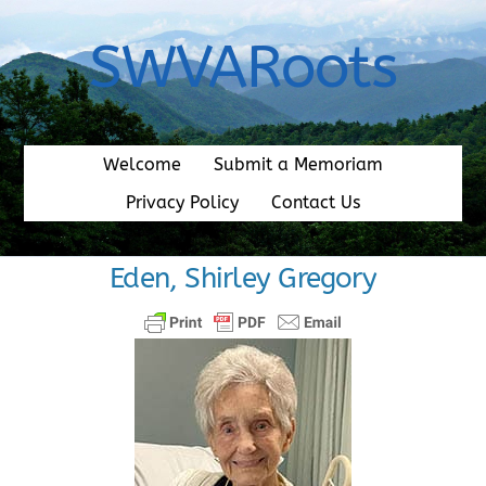
Skip
to
SWVARoots
content
Welcome
Submit a Memoriam
Privacy Policy
Contact Us
Eden, Shirley Gregory