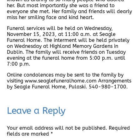
her. But most importantly she was a friend to
everyone she met. Her family and friends will dearly
miss her smiling face and kind heart.
Funeral services will be held on Wednesday,
November 15, 2023, at 11:00 a.m. at Seagle
Funeral Home. The interment will be held privately
on Wednesday at Highland Memory Gardens in
Dublin. The family will receive friends on Tuesday
evening at the funeral home from 5:00 p.m. until
7:00 p.m.
Online condolences may be sent to the family by
visiting www.seaglefuneralhome.com Arrangements
by Seagle Funeral Home, Pulaski. 540-980-1700.
Leave a Reply
Your email address will not be published.
Required
fields are marked
*