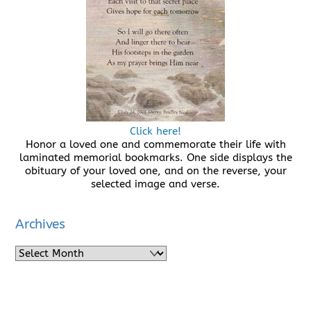
Click here!
Honor a loved one and commemorate their life with
laminated memorial bookmarks. One side displays the
obituary of your loved one, and on the reverse, your
selected image and verse.
Archives
Archives