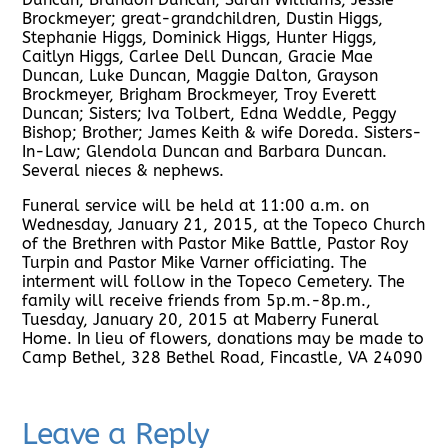
Brockmeyer; great-grandchildren, Dustin Higgs,
Stephanie Higgs, Dominick Higgs, Hunter Higgs,
Caitlyn Higgs, Carlee Dell Duncan, Gracie Mae
Duncan, Luke Duncan, Maggie Dalton, Grayson
Brockmeyer, Brigham Brockmeyer, Troy Everett
Duncan; Sisters; Iva Tolbert, Edna Weddle, Peggy
Bishop; Brother; James Keith & wife Doreda. Sisters-
In-Law; Glendola Duncan and Barbara Duncan.
Several nieces & nephews.
Funeral service will be held at 11:00 a.m. on
Wednesday, January 21, 2015, at the Topeco Church
of the Brethren with Pastor Mike Battle, Pastor Roy
Turpin and Pastor Mike Varner officiating. The
interment will follow in the Topeco Cemetery. The
family will receive friends from 5p.m.-8p.m.,
Tuesday, January 20, 2015 at Maberry Funeral
Home. In lieu of flowers, donations may be made to
Camp Bethel, 328 Bethel Road, Fincastle, VA 24090
Leave a Reply