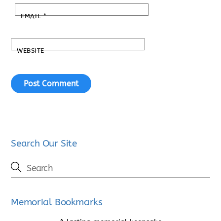
EMAIL
*
WEBSITE
Search Our Site
Memorial Bookmarks