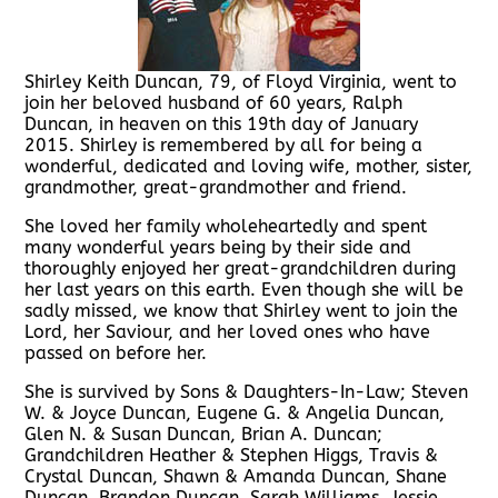
Shirley Keith Duncan, 79, of Floyd Virginia, went to
join her beloved husband of 60 years, Ralph
Duncan, in heaven on this 19th day of January
2015. Shirley is remembered by all for being a
wonderful, dedicated and loving wife, mother, sister,
grandmother, great-grandmother and friend.
She loved her family wholeheartedly and spent
many wonderful years being by their side and
thoroughly enjoyed her great-grandchildren during
her last years on this earth. Even though she will be
sadly missed, we know that Shirley went to join the
Lord, her Saviour, and her loved ones who have
passed on before her.
She is survived by Sons & Daughters-In-Law; Steven
W. & Joyce Duncan, Eugene G. & Angelia Duncan,
Glen N. & Susan Duncan, Brian A. Duncan;
Grandchildren Heather & Stephen Higgs, Travis &
Crystal Duncan, Shawn & Amanda Duncan, Shane
Duncan, Brandon Duncan, Sarah Williams, Jessie