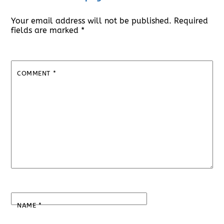
Your email address will not be published.
Required
fields are marked
*
COMMENT
*
NAME
*