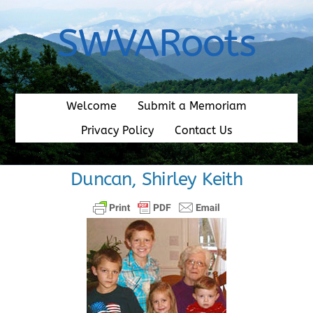
Skip
to
SWVARoots
content
Welcome
Submit a Memoriam
Privacy Policy
Contact Us
Duncan, Shirley Keith