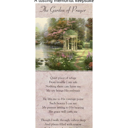
A lasting memorial keepsake