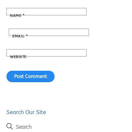
NAME
*
EMAIL
*
WEBSITE
Search Our Site