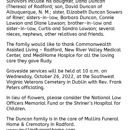
Survivors include his daughter, Dana Duncan
(Theresa) of Radford; son, David Duncan of
Albuquerque, N. M.; sister, Elizabeth Duncan Sowers
of Riner; sisters-in-law, Barbara Duncan, Connie
Lawson and Diane Lawson; brother-in-law and
sister-in-law, Curtis and Sandra Lawson; several
nieces, nephews, other relatives and friends.
The family would like to thank Commonwealth
Assisted Living – Radford, New River Valley Medical
Center, and MediHome Hospice for all the loving
care they gave Rudy.
Graveside services will be held at 10 a.m. on
Wednesday, October 26, 2022, at the Southwest
Virginia Veterans Cemetery in Dublin with Rev. Frank
Peters officiating.
In lieu of flowers, please consider the National Law
Officers Memorial Fund or the Shriner’s Hospital for
Children.
The Duncan family is in the care of Mullins Funeral
Home & Crematory in Radford.
www.mullinsfuneralhome.com