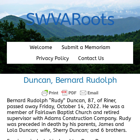
Skip
to
SWVARoots
content
Welcome
Submit a Memoriam
Privacy Policy
Contact Us
Duncan, Bernard Rudolph
Bernard Rudolph “Rudy” Duncan, 87, of Riner,
passed away Friday, October 14, 2022. He was a
member of Fairlawn Baptist Church and retired
supervisor with Adams Construction Company. Rudy
was preceded in death by his parents, James and
Lola Duncan; wife, Sherry Duncan; and 6 brothers.