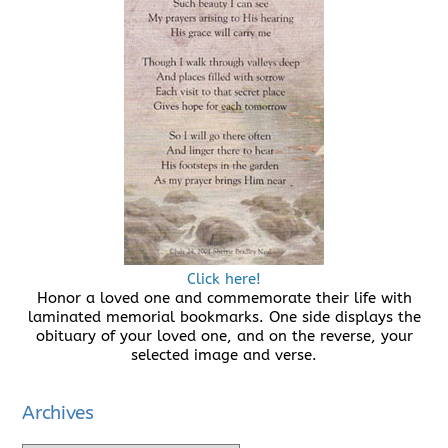
Click here!
Honor a loved one and commemorate their life with
laminated memorial bookmarks. One side displays the
obituary of your loved one, and on the reverse, your
selected image and verse.
Archives