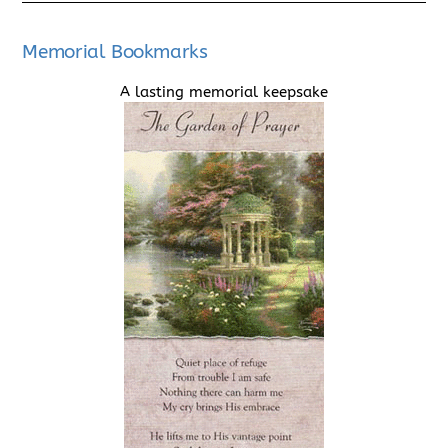
Memorial Bookmarks
A lasting memorial keepsake