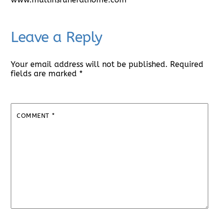
Leave a Reply
Your email address will not be published.
Required
fields are marked
*
COMMENT
*