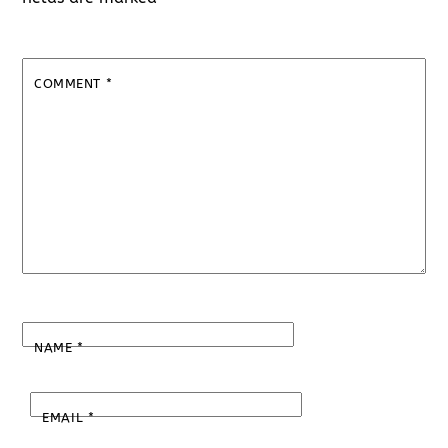
COMMENT
*
NAME
*
EMAIL
*