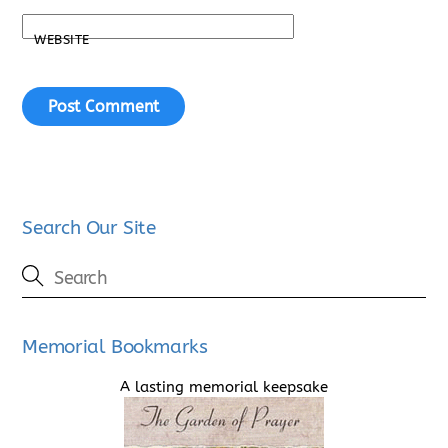
WEBSITE
Search Our Site
Memorial Bookmarks
A lasting memorial keepsake