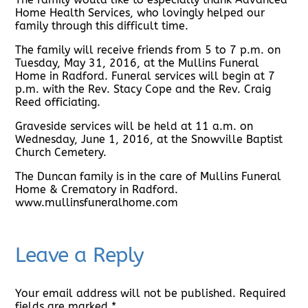
Home Health Services, who lovingly helped our
family through this difficult time.
The family will receive friends from 5 to 7 p.m. on
Tuesday, May 31, 2016, at the Mullins Funeral
Home in Radford. Funeral services will begin at 7
p.m. with the Rev. Stacy Cope and the Rev. Craig
Reed officiating.
Graveside services will be held at 11 a.m. on
Wednesday, June 1, 2016, at the Snowville Baptist
Church Cemetery.
The Duncan family is in the care of Mullins Funeral
Home & Crematory in Radford.
www.mullinsfuneralhome.com
Leave a Reply
Your email address will not be published.
Required
fields are marked
*