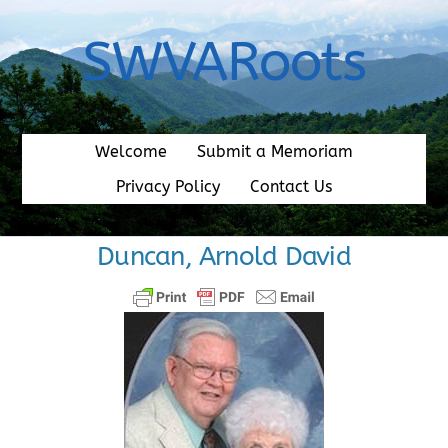
Skip
to
SWVARoots
content
Welcome
Submit a Memoriam
Privacy Policy
Contact Us
Duncan, Arnold David