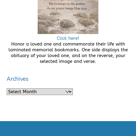
Click here!
Honor a loved one and commemorate their life with
laminated memorial bookmarks. One side displays the
obituary of your loved one, and on the reverse, your
selected image and verse.
Archives
Archives