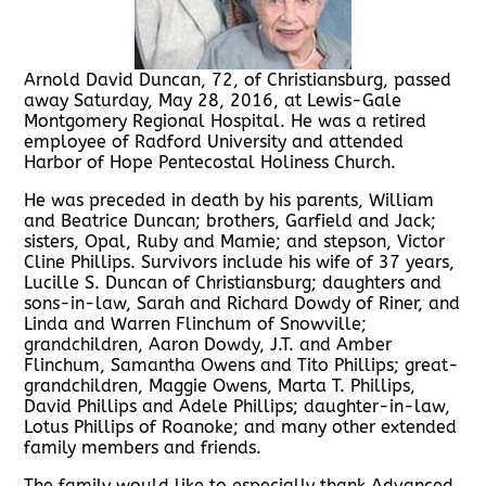
Arnold David Duncan, 72, of Christiansburg, passed
away Saturday, May 28, 2016, at Lewis-Gale
Montgomery Regional Hospital. He was a retired
employee of Radford University and attended
Harbor of Hope Pentecostal Holiness Church.
He was preceded in death by his parents, William
and Beatrice Duncan; brothers, Garfield and Jack;
sisters, Opal, Ruby and Mamie; and stepson, Victor
Cline Phillips. Survivors include his wife of 37 years,
Lucille S. Duncan of Christiansburg; daughters and
sons-in-law, Sarah and Richard Dowdy of Riner, and
Linda and Warren Flinchum of Snowville;
grandchildren, Aaron Dowdy, J.T. and Amber
Flinchum, Samantha Owens and Tito Phillips; great-
grandchildren, Maggie Owens, Marta T. Phillips,
David Phillips and Adele Phillips; daughter-in-law,
Lotus Phillips of Roanoke; and many other extended
family members and friends.
The family would like to especially thank Advanced