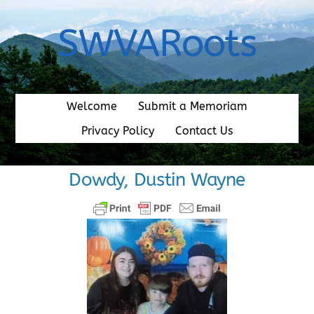
Skip
to
SWVARoots
content
Welcome
Submit a Memoriam
Privacy Policy
Contact Us
Dowdy, Dustin Wayne