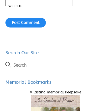
WEBSITE
Search Our Site
Memorial Bookmarks
A lasting memorial keepsake