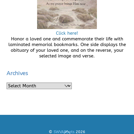
Click here!
Honor a loved one and commemorate their life with
laminated memorial bookmarks. One side displays the
obituary of your loved one, and on the reverse, your
selected image and verse.
Archives
Archives
Back
©
SWVARoots
2026