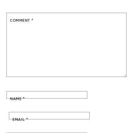
COMMENT
*
NAME
*
EMAIL
*