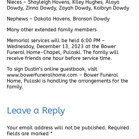
Nieces – Shayleigh Havens, Kiley Hughes, Alaya
Dowdy, Zinna Dowdy, Zayah Dowdy, Kaibryn Dowdy
Nephews – Dakota Havens, Branson Dowdy
Many other extended family members
Memorial services will be held 6:00 PM –
Wednesday, December 13, 2023 at the Bower
Funeral Home-Chapel, Pulaski. The family will
receive friends one hour before service time.
To sign Dustin’s online guestbook, visit
www.bowerfuneralhome.com – Bower Funeral
Home, Pulaski is handling the arrangements for the
family.
Leave a Reply
Your email address will not be published.
Required
fields are marked
*