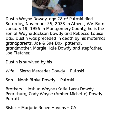
Dustin Wayne Dowdy, age 28 of Pulaski died
Saturday, November 25, 2023 in Athens, WV. Born
January 19, 1995 in Montgomery County, he is the
son of Wayne Jackson Dowdy and Rebecca Louise
Dax. Dustin was preceded in death by his maternal
grandparents, Joe & Sue Dax, paternal
grandmother, Margie Hale Dowdy and stepfather,
Joe Fletcher.
Dustin is survived by his
Wife – Sierra Mercedes Dowdy – Pulaski
Son – Noah Blake Dowdy – Pulaski
Brothers – Joshua Wayne (Katie Lynn) Dowdy –
Pearisburg, Cody Wayne (Amber Michelle) Dowdy –
Parrott
Sister – Marjorie Renee Havens – CA