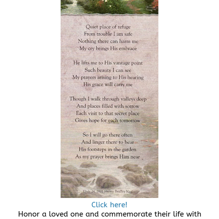
Click here!
Honor a loved one and commemorate their life with