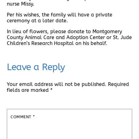
nurse Missy.
Per his wishes, the family will have a private
ceremony at a later date.
In lieu of flowers, please donate to Montgomery
County Animal Care and Adoption Center or St. Jude
Children’s Research Hospital on his behalf.
Leave a Reply
Your email address will not be published.
Required
fields are marked
*
COMMENT
*