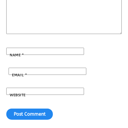
NAME
*
EMAIL
*
WEBSITE