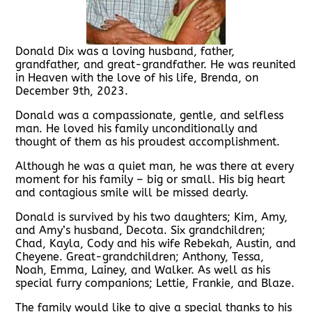
Donald Dix was a loving husband, father,
grandfather, and great-grandfather. He was reunited
in Heaven with the love of his life, Brenda, on
December 9th, 2023.
Donald was a compassionate, gentle, and selfless
man. He loved his family unconditionally and
thought of them as his proudest accomplishment.
Although he was a quiet man, he was there at every
moment for his family – big or small. His big heart
and contagious smile will be missed dearly.
Donald is survived by his two daughters; Kim, Amy,
and Amy’s husband, Decota. Six grandchildren;
Chad, Kayla, Cody and his wife Rebekah, Austin, and
Cheyene. Great-grandchildren; Anthony, Tessa,
Noah, Emma, Lainey, and Walker. As well as his
special furry companions; Lettie, Frankie, and Blaze.
The family would like to give a special thanks to his