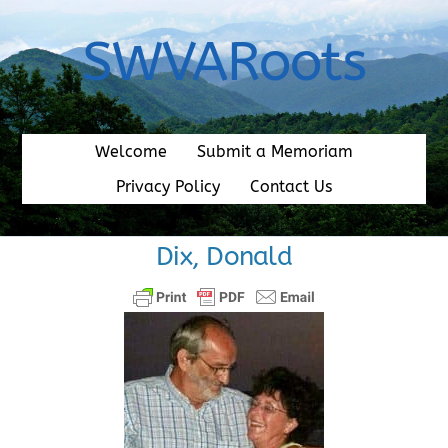
Skip
to
SWVARoots
content
Welcome
Submit a Memoriam
Privacy Policy
Contact Us
Dix, Donald