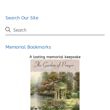
Search Our Site
Memorial Bookmarks
A lasting memorial keepsake