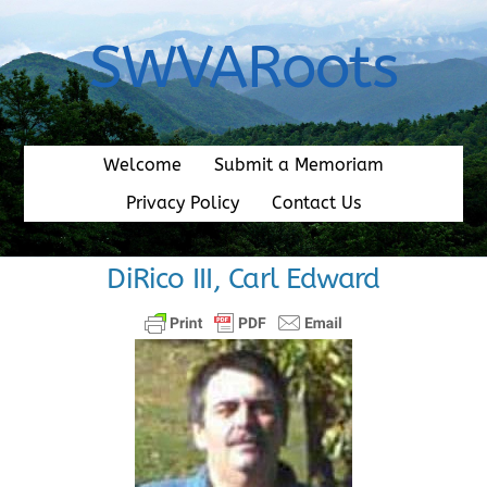
Skip
to
SWVARoots
content
Welcome
Submit a Memoriam
Privacy Policy
Contact Us
DiRico III, Carl Edward