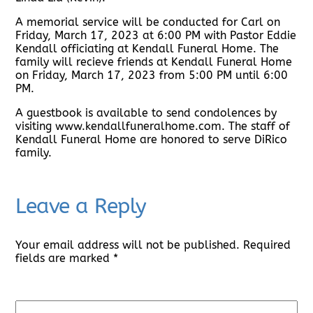
A memorial service will be conducted for Carl on
Friday, March 17, 2023 at 6:00 PM with Pastor Eddie
Kendall officiating at Kendall Funeral Home. The
family will recieve friends at Kendall Funeral Home
on Friday, March 17, 2023 from 5:00 PM until 6:00
PM.
A guestbook is available to send condolences by
visiting www.kendallfuneralhome.com. The staff of
Kendall Funeral Home are honored to serve DiRico
family.
Leave a Reply
Your email address will not be published.
Required
fields are marked
*