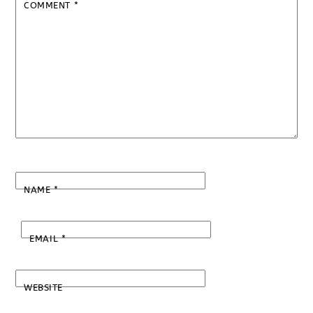
COMMENT
*
NAME
*
EMAIL
*
WEBSITE