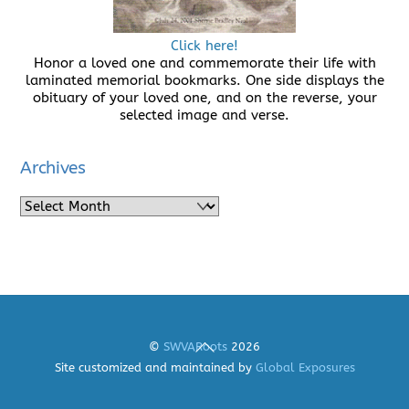
Click here!
Honor a loved one and commemorate their life with
laminated memorial bookmarks. One side displays the
obituary of your loved one, and on the reverse, your
selected image and verse.
Archives
Archives
Back
©
SWVARoots
2026
To
Site customized and maintained by
Global Exposures
Top