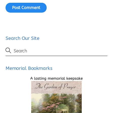
Search Our Site
Memorial Bookmarks
A lasting memorial keepsake