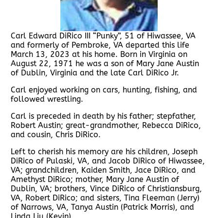
Carl Edward DiRico III “Punky”, 51 of Hiwassee, VA
and formerly of Pembroke, VA departed this life
March 13, 2023 at his home. Born in Virginia on
August 22, 1971 he was a son of Mary Jane Austin
of Dublin, Virginia and the late Carl DiRico Jr.
Carl enjoyed working on cars, hunting, fishing, and
followed wrestling.
Carl is preceded in death by his father; stepfather,
Robert Austin; great-grandmother, Rebecca DiRico,
and cousin, Chris DiRico.
Left to cherish his memory are his children, Joseph
DiRico of Pulaski, VA, and Jacob DiRico of Hiwassee,
VA; grandchildren, Kaiden Smith, Jace DiRico, and
Amethyst DiRico; mother, Mary Jane Austin of
Dublin, VA; brothers, Vince DiRico of Christiansburg,
VA, Robert DiRico; and sisters, Tina Fleeman (Jerry)
of Narrows, VA, Tanya Austin (Patrick Morris), and
Linda Liu (Kevin).