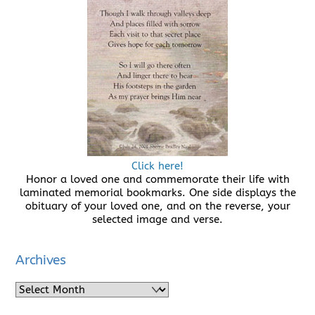
Click here!
Honor a loved one and commemorate their life with
laminated memorial bookmarks. One side displays the
obituary of your loved one, and on the reverse, your
selected image and verse.
Archives
Archives