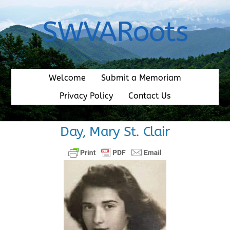
Skip
to
SWVARoots
content
Welcome
Submit a Memoriam
Privacy Policy
Contact Us
Day, Mary St. Clair