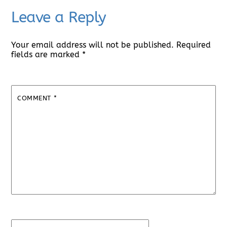
Leave a Reply
Your email address will not be published.
Required
fields are marked
*
COMMENT
*