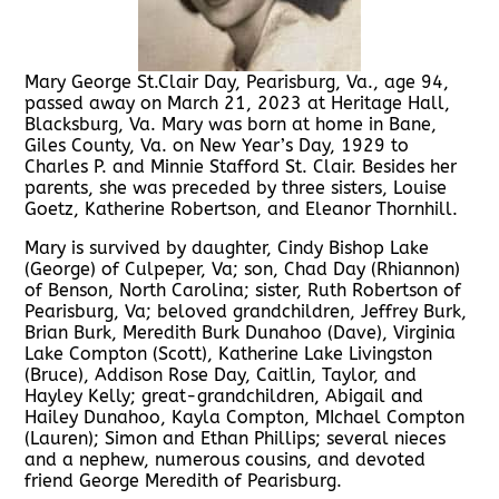
Mary George St.Clair Day, Pearisburg, Va., age 94,
passed away on March 21, 2023 at Heritage Hall,
Blacksburg, Va. Mary was born at home in Bane,
Giles County, Va. on New Year’s Day, 1929 to
Charles P. and Minnie Stafford St. Clair. Besides her
parents, she was preceded by three sisters, Louise
Goetz, Katherine Robertson, and Eleanor Thornhill.
Mary is survived by daughter, Cindy Bishop Lake
(George) of Culpeper, Va; son, Chad Day (Rhiannon)
of Benson, North Carolina; sister, Ruth Robertson of
Pearisburg, Va; beloved grandchildren, Jeffrey Burk,
Brian Burk, Meredith Burk Dunahoo (Dave), Virginia
Lake Compton (Scott), Katherine Lake Livingston
(Bruce), Addison Rose Day, Caitlin, Taylor, and
Hayley Kelly; great-grandchildren, Abigail and
Hailey Dunahoo, Kayla Compton, MIchael Compton
(Lauren); Simon and Ethan Phillips; several nieces
and a nephew, numerous cousins, and devoted
friend George Meredith of Pearisburg.