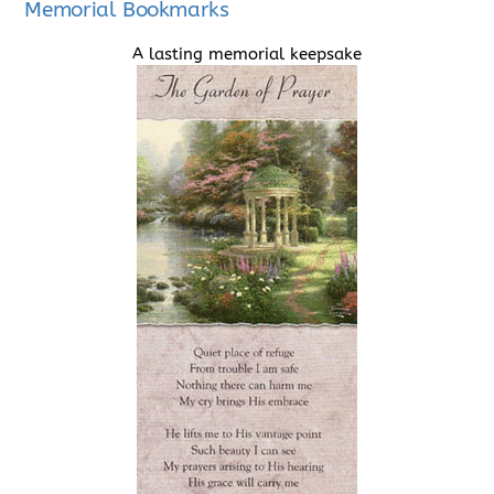
Memorial Bookmarks
A lasting memorial keepsake