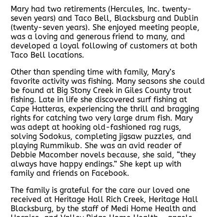
Mary had two retirements (Hercules, Inc. twenty-
seven years) and Taco Bell, Blacksburg and Dublin
(twenty-seven years). She enjoyed meeting people,
was a loving and generous friend to many, and
developed a loyal following of customers at both
Taco Bell locations.
Other than spending time with family, Mary’s
favorite activity was fishing. Many seasons she could
be found at Big Stony Creek in Giles County trout
fishing. Late in life she discovered surf fishing at
Cape Hatteras, experiencing the thrill and bragging
rights for catching two very large drum fish. Mary
was adept at hooking old-fashioned rag rugs,
solving Sodokus, completing jigsaw puzzles, and
playing Rummikub. She was an avid reader of
Debbie Macomber novels because, she said, “they
always have happy endings.” She kept up with
family and friends on Facebook.
The family is grateful for the care our loved one
received at Heritage Hall Rich Creek, Heritage Hall
Blacksburg, by the staff of Medi Home Health and