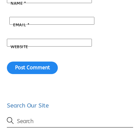
NAME
*
EMAIL
*
WEBSITE
Search Our Site