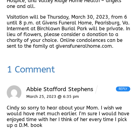
Hospice, and Valley Ridge Home Health – angels
one and all.
Visitation will be Thursday, March 30, 2023, from 6
until 8 p.m. at Givens Funeral Home, Pearisburg, Va.
Interment at Birchlawn Burial Park will be private. In
lieu of flowers, please consider a donation to a
charity of your choice. Online condolences can be
sent to the family at givensfuneralhome.com.
1 Comment
Abbie Stafford Stephens
REPLY
March 25, 2023 @ 6:35 pm
Cindy so sorry to hear about your Mom. I wish we
would have met much earlier. I’m sure I would have
enjoyed time with her I think of her every time I pick
up a D.M. book