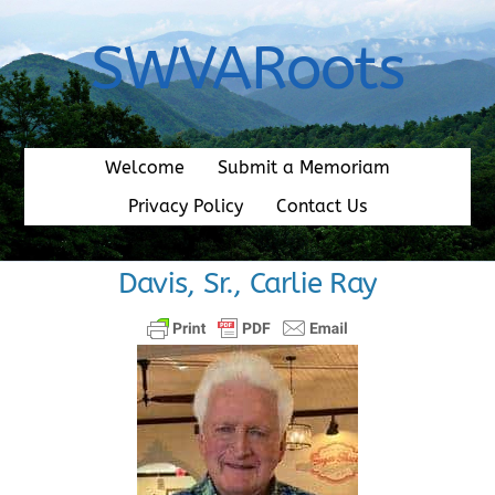
Skip
to
SWVARoots
content
Welcome
Submit a Memoriam
Privacy Policy
Contact Us
Davis, Sr., Carlie Ray