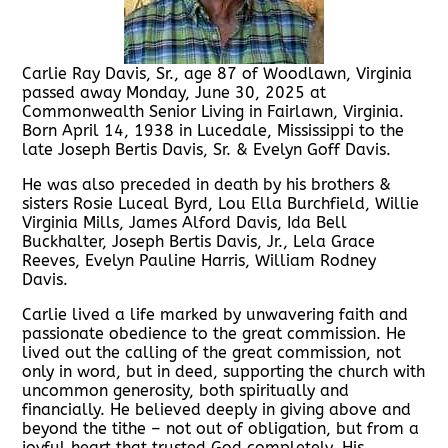
Carlie Ray Davis, Sr., age 87 of Woodlawn, Virginia
passed away Monday, June 30, 2025 at
Commonwealth Senior Living in Fairlawn, Virginia.
Born April 14, 1938 in Lucedale, Mississippi to the
late Joseph Bertis Davis, Sr. & Evelyn Goff Davis.
He was also preceded in death by his brothers &
sisters Rosie Luceal Byrd, Lou Ella Burchfield, Willie
Virginia Mills, James Alford Davis, Ida Bell
Buckhalter, Joseph Bertis Davis, Jr., Lela Grace
Reeves, Evelyn Pauline Harris, William Rodney
Davis.
Carlie lived a life marked by unwavering faith and
passionate obedience to the great commission. He
lived out the calling of the great commission, not
only in word, but in deed, supporting the church with
uncommon generosity, both spiritually and
financially. He believed deeply in giving above and
beyond the tithe – not out of obligation, but from a
joyful heart that trusted God completely. His