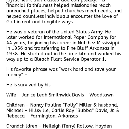
financial faithfulness helped missionaries reach
unreached places, helped churches meet needs, and
helped countless individuals encounter the love of
God in real and tangible ways.
He was a veteran of the United States Army. He
later worked for International Paper Company for
44 years, beginning his career in Natchez Mississippi
in 1956 and transferring to Pine Bluff Arkansas in
1958. He started out in the lime kiln and worked his
way up to a Bleach Plant Service Operator 1.
His favorite phrase was “work hard and save your
money” –
He is survived by his
Wife – Janice Leah Smithwick Davis – Woodlawn
Children – Nancy Pauline “Polly” Miller & husband,
Michael – Hillsville, Carlie Ray “Bubba” Davis, Jr. &
Rebecca – Farmington, Arkansas
Grandchildren – Heileigh (Terry) Rollow, Hayden