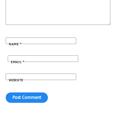
NAME
*
EMAIL
*
WEBSITE