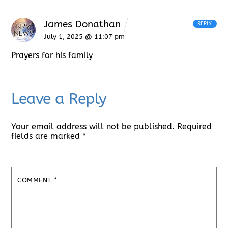
James Donathan
REPLY
July 1, 2025 @ 11:07 pm
Prayers for his family
Leave a Reply
Your email address will not be published.
Required
fields are marked
*
COMMENT
*