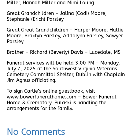
Miller, Hannah Miller and Mimi Loung
Great Grandchildren – Jalina (Codi) Moore,
Stephanie (Erich) Parsley
Great Great Grandchildren – Harper Moore, Hallie
Moore, Braxtyn Parsley, Addalynn Parsley, Sawyer
Parsley
Brother – Richard (Beverly) Davis – Lucedale, MS
Funeral services will be held 3:00 PM – Monday,
July 7, 2025 at the Southwest Virginia Veterans
Cemetery Committal Shelter, Dublin with Chaplain
Jim Agnus officiating.
To sign Carlie’s online guestbook, visit
www.bowerfuneralhome.com – Bower Funeral
Home & Crematory, Pulaski is handling the
arrangements for the family.
No Comments