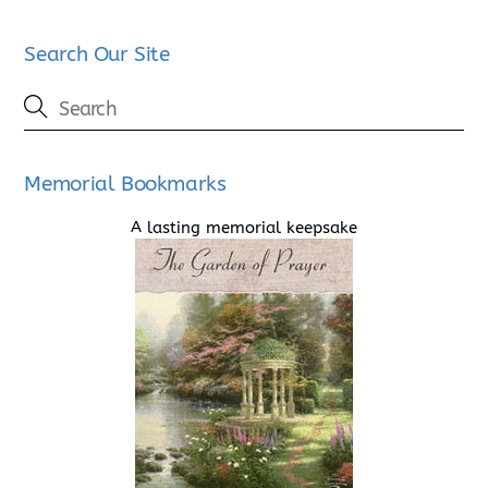
Search Our Site
Memorial Bookmarks
A lasting memorial keepsake