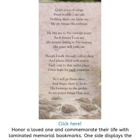
Click here!
Honor a loved one and commemorate their life with
laminated memorial bookmarks. One side displays the