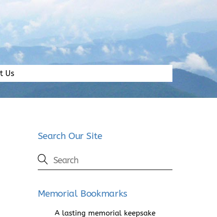
t Us
Search Our Site
Memorial Bookmarks
A lasting memorial keepsake