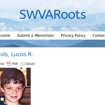
SWVARoots
lcome
Submit a Memoriam
Privacy Policy
Contac
vis, Lucas R.