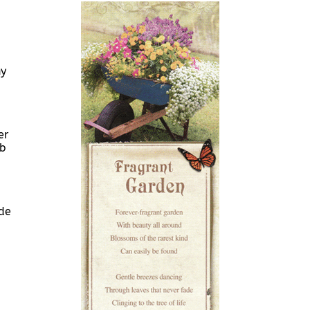
ny
er
ob
de