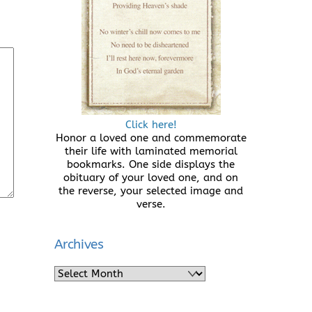
Click here!
Honor a loved one and commemorate
their life with laminated memorial
bookmarks. One side displays the
obituary of your loved one, and on
the reverse, your selected image and
verse.
Archives
Archives