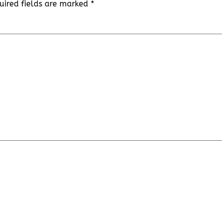
uired fields are marked
*