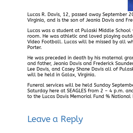
Lucas R. Davis, 12, passed away September 2
Virginia, and is the son of Jeania Davis and Fr
Lucas was a student at Pulaski Middle School 
room. He was athletic and loved playing outdo
Video Football. Lucas will be missed by all who
Porter.
He was preceded in death by his maternal gran
and father, Jeania Davis and Frederick Saunder
Lee Davis, and Casey Shane Davis all of Pulask
will be held in Galax, Virginia.
Funeral services will be held Sunday Septembe
Saturday here at SEAGLES from 2 – 4 p.m. an
to the Lucas Davis Memorial Fund % National B
Leave a Reply