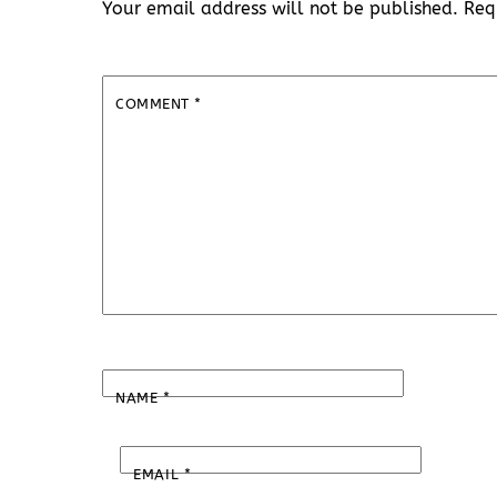
Your email address will not be published.
Req
COMMENT
*
NAME
*
EMAIL
*