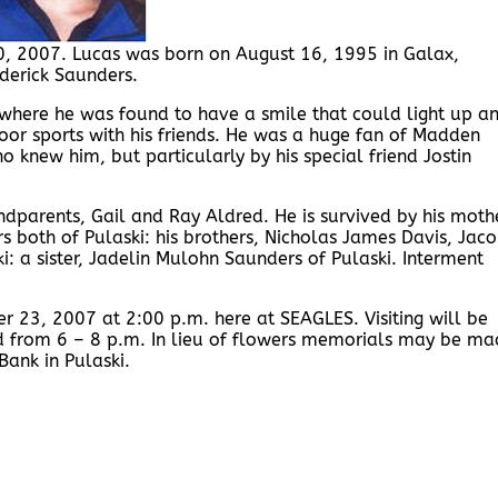
0, 2007. Lucas was born on August 16, 1995 in Galax,
ederick Saunders.
where he was found to have a smile that could light up a
or sports with his friends. He was a huge fan of Madden
 knew him, but particularly by his special friend Jostin
dparents, Gail and Ray Aldred. He is survived by his moth
s both of Pulaski: his brothers, Nicholas James Davis, Jac
i: a sister, Jadelin Mulohn Saunders of Pulaski. Interment
r 23, 2007 at 2:00 p.m. here at SEAGLES. Visiting will be
d from 6 – 8 p.m. In lieu of flowers memorials may be ma
ank in Pulaski.