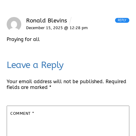
Ronald Blevins
REPLY
December 15, 2025 @ 12:28 pm
Praying for all
Leave a Reply
Your email address will not be published.
Required
fields are marked
*
COMMENT
*