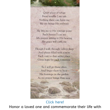
Click here!
Honor a loved one and commemorate their life with