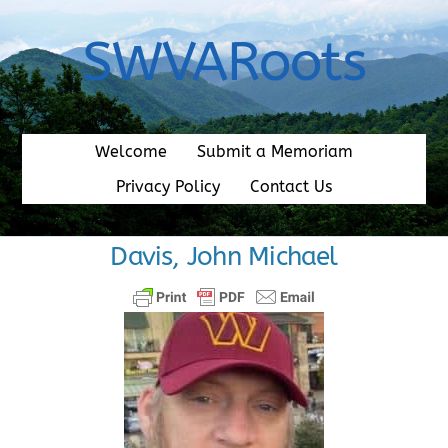
Skip
to
SWVARoots
content
Welcome
Submit a Memoriam
Privacy Policy
Contact Us
Davis, John Michael