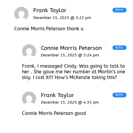
Frank Taylor
REPLY
December 15, 2025 @ 3:22 pm
Connie Morris Peterson thank u
Connie Morris Peterson
REPLY
December 15, 2025 @ 3:24 pm
Frank, I messaged Cindy. Was going to talk to
her . She gave me her number at Martin’s one
day. I lost it!!! How’s McKenzie taking this?
Frank Taylor
REPLY
December 15, 2025 @ 4:31 pm
Connie Morris Peterson good