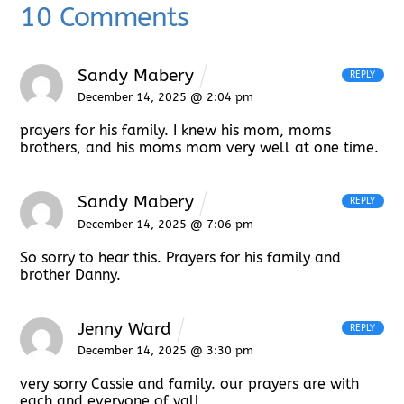
10 Comments
Sandy Mabery
REPLY
December 14, 2025 @ 2:04 pm
prayers for his family. I knew his mom, moms
brothers, and his moms mom very well at one time.
Sandy Mabery
REPLY
December 14, 2025 @ 7:06 pm
So sorry to hear this. Prayers for his family and
brother Danny.
Jenny Ward
REPLY
December 14, 2025 @ 3:30 pm
very sorry Cassie and family. our prayers are with
each and everyone of yall