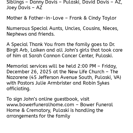
Siblings – Danny Davis – Pulaski, David Davis – AZ,
Joey Davis – AZ
Mother & Father-in-Love – Frank & Cindy Taylor
Numerous Special Aunts, Uncles, Cousins, Nieces,
Nephews and friends.
A Special Thank You from the family goes to Dr.
Birgit Arb, Laiken and all John’s girls that took care
of him at Sarah Cannon Cancer Center, Pulaski.
Memorial services will be held 2:00 PM – Friday,
December 26, 2025 at the New Life Church – The
Nazarene (45 Jefferson Avenue South, Pulaski, VA)
with Pastors Julie Armbrister and Robin Sykes
officiating.
To sign John’s online guestbook, visit
www.bowerfuneralhome.com – Bower Funeral
Home & Crematory, Pulaski is handling the
arrangements for the family