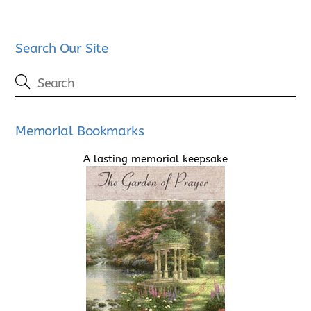
Search Our Site
Memorial Bookmarks
A lasting memorial keepsake