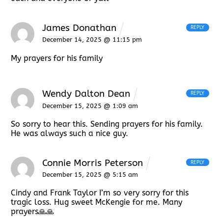
James Donathan
REPLY
December 14, 2025 @ 11:15 pm
My prayers for his family
Wendy Dalton Dean
REPLY
December 15, 2025 @ 1:09 am
So sorry to hear this. Sending prayers for his family.
He was always such a nice guy.
Connie Morris Peterson
REPLY
December 15, 2025 @ 5:15 am
Cindy and Frank Taylor I’m so very sorry for this
tragic loss. Hug sweet McKengie for me. Many
prayers🙏🙏