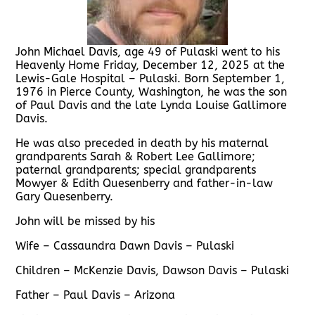
John Michael Davis, age 49 of Pulaski went to his
Heavenly Home Friday, December 12, 2025 at the
Lewis-Gale Hospital – Pulaski. Born September 1,
1976 in Pierce County, Washington, he was the son
of Paul Davis and the late Lynda Louise Gallimore
Davis.
He was also preceded in death by his maternal
grandparents Sarah & Robert Lee Gallimore;
paternal grandparents; special grandparents
Mowyer & Edith Quesenberry and father-in-law
Gary Quesenberry.
John will be missed by his
Wife – Cassaundra Dawn Davis – Pulaski
Children – McKenzie Davis, Dawson Davis – Pulaski
Father – Paul Davis – Arizona