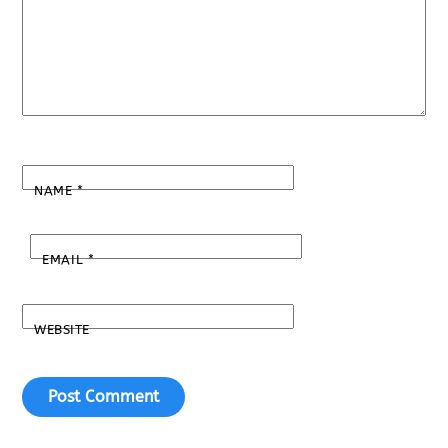
NAME
*
EMAIL
*
WEBSITE