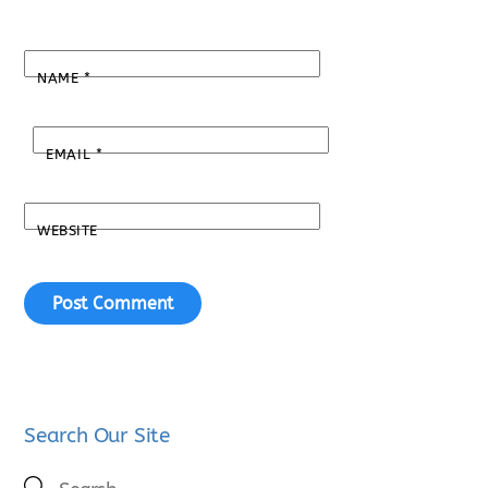
NAME
*
EMAIL
*
WEBSITE
Search Our Site