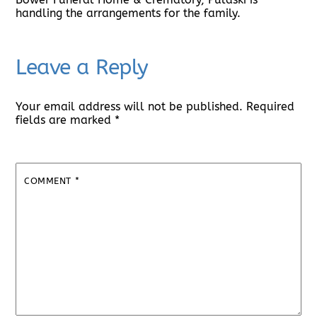
handling the arrangements for the family.
Leave a Reply
Your email address will not be published.
Required
fields are marked
*
COMMENT
*