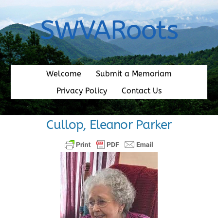
Skip
to
SWVARoots
content
Welcome
Submit a Memoriam
Privacy Policy
Contact Us
Cullop, Eleanor Parker