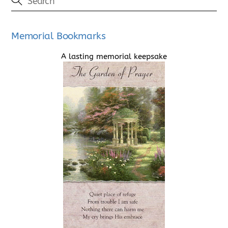
Memorial Bookmarks
A lasting memorial keepsake