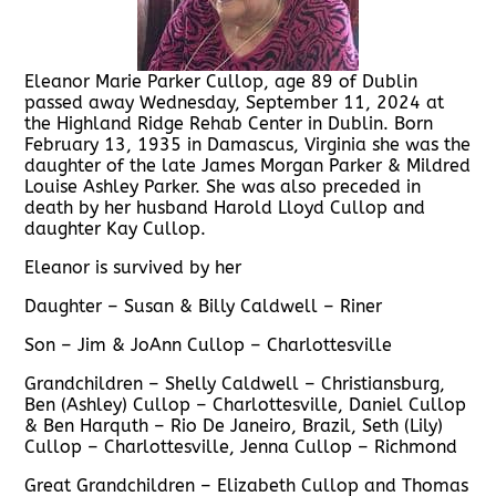
Eleanor Marie Parker Cullop, age 89 of Dublin
passed away Wednesday, September 11, 2024 at
the Highland Ridge Rehab Center in Dublin. Born
February 13, 1935 in Damascus, Virginia she was the
daughter of the late James Morgan Parker & Mildred
Louise Ashley Parker. She was also preceded in
death by her husband Harold Lloyd Cullop and
daughter Kay Cullop.
Eleanor is survived by her
Daughter – Susan & Billy Caldwell – Riner
Son – Jim & JoAnn Cullop – Charlottesville
Grandchildren – Shelly Caldwell – Christiansburg,
Ben (Ashley) Cullop – Charlottesville, Daniel Cullop
& Ben Harquth – Rio De Janeiro, Brazil, Seth (Lily)
Cullop – Charlottesville, Jenna Cullop – Richmond
Great Grandchildren – Elizabeth Cullop and Thomas