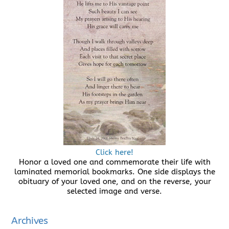
Click here!
Honor a loved one and commemorate their life with
laminated memorial bookmarks. One side displays the
obituary of your loved one, and on the reverse, your
selected image and verse.
Archives