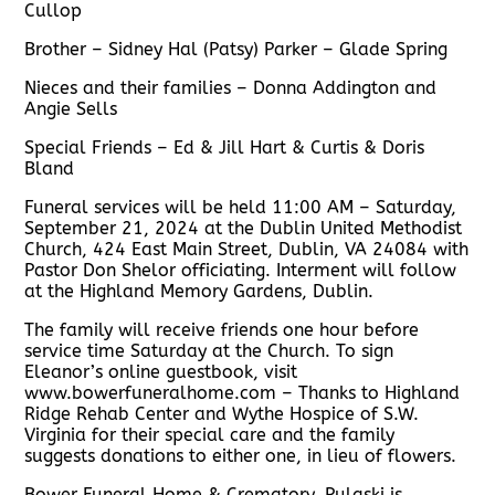
Cullop
Brother – Sidney Hal (Patsy) Parker – Glade Spring
Nieces and their families – Donna Addington and
Angie Sells
Special Friends – Ed & Jill Hart & Curtis & Doris
Bland
Funeral services will be held 11:00 AM – Saturday,
September 21, 2024 at the Dublin United Methodist
Church, 424 East Main Street, Dublin, VA 24084 with
Pastor Don Shelor officiating. Interment will follow
at the Highland Memory Gardens, Dublin.
The family will receive friends one hour before
service time Saturday at the Church. To sign
Eleanor’s online guestbook, visit
www.bowerfuneralhome.com – Thanks to Highland
Ridge Rehab Center and Wythe Hospice of S.W.
Virginia for their special care and the family
suggests donations to either one, in lieu of flowers.
Bower Funeral Home & Crematory, Pulaski is