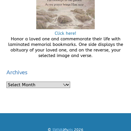
Click here!
Honor a loved one and commemorate their life with
laminated memorial bookmarks. One side displays the
obituary of your loved one, and on the reverse, your
selected image and verse.
Archives
Archives
Back
©
SWVARoots
2026