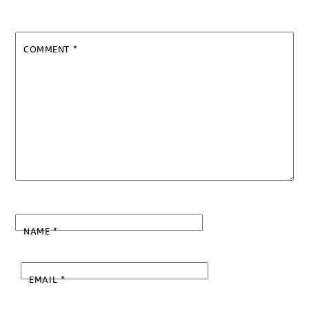
COMMENT
*
NAME
*
EMAIL
*