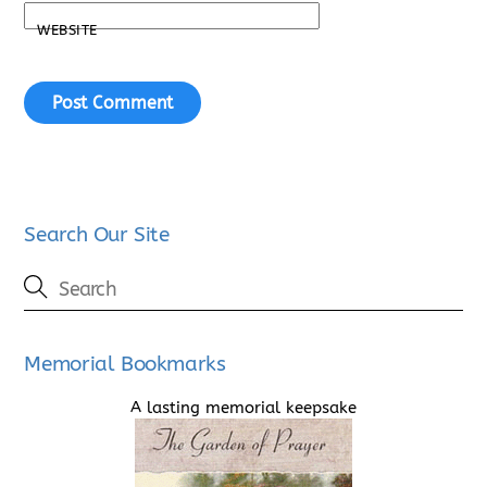
WEBSITE
Search Our Site
Memorial Bookmarks
A lasting memorial keepsake