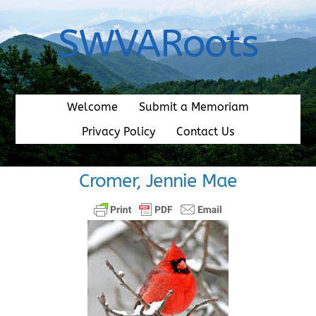
Skip
to
SWVARoots
content
Welcome
Submit a Memoriam
Privacy Policy
Contact Us
Cromer, Jennie Mae