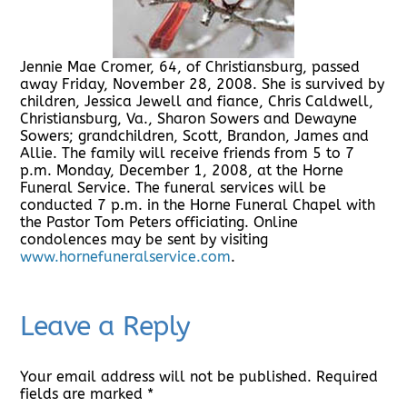
Jennie Mae Cromer, 64, of Christiansburg, passed
away Friday, November 28, 2008. She is survived by
children, Jessica Jewell and fiance, Chris Caldwell,
Christiansburg, Va., Sharon Sowers and Dewayne
Sowers; grandchildren, Scott, Brandon, James and
Allie. The family will receive friends from 5 to 7
p.m. Monday, December 1, 2008, at the Horne
Funeral Service. The funeral services will be
conducted 7 p.m. in the Horne Funeral Chapel with
the Pastor Tom Peters officiating. Online
condolences may be sent by visiting
www.hornefuneralservice.com
.
Leave a Reply
Your email address will not be published.
Required
fields are marked
*