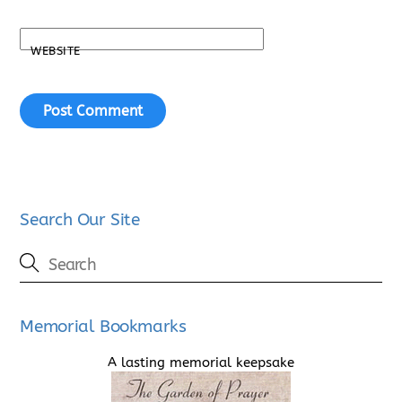
WEBSITE
Search Our Site
Memorial Bookmarks
A lasting memorial keepsake