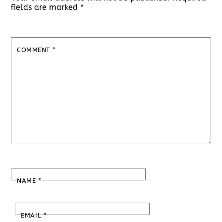
fields are marked
*
COMMENT
*
NAME
*
EMAIL
*