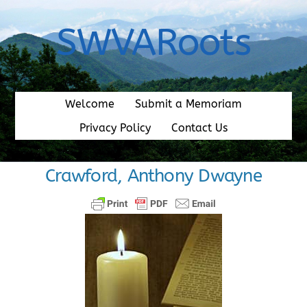
Skip
to
SWVARoots
content
Welcome
Submit a Memoriam
Privacy Policy
Contact Us
Crawford, Anthony Dwayne