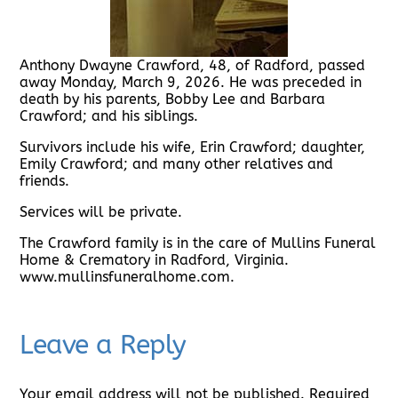
Anthony Dwayne Crawford, 48, of Radford, passed
away Monday, March 9, 2026. He was preceded in
death by his parents, Bobby Lee and Barbara
Crawford; and his siblings.
Survivors include his wife, Erin Crawford; daughter,
Emily Crawford; and many other relatives and
friends.
Services will be private.
The Crawford family is in the care of Mullins Funeral
Home & Crematory in Radford, Virginia.
www.mullinsfuneralhome.com.
Leave a Reply
Your email address will not be published.
Required