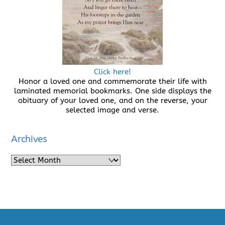
Click here!
Honor a loved one and commemorate their life with
laminated memorial bookmarks. One side displays the
obituary of your loved one, and on the reverse, your
selected image and verse.
Archives
Archives