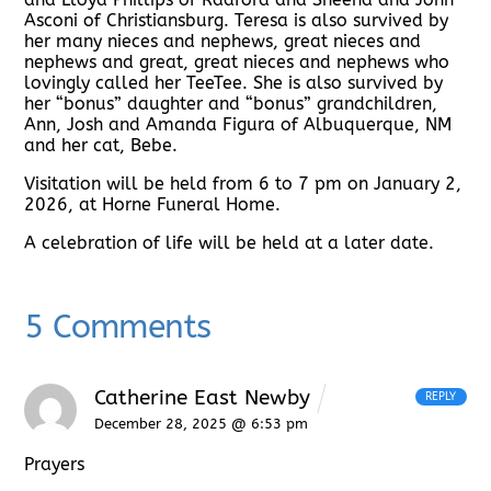
Asconi of Christiansburg. Teresa is also survived by
her many nieces and nephews, great nieces and
nephews and great, great nieces and nephews who
lovingly called her TeeTee. She is also survived by
her “bonus” daughter and “bonus” grandchildren,
Ann, Josh and Amanda Figura of Albuquerque, NM
and her cat, Bebe.
Visitation will be held from 6 to 7 pm on January 2,
2026, at Horne Funeral Home.
A celebration of life will be held at a later date.
5 Comments
Catherine East Newby
REPLY
December 28, 2025 @ 6:53 pm
Prayers