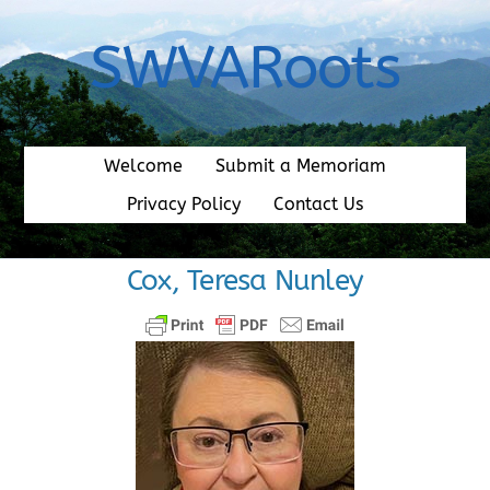
Skip
to
SWVARoots
content
Welcome
Submit a Memoriam
Privacy Policy
Contact Us
Cox, Teresa Nunley