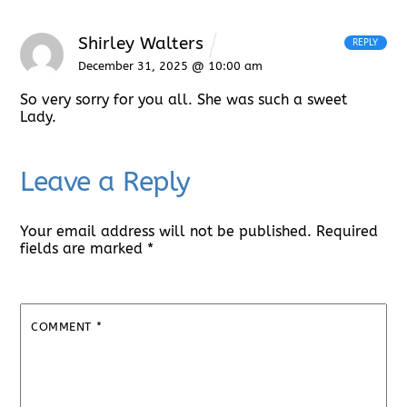
Shirley Walters
REPLY
December 31, 2025 @ 10:00 am
So very sorry for you all. She was such a sweet
Lady.
Leave a Reply
Your email address will not be published.
Required
fields are marked
*
COMMENT
*