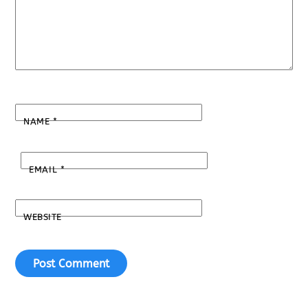
NAME
*
EMAIL
*
WEBSITE