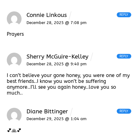
Connie Linkous
REPLY
December 28, 2025 @ 7:08 pm
Prayers
Sherry McGuire-Kelley
REPLY
December 28, 2025 @ 9:40 pm
I can’t believe your gone honey, you were one of my
best friends..I know you won’t be suffering
anymore..I’ll see you again honey..love you so
much..
Diane Bittinger
REPLY
December 29, 2025 @ 1:04 am
💕🙏💕