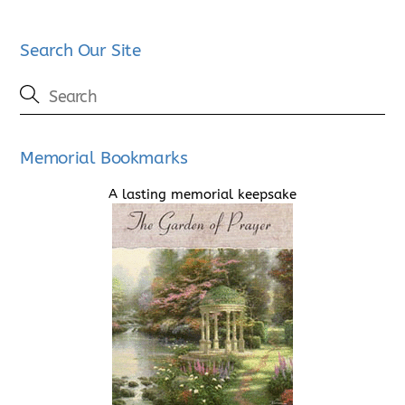
Search Our Site
Memorial Bookmarks
A lasting memorial keepsake