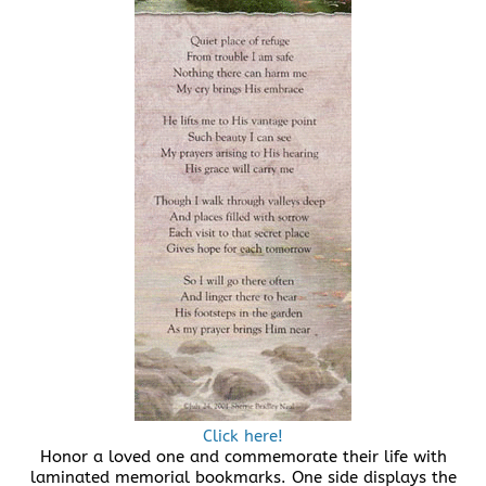
Click here!
Honor a loved one and commemorate their life with
laminated memorial bookmarks. One side displays the