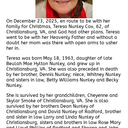
On December 23, 2025, en route to be with her
family for Christmas, Teresa Nunley Cox, 62, of
Christiansburg, VA, and God had other plans. Teresa
went to be with her Heavenly Father and without a
doubt her mom was there with open arms to usher
her in.
Teresa was born May 18, 1963, daughter of late
Beulah Mae Hylton Nunley, and grew up in
Christiansburg, VA. She was also preceded in death
by her brother, Dennis Nunley; niece, Whitney Nunley
and sisters in law, Betty Williams Nunley and Becky
Nunley.
She is survived by her grandchildren, Cheyenne and
Skylar Smoke of Christiansburg, VA. She is also
survived by her brothers Dean Nunley of
Christiansburg and David Nunley of Radford, brother
and sister in law Larry and Linda Nunley of
Christiansburg, sisters and brothers in law Rose Mary
and Lloyd Phillips of Radford and Sheena and John