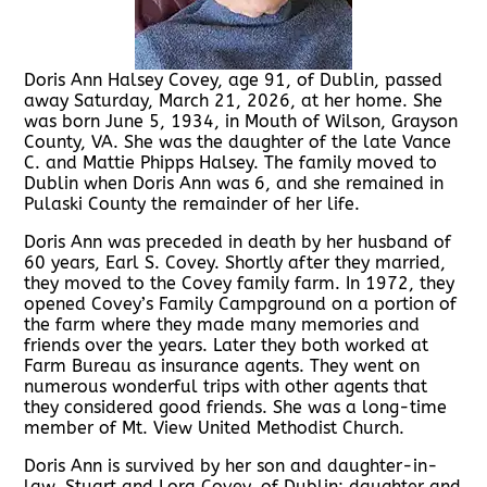
Doris Ann Halsey Covey, age 91, of Dublin, passed
away Saturday, March 21, 2026, at her home. She
was born June 5, 1934, in Mouth of Wilson, Grayson
County, VA. She was the daughter of the late Vance
C. and Mattie Phipps Halsey. The family moved to
Dublin when Doris Ann was 6, and she remained in
Pulaski County the remainder of her life.
Doris Ann was preceded in death by her husband of
60 years, Earl S. Covey. Shortly after they married,
they moved to the Covey family farm. In 1972, they
opened Covey’s Family Campground on a portion of
the farm where they made many memories and
friends over the years. Later they both worked at
Farm Bureau as insurance agents. They went on
numerous wonderful trips with other agents that
they considered good friends. She was a long-time
member of Mt. View United Methodist Church.
Doris Ann is survived by her son and daughter-in-
law, Stuart and Lora Covey, of Dublin; daughter and