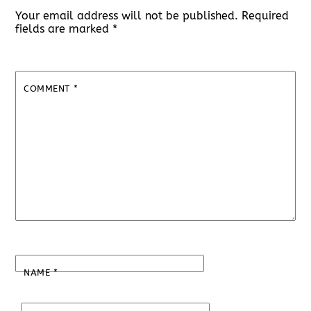
Your email address will not be published.
Required
fields are marked
*
COMMENT
*
NAME
*