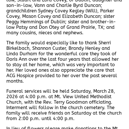
son-in-law, Vann and Charlie Byrd Duncan;
grandchildren Sydney Covey Kegley (Will), Parker
Covey, Mason Covey and Elizabeth Duncan; sister
Peggy Hemmings of Dublin; sister and brother-in-
law Patsy and Don Otey of Grand Prairie, TX; and
many cousins, nieces and nephews.
The family would especially like to thank Sherri
Birkelbach, Shannon Custer, Brandy Henley and
Linda Durham for the wonderful care they took of
Doris Ann over the last four years that allowed her
to stay at her home, which was very important to
her. Her loved ones also appreciate the care that
ACG Hospice provided to her over the past several
months.
Funeral services will be held Saturday, March 28,
2026 at 4:00 p.m. at Mt. View United Methodist
Church, with the Rev. Terry Goodman officiating.
Interment will follow in the church cemetery. The
family will receive friends on Saturday at the church
from 2:00 p.m. until 4:00 p.m.
In lieu of flowers please make donations to the Mt.