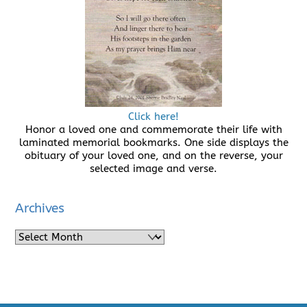
Click here!
Honor a loved one and commemorate their life with
laminated memorial bookmarks. One side displays the
obituary of your loved one, and on the reverse, your
selected image and verse.
Archives
Archives