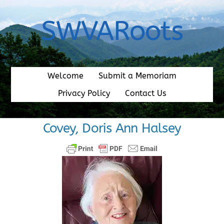
Skip
to
SWVARoots
content
Welcome
Submit a Memoriam
Privacy Policy
Contact Us
Covey, Doris Ann Halsey