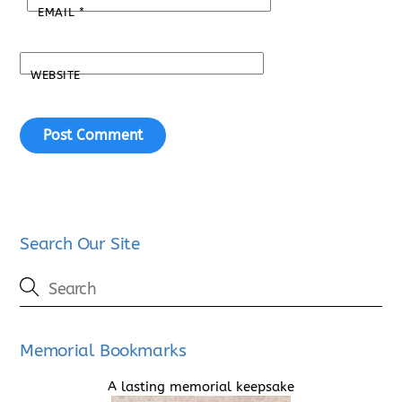
EMAIL
*
WEBSITE
Search Our Site
Memorial Bookmarks
A lasting memorial keepsake