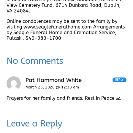
View Cemetery Fund, 6714 Dunkard Road, Dublin,
VA 24084.
Online condolences may be sent to the family by
visiting www.seaglefuneralhome.com Arrangements
by Seagle Funeral Home and Cremation Service,
Pulaski. 540-980-1700
No Comments
Pat Hammond White
REPLY
March 25, 2026 @ 12:38 am
Prayers for her family and friends. Rest In Peace 🙏
Leave a Reply