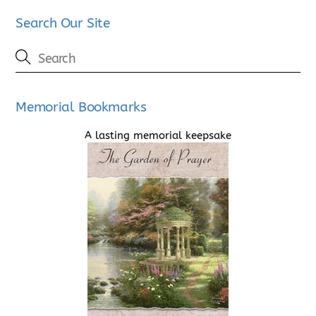
Search Our Site
Memorial Bookmarks
A lasting memorial keepsake