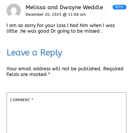
Melissa and Dwayne Weddle
REPLY
December 20, 2025 @ 11:08 am
I am so sorry for your loss I had him when I was
little .he was good Dr going to be missed .
Leave a Reply
Your email address will not be published.
Required
fields are marked
*
COMMENT
*