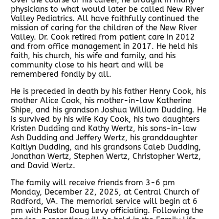
physicians to what would later be called New River
Valley Pediatrics. All have faithfully continued the
mission of caring for the children of the New River
Valley. Dr. Cook retired from patient care in 2012
and from office management in 2017. He held his
faith, his church, his wife and family, and his
community close to his heart and will be
remembered fondly by all.
He is preceded in death by his father Henry Cook, his
mother Alice Cook, his mother-in-law Katherine
Shipe, and his grandson Joshua William Dudding. He
is survived by his wife Kay Cook, his two daughters
Kristen Dudding and Kathy Wertz, his sons-in-law
Ash Dudding and Jeffery Wertz, his granddaughter
Kaitlyn Dudding, and his grandsons Caleb Dudding,
Jonathan Wertz, Stephen Wertz, Christopher Wertz,
and David Wertz.
The family will receive friends from 3-6 pm
Monday, December 22, 2025, at Central Church of
Radford, VA. The memorial service will begin at 6
pm with Pastor Doug Levy officiating. Following the