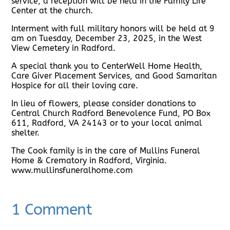
service, a reception will be held in the Family Life
Center at the church.
Interment with full military honors will be held at 9
am on Tuesday, December 23, 2025, in the West
View Cemetery in Radford.
A special thank you to CenterWell Home Health,
Care Giver Placement Services, and Good Samaritan
Hospice for all their loving care.
In lieu of flowers, please consider donations to
Central Church Radford Benevolence Fund, PO Box
611, Radford, VA 24143 or to your local animal
shelter.
The Cook family is in the care of Mullins Funeral
Home & Crematory in Radford, Virginia.
www.mullinsfuneralhome.com
1 Comment