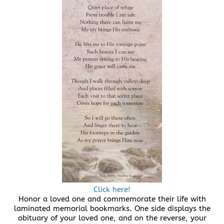
Click here!
Honor a loved one and commemorate their life with
laminated memorial bookmarks. One side displays the
obituary of your loved one, and on the reverse, your