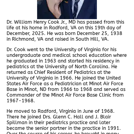
Dr. William Henry Cook Jr., MD has passed from this
life at his home in Radford, VA on this 19th day of
December, 2025. He was born December 25, 1938
in Richmond, VA and raised in South Hill, VA.
Dr. Cook went to the University of Virginia for his
undergraduate and medical school education where
he graduated in 1963 and started his residency in
pediatrics at the University of North Carolina. He
returned as Chief Resident of Pediatrics at the
University of Virginia in 1966. He joined the United
States Air Force as a Pediatrician at Minot Air Force
Base in Minot, ND from 1966 to 1968 and served as
Commander of the Minot Air Force Base Clinic from
1967-1968.
He moved to Radford, Virginia in June of 1968.
There he joined Drs. Glenn C. Hall and J. Blair
Spillman in their pediatrics practice and later
became the senior partner in the practice in 1991.
Over the course of his career, he brought in many