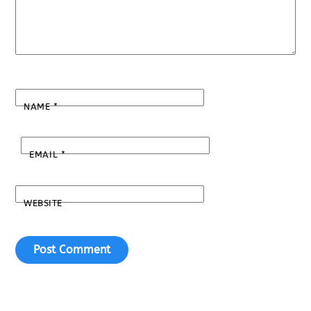
NAME
*
EMAIL
*
WEBSITE