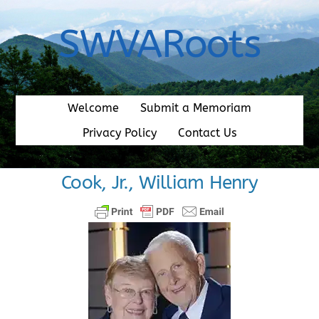
Skip
to
SWVARoots
content
Welcome
Submit a Memoriam
Privacy Policy
Contact Us
Cook, Jr., William Henry