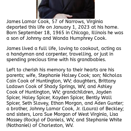
James Lamar Cook, 57 of Narrows, Virginia
departed this life on January 1, 2023 at his home.
Born September 18, 1965 in Chicago, Illinois he was
a son of Johnny and Wanda Humphrey Cook.
James lived a full life, loving to cookout, acting as
a handyman and carpenter, travelling, or just in
spending precious time with his grandbabies.
Left to cherish his memory to their hearts are his
parents; wife, Stephanie Halsey Cook; son; Nicholas
Cain Cook of Huntington, WV; daughters, Brittany
Ladawn Cook of Shady Springs, WV, and Ashley
Cook of Huntington, WV; grandchildren, Jayden
Spicer, Haley Spicer, Kayden Spicer, Bently Wall
Spicer, Seth Slavey, Ethan Morgan, and Aden Gunter;
a brother, Johnny Lamar Cook, Jr. (Laura) of Beckley;
and sisters, Lora Sue Morgan of West Virginia, Lisa
Massey (Rocky) of Daniels, WV, and Stephanie White
(Nathaniel) of Charleston, WV.