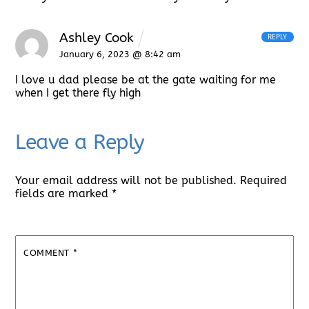
Ashley Cook
REPLY
January 6, 2023 @ 8:42 am
I love u dad please be at the gate waiting for me
when I get there fly high
Leave a Reply
Your email address will not be published.
Required
fields are marked
*
COMMENT
*