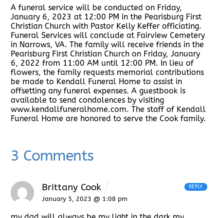
A funeral service will be conducted on Friday,
January 6, 2023 at 12:00 PM in the Pearisburg First
Christian Church with Pastor Kelly Keffer officiating.
Funeral Services will conclude at Fairview Cemetery
in Narrows, VA. The family will receive friends in the
Pearisburg First Christian Church on Friday, January
6, 2022 from 11:00 AM until 12:00 PM. In lieu of
flowers, the family requests memorial contributions
be made to Kendall Funeral Home to assist in
offsetting any funeral expenses. A guestbook is
available to send condolences by visiting
www.kendallfuneralhome.com. The staff of Kendall
Funeral Home are honored to serve the Cook family.
3 Comments
Brittany Cook
REPLY
January 5, 2023 @ 1:08 pm
my dad will always be my light in the dark my