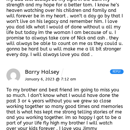
strength and my hope for a better tom. I know he’s
heaven watching over his children and family and
will forever be in my heart . won’t a day go by that I
won’t live on his legacy and remember him. I love
you dad idk what I would of done without u all my
life but today im the woman I am because of u. I
promise to always take care of Nick and ash . they
will always be able to count on me as they could u.
gonna be hard but u will make me a lil bit stronger
every day. I will always love you dad .
Barry Halsey
REPLY
January 6, 2023 @ 7:12 am
To my brother and best friend im going to miss you
so much. I don’t know what I would have done the
past 3 or 4 years without you we grew so close
working together so many good times and memories
that is what has kept me strong telling stories of me
and you working together. im so happy I got to be a
part of your life fly high my brother I will watch
over your kids forever . I love you Jimmy