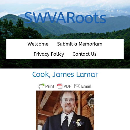
Skip
to
SWVARoots
content
Welcome
Submit a Memoriam
Privacy Policy
Contact Us
Cook, James Lamar