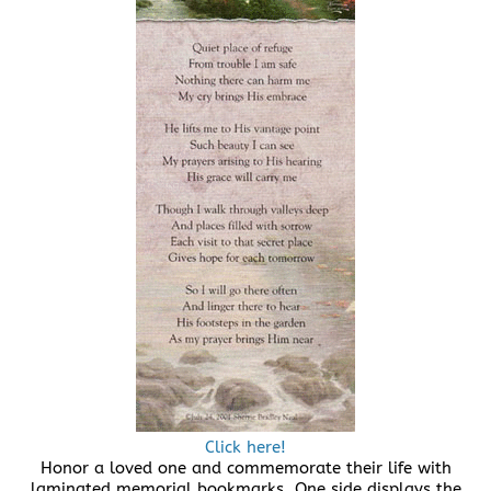
Click here!
Honor a loved one and commemorate their life with
laminated memorial bookmarks. One side displays the