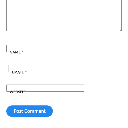
NAME
*
EMAIL
*
WEBSITE