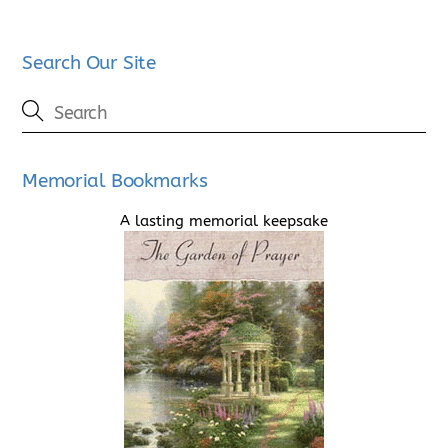
Search Our Site
Memorial Bookmarks
A lasting memorial keepsake