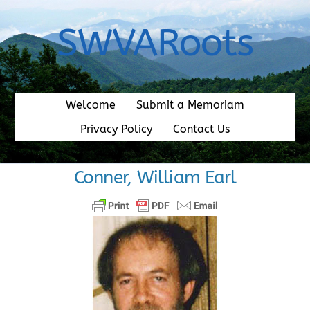
Skip
to
SWVARoots
content
Welcome
Submit a Memoriam
Privacy Policy
Contact Us
Conner, William Earl