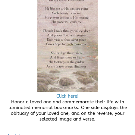
Click here!
Honor a loved one and commemorate their life with
laminated memorial bookmarks. One side displays the
obituary of your loved one, and on the reverse, your
selected image and verse.