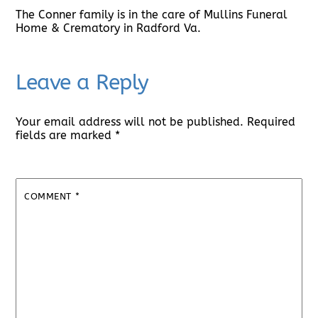
The Conner family is in the care of Mullins Funeral
Home & Crematory in Radford Va.
Leave a Reply
Your email address will not be published.
Required
fields are marked
*
COMMENT
*