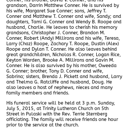
grandson, Darrin Matthew Conner. He is survived by
his wife, Margaret Sue Conner; sons, Jeffrey T.
Conner and Matthew T. Conner and wife, Sandy; and
daughters, Tami G. Conner and Wendy B. Roope and
husband, Charlie. He leaves to cherish his memory
grandsons, Christopher J. Conner, Brandon M.
Conner, Robert (Andy) Millirons and his wife, Teresa,
Larry (Chaz) Roope, Zachary T. Roope, Dustin (Alex)
Roope and Dylan T. Conner. He also leaves behind
great grandchildren, Nicholas R. Conner, Logan Rice,
Keyton Warden, Brooke A. Millirons and Gavin M.
Conner. He is also survived by his mother, Oweeda
G. Conner; brother, Tony D. Conner and wife,
Sabrina; sisters, Brenda J. Pickett and husband, Larry
and Thelma G. Ratcliffe and husband, Doug. He
also leaves a host of nephews, nieces and many
family members and friends.
His funeral service will be held at 3 p.m. Sunday,
July 5, 2015, at Trinity Lutheran Church on 5th
Street in Pulaski with the Rev. Terrie Sternberg
officiating. The family will receive friends one hour
prior to the service at the church.