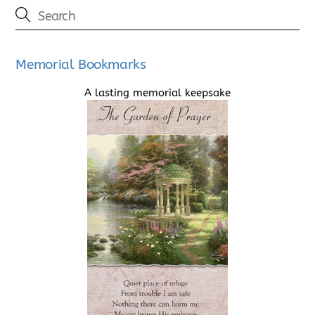
Memorial Bookmarks
A lasting memorial keepsake