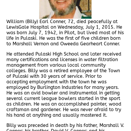
William (Billy) Earl Conner, 72, died peacefully at
LewisGale Hospital on Wednesday, July 1, 2015. He
was born July 7, 1942, in Pilot, but lived most of his
life in Pulaski. He was the first of five children born
to Marshall Vernon and Oweeda Gearheart Conner.
He attended Pulaski High School and later received
many certifications and licenses in water filtration
management from various local community
colleges. Billy was a retired employee of the Town
of Pulaski with 30 years of service. Prior to
accepting employment with the town he was
employed by Burlington Industries for many years.
He was an avid bowler and instrumental in getting
several current league bowlers started in the sport
as children. He was an accomplished painter, wood
craftsman and gardener. He was never afraid to try
his hand at anything and usually mastered it.
Billy was preceded in death by his father, Marshall V.
Conner; his brother, David V. Conner; and his