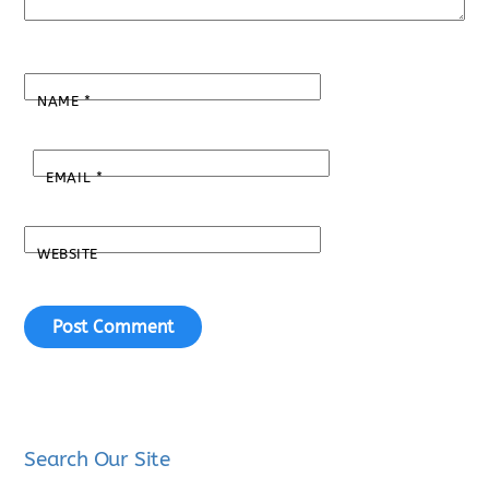
NAME
*
EMAIL
*
WEBSITE
Search Our Site