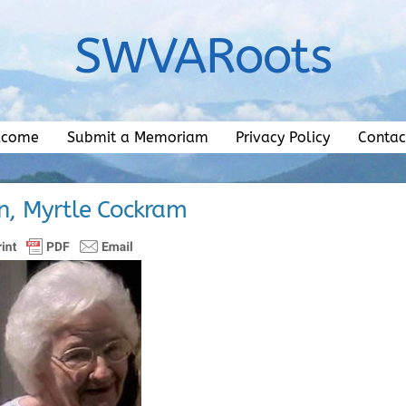
SWVARoots
lcome
Submit a Memoriam
Privacy Policy
Contac
, Myrtle Cockram