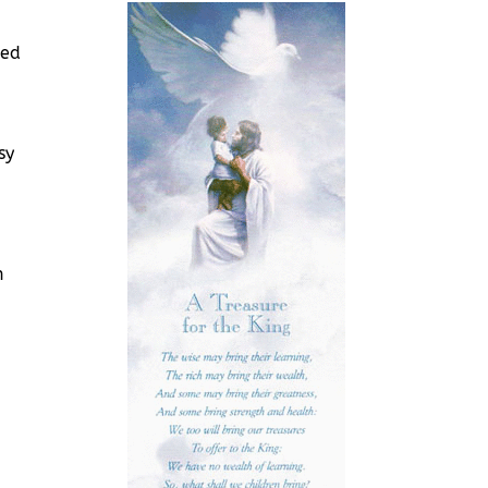
ded
sy
n