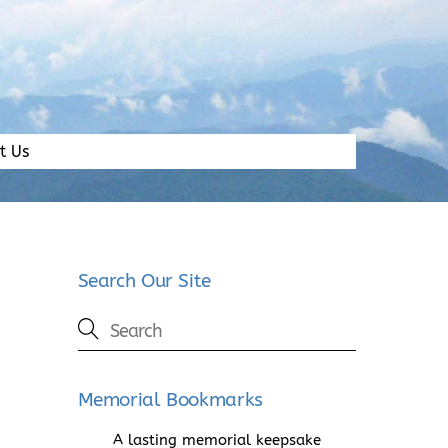
t Us
Search Our Site
Memorial Bookmarks
A lasting memorial keepsake