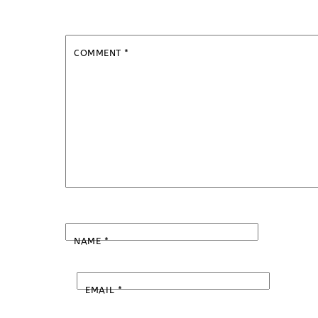
COMMENT
*
NAME
*
EMAIL
*