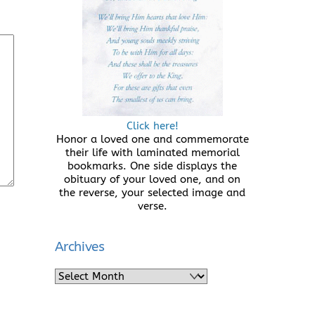
Click here!
Honor a loved one and commemorate
their life with laminated memorial
bookmarks. One side displays the
obituary of your loved one, and on
the reverse, your selected image and
verse.
Archives
Archives