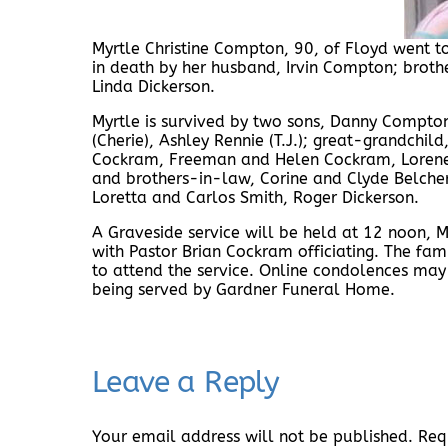
Myrtle Christine Compton, 90, of Floyd went 
in death by her husband, Irvin Compton; brot
Linda Dickerson.
Myrtle is survived by two sons, Danny Compton
(Cherie), Ashley Rennie (T.J.); great-grandchil
Cockram, Freeman and Helen Cockram, Lorene
and brothers-in-law, Corine and Clyde Belcher
Loretta and Carlos Smith, Roger Dickerson.
A Graveside service will be held at 12 noon
with Pastor Brian Cockram officiating. The fam
to attend the service. Online condolences ma
being served by Gardner Funeral Home.
Leave a Reply
Your email address will not be published.
Req