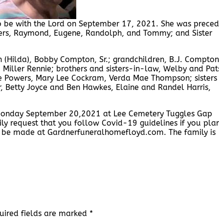
to be with the Lord on September 17, 2021. She was prece
hers, Raymond, Eugene, Randolph, and Tommy; and Sister
 (Hilda), Bobby Compton, Sr.; grandchildren, B.J. Compton
d, Miller Rennie; brothers and sisters-in-law, Welby and Pat
 Powers, Mary Lee Cockram, Verda Mae Thompson; sisters
, Betty Joyce and Ben Hawkes, Elaine and Randel Harris,
, Monday September 20,2021 at Lee Cemetery Tuggles Gap
ily request that you follow Covid-19 guidelines if you pla
y be made at Gardnerfuneralhomefloyd.com. The family is
uired fields are marked
*