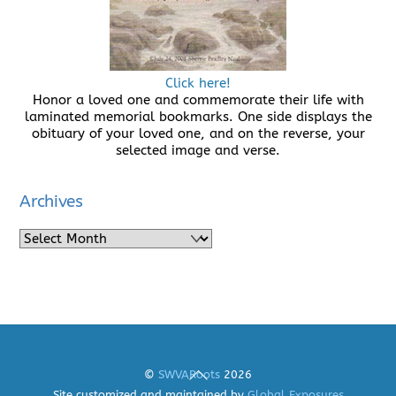
Click here!
Honor a loved one and commemorate their life with
laminated memorial bookmarks. One side displays the
obituary of your loved one, and on the reverse, your
selected image and verse.
Archives
Archives
Back
©
SWVARoots
2026
To
Site customized and maintained by
Global Exposures