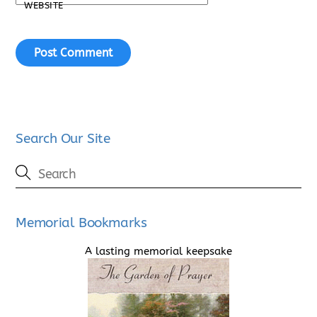
WEBSITE
Search Our Site
Memorial Bookmarks
A lasting memorial keepsake