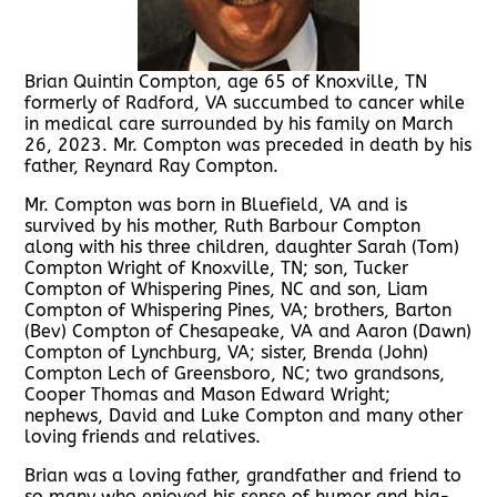
Brian Quintin Compton, age 65 of Knoxville, TN
formerly of Radford, VA succumbed to cancer while
in medical care surrounded by his family on March
26, 2023. Mr. Compton was preceded in death by his
father, Reynard Ray Compton.
Mr. Compton was born in Bluefield, VA and is
survived by his mother, Ruth Barbour Compton
along with his three children, daughter Sarah (Tom)
Compton Wright of Knoxville, TN; son, Tucker
Compton of Whispering Pines, NC and son, Liam
Compton of Whispering Pines, VA; brothers, Barton
(Bev) Compton of Chesapeake, VA and Aaron (Dawn)
Compton of Lynchburg, VA; sister, Brenda (John)
Compton Lech of Greensboro, NC; two grandsons,
Cooper Thomas and Mason Edward Wright;
nephews, David and Luke Compton and many other
loving friends and relatives.
Brian was a loving father, grandfather and friend to
so many who enjoyed his sense of humor and big-