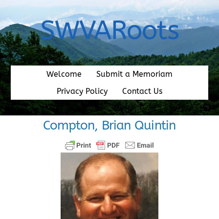
Skip
to
SWVARoots
content
Welcome
Submit a Memoriam
Privacy Policy
Contact Us
Compton, Brian Quintin