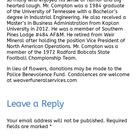
hearted laugh. Mr. Compton was a 1984 graduate
of the University of Tennessee with a Bachelor’s
degree in Industrial Engineering. He also received a
Master’s in Business Administration from Kaplan
University in 2012. He was a member of Southern
Pines Lodge #484 AF&M. He retired from Weir
Mineral after holding the position Vice President of
North American Operations. Mr. Compton was a
member of the 1972 Radford Bobcats State
Football Championship Team.
In lieu of flowers, donations may be made to the
Police Benevolence Fund. Condolences are welcome
at weaverfuneralservices.com
Leave a Reply
Your email address will not be published.
Required
fields are marked
*