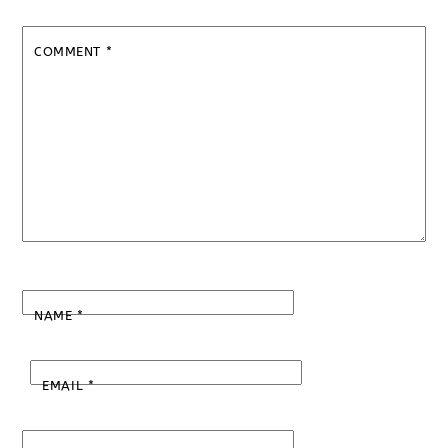
COMMENT
*
NAME
*
EMAIL
*