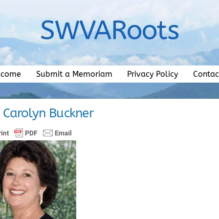
SWVARoots
lcome
Submit a Memoriam
Privacy Policy
Contac
 Carolyn Buckner