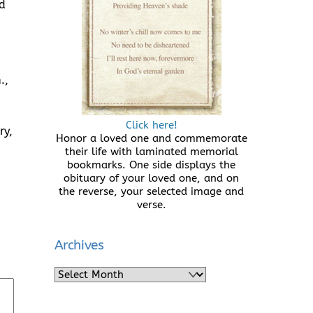
d
.,
Click here!
ry,
Honor a loved one and commemorate
their life with laminated memorial
bookmarks. One side displays the
obituary of your loved one, and on
the reverse, your selected image and
verse.
Archives
Archives