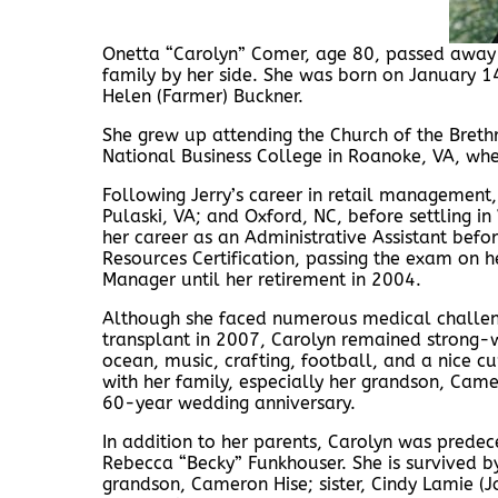
Onetta “Carolyn” Comer, age 80, passed away 
family by her side. She was born on January 14
Helen (Farmer) Buckner.
She grew up attending the Church of the Brethr
National Business College in Roanoke, VA, wh
Following Jerry’s career in retail management,
Pulaski, VA; and Oxford, NC, before settling in
her career as an Administrative Assistant befo
Resources Certification, passing the exam on 
Manager until her retirement in 2004.
Although she faced numerous medical challeng
transplant in 2007, Carolyn remained strong-wi
ocean, music, crafting, football, and a nice c
with her family, especially her grandson, Came
60-year wedding anniversary.
In addition to her parents, Carolyn was predec
Rebecca “Becky” Funkhouser. She is survived by
grandson, Cameron Hise; sister, Cindy Lamie (J