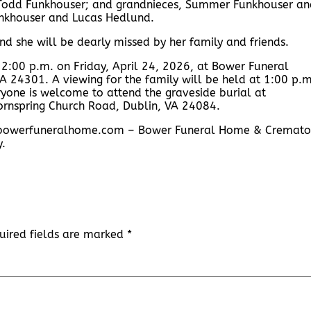
 Todd Funkhouser; and grandnieces, Summer Funkhouser an
nkhouser and Lucas Hedlund.
d she will be dearly missed by her family and friends.
t 2:00 p.m. on Friday, April 24, 2026, at Bower Funeral
 24301. A viewing for the family will be held at 1:00 p.m
eryone is welcome to attend the graveside burial at
ornspring Church Road, Dublin, VA 24084.
ww.bowerfuneralhome.com – Bower Funeral Home & Cremato
y.
uired fields are marked
*