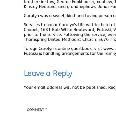
brother-in-law, George Funkhouser; nephew,
Kinsley Hedlund, and grandnephews, Jonas Fu
Carolyn was a sweet, kind and loving person an
Services to honor Carolyn’s life will be held a
Chapel, 1631 Bob White Boulevard, Pulaski, VA
prior to the service. Following the service, ev
Thornspring United Methodist Church, 5670 Th
To sign Carolyn’s online guestbook, visit w
Pulaski is handling arrangements for the famil
Leave a Reply
Your email address will not be published.
Req
COMMENT
*