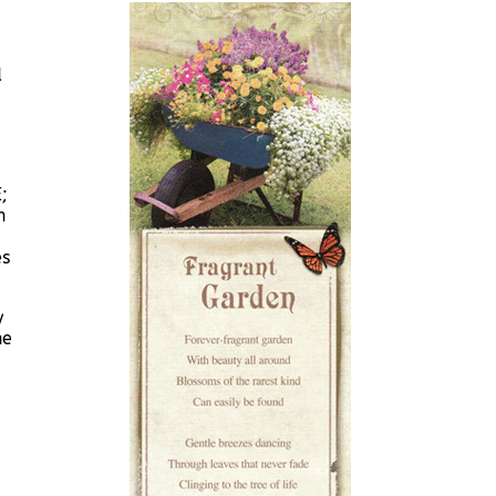
d
;
n
es
y
he