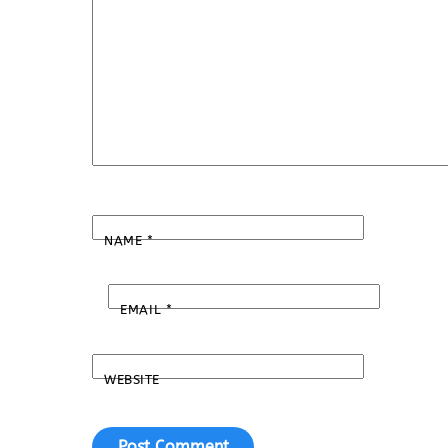
NAME
*
EMAIL
*
WEBSITE