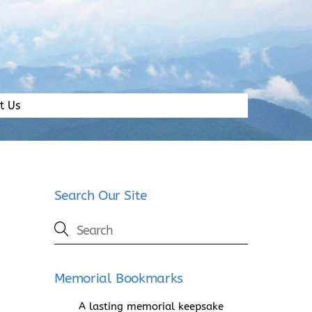
t Us
Search Our Site
Memorial Bookmarks
A lasting memorial keepsake