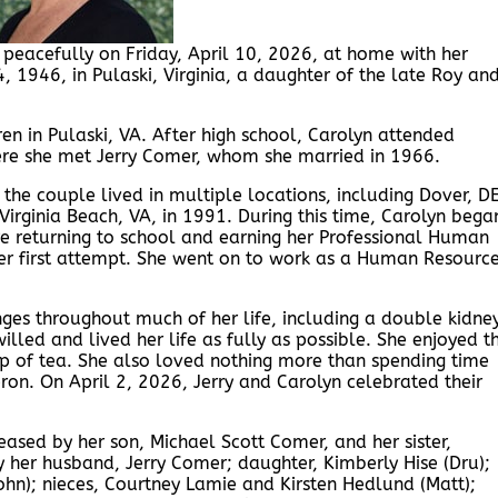
peacefully on Friday, April 10, 2026, at home with her
, 1946, in Pulaski, Virginia, a daughter of the late Roy an
en in Pulaski, VA. After high school, Carolyn attended
ere she met Jerry Comer, whom she married in 1966.
 the couple lived in multiple locations, including Dover, DE
 Virginia Beach, VA, in 1991. During this time, Carolyn bega
re returning to school and earning her Professional Human
her first attempt. She went on to work as a Human Resourc
es throughout much of her life, including a double kidne
lled and lived her life as fully as possible. She enjoyed t
up of tea. She also loved nothing more than spending time
ron. On April 2, 2026, Jerry and Carolyn celebrated their
eased by her son, Michael Scott Comer, and her sister,
 her husband, Jerry Comer; daughter, Kimberly Hise (Dru);
ohn); nieces, Courtney Lamie and Kirsten Hedlund (Matt);