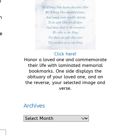
e
n
ce
Click here!
Honor a loved one and commemorate
their life with laminated memorial
bookmarks. One side displays the
obituary of your loved one, and on
the reverse, your selected image and
verse.
Archives
Archives