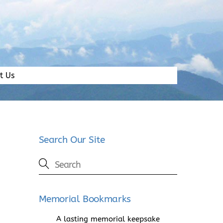
t Us
Search Our Site
Memorial Bookmarks
A lasting memorial keepsake