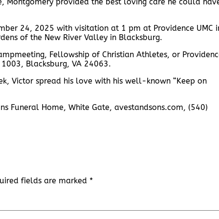
le, Montgomery provided the best loving care he could hav
mber 24, 2025 with visitation at 1 pm at Providence UMC i
dens of the New River Valley in Blacksburg.
ampmeeting, Fellowship of Christian Athletes, or Providen
x 1003, Blacksburg, VA 24063.
eek, Victor spread his love with his well-known “Keep on
Sons Funeral Home, White Gate, avestandsons.com, (540)
uired fields are marked
*