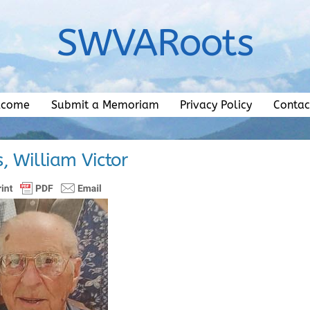
SWVARoots
lcome
Submit a Memoriam
Privacy Policy
Contac
, William Victor