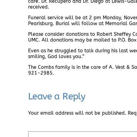
care. Dr. Recupero and Dr. Diego at Lewis-Ga
received.
Funeral service will be at 2 pm Monday, Nove
Pearisburg. Burial will follow at Memorial Gar
Please consider donations to Robert Sheffey C
UMC. All donations may be mailed to P.O. Bo
Even as he struggled to talk during his last w
smiling, God loves you.”
The Combs family is in the care of A. Vest & 
921-2985.
Leave a Reply
Your email address will not be published.
Req