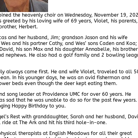
 joined the heavenly choir on Wednesday, November 19, 20
eeted by his loving wife of 69 years, Violet, his parents,
brother, Herbert.
ucas and her husband, Jim; grandson Jason and his wife
 Wes and his partner Cathy, and Wes’ sons Caden and Koa;
avid, his son Max and his daughter Annabelle, his brother
d nephews. He also had a golf family and 2 bowling leag
ly always came first. He and wife Violet, traveled to all 5
ean. In his younger days, he was an avid fisherman and
flower beds even though the deer kept eating them.
nd song leader at Providence UMC for over 60 years. He
s sad that he was unable to do so for the past few years.
ging Happy Birthday to you.
Angel’s Rest with granddaughter, Sarah and her husband, Dav
 ride at The Ark and hit his third hole-in-one.
physical therapists at English Meadows for all their great