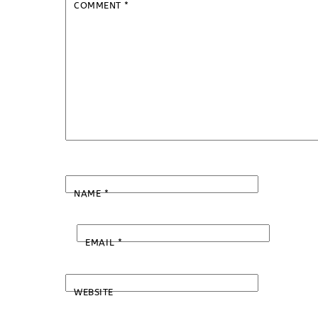
COMMENT
*
NAME
*
EMAIL
*
WEBSITE