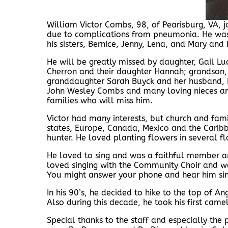
William Victor Combs, 98, of Pearisburg, VA,
due to complications from pneumonia. He was gr
his sisters, Bernice, Jenny, Lena, and Mary and 
He will be greatly missed by daughter, Gail L
Cherron and their daughter Hannah; grandson,
granddaughter Sarah Buyck and her husband, D
John Wesley Combs and many loving nieces an
families who will miss him.
Victor had many interests, but church and fami
states, Europe, Canada, Mexico and the Caribb
hunter. He loved planting flowers in several 
He loved to sing and was a faithful member a
loved singing with the Community Choir and wa
You might answer your phone and hear him sin
In his 90’s, he decided to hike to the top of 
Also during this decade, he took his first camel
Special thanks to the staff and especially the 