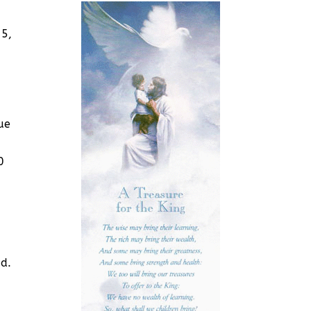
25,
ue
0
id.