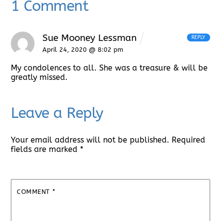
1 Comment
Sue Mooney Lessman
REPLY
April 24, 2020 @ 8:02 pm
My condolences to all. She was a treasure & will be
greatly missed.
Leave a Reply
Your email address will not be published.
Required
fields are marked
*
COMMENT
*