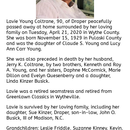
Lavie Young Coltrane, 90, of Draper peacefully
passed away at home surrounded by her loving
family on Tuesday, April 21, 2020 in Wythe County.
She was born November 15, 1929 in Pulaski County
and was the daughter of Claude S. Young and Lucy
Ann Carr Young.
She was also preceded in death by her husband,
Jerry K. Coltrane, by two brothers, Kenneth and Roy
A. Young, and her sisters, Daphne McCormick, Marie
Dillon and Evelyn Quesenberry and a daughter,
Linda Kinzer Busick.
Lavie was a retired seamstress and retired from
Greenlawn Classics in Wytheville.
Lavie is survived by her loving family, including her
daughter, Sue Kinzer, Draper, son-in-law, John O.
Busick, III of Madison, N.C.
Grandchildren: Leslie Friddle, Suzanne Kinney, Kevin,