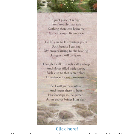
Click here!