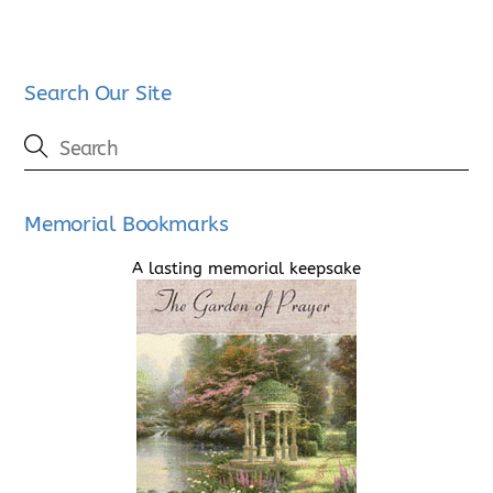
Search Our Site
Memorial Bookmarks
A lasting memorial keepsake