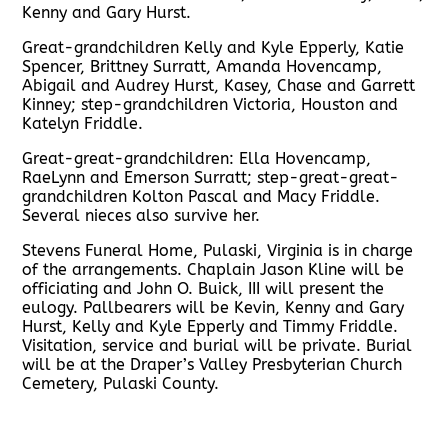
Kenny and Gary Hurst.
Great-grandchildren Kelly and Kyle Epperly, Katie
Spencer, Brittney Surratt, Amanda Hovencamp,
Abigail and Audrey Hurst, Kasey, Chase and Garrett
Kinney; step-grandchildren Victoria, Houston and
Katelyn Friddle.
Great-great-grandchildren: Ella Hovencamp,
RaeLynn and Emerson Surratt; step-great-great-
grandchildren Kolton Pascal and Macy Friddle.
Several nieces also survive her.
Stevens Funeral Home, Pulaski, Virginia is in charge
of the arrangements. Chaplain Jason Kline will be
officiating and John O. Buick, III will present the
eulogy. Pallbearers will be Kevin, Kenny and Gary
Hurst, Kelly and Kyle Epperly and Timmy Friddle.
Visitation, service and burial will be private. Burial
will be at the Draper’s Valley Presbyterian Church
Cemetery, Pulaski County.