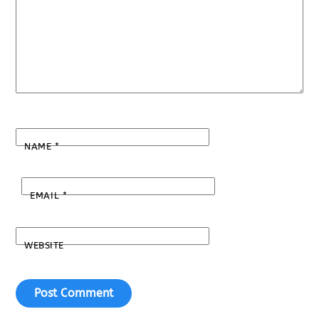
NAME
*
EMAIL
*
WEBSITE