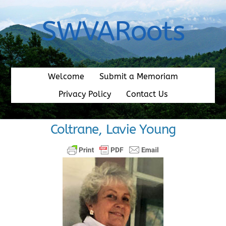
Skip
to
SWVARoots
content
Welcome
Submit a Memoriam
Privacy Policy
Contact Us
Coltrane, Lavie Young