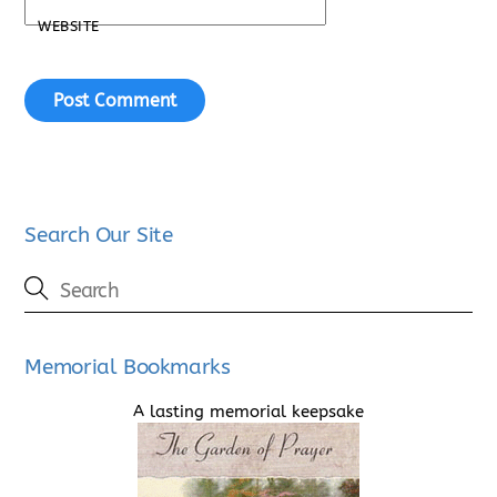
WEBSITE
Search Our Site
Memorial Bookmarks
A lasting memorial keepsake