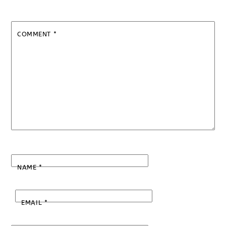
COMMENT
*
NAME
*
EMAIL
*