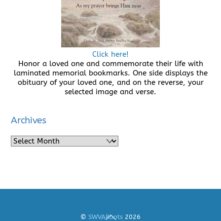
Click here!
Honor a loved one and commemorate their life with
laminated memorial bookmarks. One side displays the
obituary of your loved one, and on the reverse, your
selected image and verse.
Archives
Archives
Back
©
SWVARoots
2026