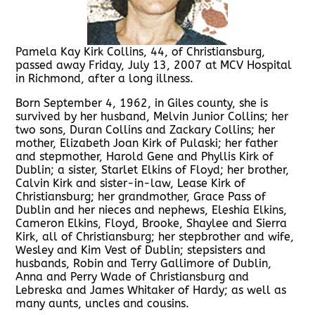
Pamela Kay Kirk Collins, 44, of Christiansburg,
passed away Friday, July 13, 2007 at MCV Hospital
in Richmond, after a long illness.
Born September 4, 1962, in Giles county, she is
survived by her husband, Melvin Junior Collins; her
two sons, Duran Collins and Zackary Collins; her
mother, Elizabeth Joan Kirk of Pulaski; her father
and stepmother, Harold Gene and Phyllis Kirk of
Dublin; a sister, Starlet Elkins of Floyd; her brother,
Calvin Kirk and sister-in-law, Lease Kirk of
Christiansburg; her grandmother, Grace Pass of
Dublin and her nieces and nephews, Eleshia Elkins,
Cameron Elkins, Floyd, Brooke, Shaylee and Sierra
Kirk, all of Christiansburg; her stepbrother and wife,
Wesley and Kim Vest of Dublin; stepsisters and
husbands, Robin and Terry Gallimore of Dublin,
Anna and Perry Wade of Christiansburg and
Lebreska and James Whitaker of Hardy; as well as
many aunts, uncles and cousins.