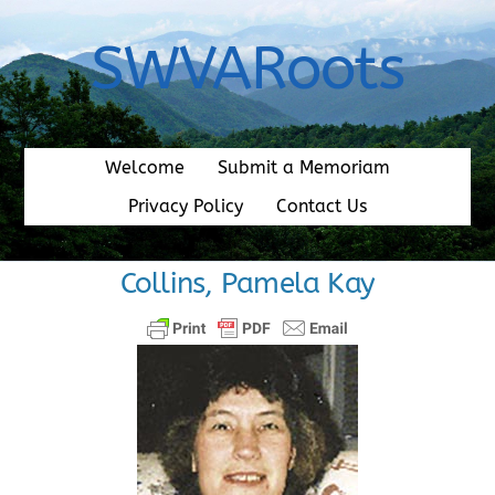
Skip
to
SWVARoots
content
Welcome
Submit a Memoriam
Privacy Policy
Contact Us
Collins, Pamela Kay