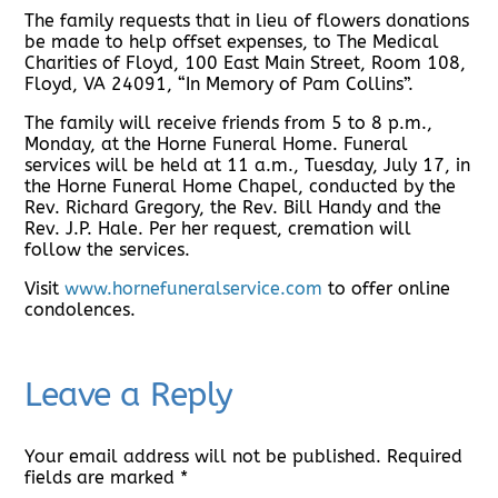
The family requests that in lieu of flowers donations
be made to help offset expenses, to The Medical
Charities of Floyd, 100 East Main Street, Room 108,
Floyd, VA 24091, “In Memory of Pam Collins”.
The family will receive friends from 5 to 8 p.m.,
Monday, at the Horne Funeral Home. Funeral
services will be held at 11 a.m., Tuesday, July 17, in
the Horne Funeral Home Chapel, conducted by the
Rev. Richard Gregory, the Rev. Bill Handy and the
Rev. J.P. Hale. Per her request, cremation will
follow the services.
Visit
www.hornefuneralservice.com
to offer online
condolences.
Leave a Reply
Your email address will not be published.
Required
fields are marked
*