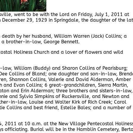
ville, went to be with the Lord on Friday, July 1, 2011 at
 December 29, 1929 in Springdale, the daughter of the la
n death by her husband, William Warren (Jack) Collins; a
s; a brother-in-law, George Bennett.
stal Holiness Church and a lover of flowers and wild
n-law, William (Buddy) and Sharon Collins of Pearisburg;
 Dee Collins of Bland; one daughter and son-in-law, Brend
ldren, Shannon Collins, Valerie and David Alderman, Amber
h and Evan Collins; 6 great-grandchildren, Sierra Martin,
aton and Erin Alderman; three brothers and sisters-in-law,
nnie and Sylvia Simpkins of Ruckersville, and Newton and
ther-in-law, Louise and Walter Kirk of Rich Creek; Carol
tie Collins and best friend, Estelle Bales; and a number of
 4, 2011 at 10 a.m. at the New Village Pentecostal Holines
ys officiating. Burial will be in the Hamblin Cemetery, Bert