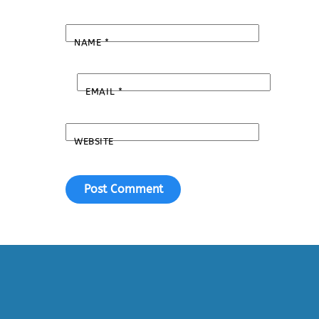
NAME
*
EMAIL
*
WEBSITE