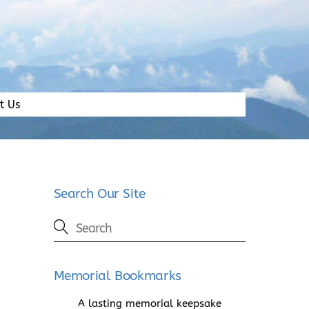
t Us
Search Our Site
Memorial Bookmarks
A lasting memorial keepsake