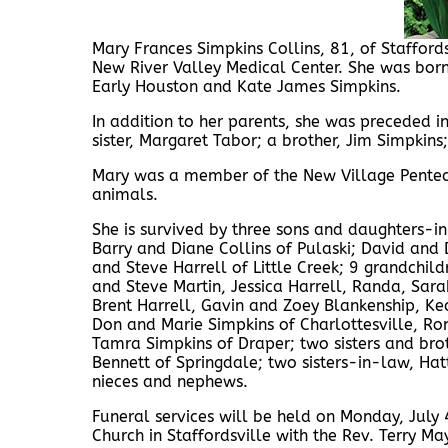
Mary Frances Simpkins Collins, 81, of Staffords
New River Valley Medical Center. She was born
Early Houston and Kate James Simpkins.
In addition to her parents, she was preceded i
sister, Margaret Tabor; a brother, Jim Simpkin
Mary was a member of the New Village Penteco
animals.
She is survived by three sons and daughters-i
Barry and Diane Collins of Pulaski; David and
and Steve Harrell of Little Creek; 9 grandchi
and Steve Martin, Jessica Harrell, Randa, Sara
Brent Harrell, Gavin and Zoey Blankenship, Ke
Don and Marie Simpkins of Charlottesville, Ro
Tamra Simpkins of Draper; two sisters and bro
Bennett of Springdale; two sisters-in-law, Hat
nieces and nephews.
Funeral services will be held on Monday, July
Church in Staffordsville with the Rev. Terry Ma