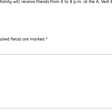
family will receive friends from 6 to 8 p.m. at the A. Vest 
uired fields are marked
*