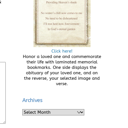
&
Click here!
Honor a loved one and commemorate
their life with laminated memorial
bookmarks. One side displays the
obituary of your loved one, and on
the reverse, your selected image and
verse.
Archives
Archives