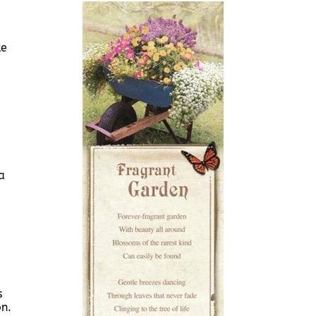
te
a
s
on.