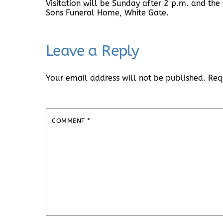
Visitation will be Sunday after 2 p.m. and the 
Sons Funeral Home, White Gate.
Leave a Reply
Your email address will not be published.
Req
COMMENT
*