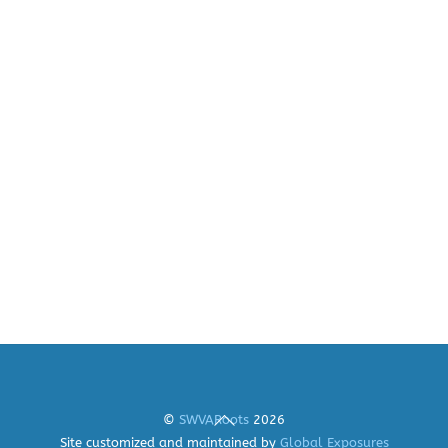
Back
©
SWVARoots
2026
To
Site customized and maintained by
Global Exposures