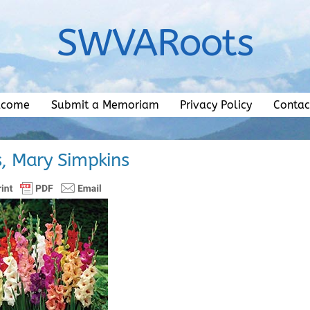
SWVARoots
lcome
Submit a Memoriam
Privacy Policy
Contac
s, Mary Simpkins