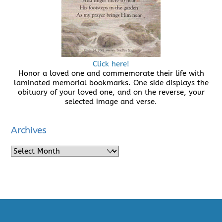
Click here!
Honor a loved one and commemorate their life with
laminated memorial bookmarks. One side displays the
obituary of your loved one, and on the reverse, your
selected image and verse.
Archives
Archives