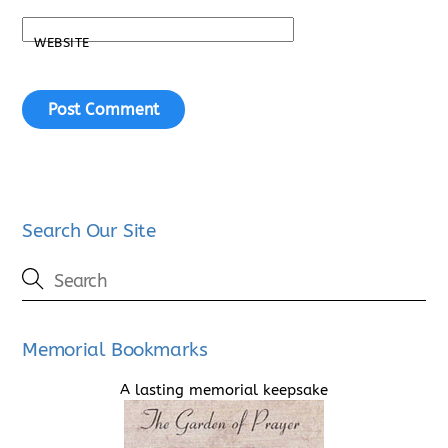
WEBSITE
Search Our Site
Memorial Bookmarks
A lasting memorial keepsake