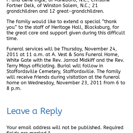
Fortner Delk, of Winston Salem, N.C.; 21
grandchildren and 12 great-grandchildren.
The family would like to extend a special “thank
you” to the staff of Heritage Hall, Blacksburg, for
the great care and support given during this difficult
time.
Funeral services will be Thursday, November 24,
2011 at 11 a.m. at A. Vest & Sons Funeral Home,
White Gate with the Rev. Jarrod Midkiff and the Rev.
Terry Mays officiating. Burial will follow in
Staffordsville Cemetery, Staffordsville. The family
will receive friends during visitation at the funeral
home on Wednesday, November 23, 2011 from 6 to
8 p.m.
Leave a Reply
Your email address will not be published.
Required