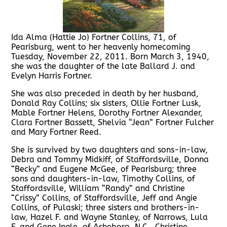
Ida Alma (Hattie Jo) Fortner Collins, 71, of
Pearisburg, went to her heavenly homecoming
Tuesday, November 22, 2011. Born March 3, 1940,
she was the daughter of the late Ballard J. and
Evelyn Harris Fortner.
She was also preceded in death by her husband,
Donald Ray Collins; six sisters, Ollie Fortner Lusk,
Mable Fortner Helens, Dorothy Fortner Alexander,
Clara Fortner Bassett, Shelvia “Jean” Fortner Fulcher
and Mary Fortner Reed.
She is survived by two daughters and sons-in-law,
Debra and Tommy Midkiff, of Staffordsville, Donna
“Becky” and Eugene McGee, of Pearisburg; three
sons and daughters-in-law, Timothy Collins, of
Staffordsville, William “Randy” and Christine
“Crissy” Collins, of Staffordsville, Jeff and Angie
Collins, of Pulaski; three sisters and brothers-in-
law, Hazel F. and Wayne Stanley, of Narrows, Lula
F. and Gene Ingle, of Asheboro, N.C., Christine