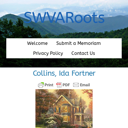
Skip
to
SWVARoots
content
Welcome
Submit a Memoriam
Privacy Policy
Contact Us
Collins, Ida Fortner