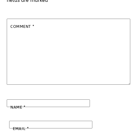
fields are marked
*
COMMENT
*
NAME
*
EMAIL
*