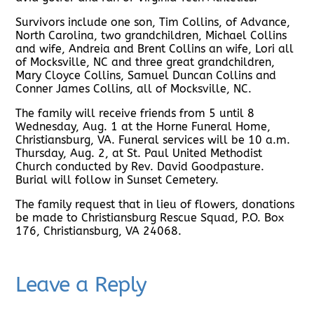
Survivors include one son, Tim Collins, of Advance,
North Carolina, two grandchildren, Michael Collins
and wife, Andreia and Brent Collins an wife, Lori all
of Mocksville, NC and three great grandchildren,
Mary Cloyce Collins, Samuel Duncan Collins and
Conner James Collins, all of Mocksville, NC.
The family will receive friends from 5 until 8
Wednesday, Aug. 1 at the Horne Funeral Home,
Christiansburg, VA. Funeral services will be 10 a.m.
Thursday, Aug. 2, at St. Paul United Methodist
Church conducted by Rev. David Goodpasture.
Burial will follow in Sunset Cemetery.
The family request that in lieu of flowers, donations
be made to Christiansburg Rescue Squad, P.O. Box
176, Christiansburg, VA 24068.
Leave a Reply