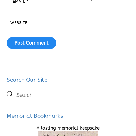
EMAIL
*
WEBSITE
Search Our Site
Memorial Bookmarks
A lasting memorial keepsake