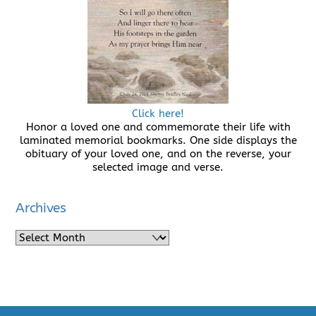
Click here!
Honor a loved one and commemorate their life with
laminated memorial bookmarks. One side displays the
obituary of your loved one, and on the reverse, your
selected image and verse.
Archives
Archives