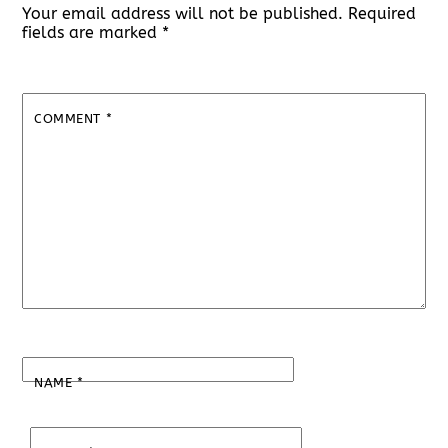
Your email address will not be published.
Required
fields are marked
*
COMMENT
*
NAME
*