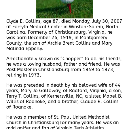
Clyde E. Collins, age 87, died Monday, July 30, 2007
at Forsyth Medical Center in Winston-Salem, North
Carolina. Formerly of Christiansburg, Virginia, he
was born December 26, 1919, in Montgomery
County, the son of Archie Brent Collins and Mary
Malinda Epperly.
Affectionately known as “Chopper” to all his friends,
he was a loving husband, father and friend. He was
Post Master in Christiansburg from 1949 to 1973,
retiring in 1973.
He was preceded in death by his beloved wife of 44
years, Mary Jo Galloway, of Radford, Virginia, a son,
Terry T. Collins, of Kernersville, NC, a sister, Mabel B.
Willis of Roanoke, and a brother, Claude R. Collins
of Roanoke.
He was a member of St. Paul United Methodist
Church in Christiansburg for many years. He was an
avid golfer and fan of Virginia Tech Athletics.