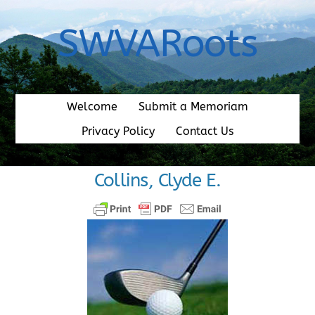
Skip
to
SWVARoots
content
Welcome
Submit a Memoriam
Privacy Policy
Contact Us
Collins, Clyde E.