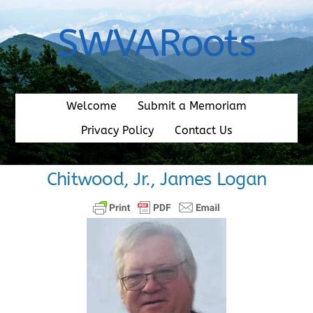
Skip
to
SWVARoots
content
Welcome
Submit a Memoriam
Privacy Policy
Contact Us
Chitwood, Jr., James Logan