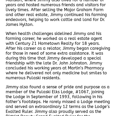
years and hosted numerous friends and visitors for
lively times. After selling the Major Graham Farm
and other real estate, Jimmy continued his farming
endeavors, helping to work cattle and land for Dr.
James Hylton.
When health challenges sidelined Jimmy and his
farming career, he worked as a real estate agent
with Century 21 Hometown Realty for 18 years.
After his career as a relator, Jimmy began caregiving
for those in need of some extra assistance. It was
during this time that Jimmy developed a special
friendship with the late Dr. John Johnston. Jimmy
concluded his working years at Martin’s Pharmacy
where he delivered not only medicine but smiles to
numerous Pulaski residents.
Jimmy also found a sense of pride and purpose as a
member of the Pulaski Elks Lodge, #1067, joining
the Lodge in September of 1993, following in his
father’s footsteps. He rarely missed a Lodge meeting
and served an extraordinary 12 terms as the Lodge’s
Exalted Ruler. Jimmy also proudly served as the