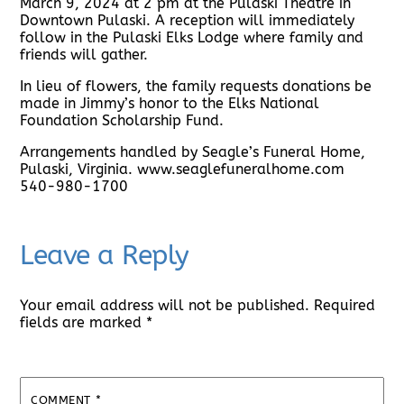
March 9, 2024 at 2 pm at the Pulaski Theatre in
Downtown Pulaski. A reception will immediately
follow in the Pulaski Elks Lodge where family and
friends will gather.
In lieu of flowers, the family requests donations be
made in Jimmy’s honor to the Elks National
Foundation Scholarship Fund.
Arrangements handled by Seagle’s Funeral Home,
Pulaski, Virginia. www.seaglefuneralhome.com
540-980-1700
Leave a Reply
Your email address will not be published.
Required
fields are marked
*
COMMENT
*