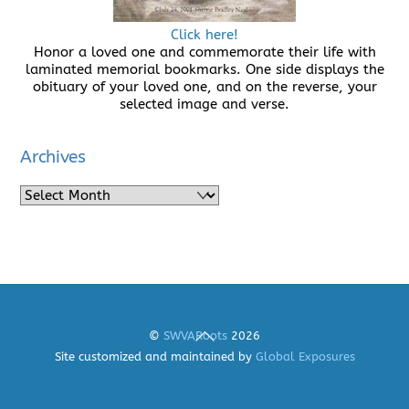
Click here!
Honor a loved one and commemorate their life with
laminated memorial bookmarks. One side displays the
obituary of your loved one, and on the reverse, your
selected image and verse.
Archives
Archives
Back
©
SWVARoots
2026
To
Site customized and maintained by
Global Exposures
Top