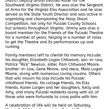
District Deputy Grand Exalted Ruler for the
Southwest Virginia District. He was also the Sergeant
at Arms for the Virginia Elks Association and he also
served as the State Youth Director and was active in
organizing and championing the Hoop Shoot
Competition, not only for Pulaski County Schools
but schools throughout Virginia. Jimmy was also a
board member for the Friends of the Pulaski Theatre
for a number of years, helping in a number of roles
to get the Theatre and its performances up and
running.
Family members left to cherish his memory include:
his daughter, Elizabeth Logan Chitwood, son-in-law,
Patrick “Rick” Newlun, sister, Pam Chitwood Moore,
brother-in-law, Gene Moore, and niece, Maia Logan
Moore, along with numerous loving cousins. Others
that will mourn his loss include his Pulaski
childhood friends, his college friends, his Elks
friends, Karen Largen and her daughters, Kelly and
Amy, and many Pulaski residents along with all of
those who were fortunate to cross paths with him.
A celebration of life will be held on Saturday,