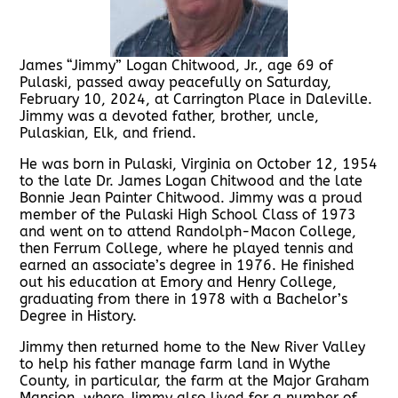
James “Jimmy” Logan Chitwood, Jr., age 69 of
Pulaski, passed away peacefully on Saturday,
February 10, 2024, at Carrington Place in Daleville.
Jimmy was a devoted father, brother, uncle,
Pulaskian, Elk, and friend.
He was born in Pulaski, Virginia on October 12, 1954
to the late Dr. James Logan Chitwood and the late
Bonnie Jean Painter Chitwood. Jimmy was a proud
member of the Pulaski High School Class of 1973
and went on to attend Randolph-Macon College,
then Ferrum College, where he played tennis and
earned an associate’s degree in 1976. He finished
out his education at Emory and Henry College,
graduating from there in 1978 with a Bachelor’s
Degree in History.
Jimmy then returned home to the New River Valley
to help his father manage farm land in Wythe
County, in particular, the farm at the Major Graham
Mansion, where Jimmy also lived for a number of