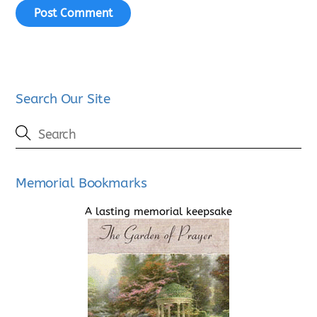
Search Our Site
Memorial Bookmarks
A lasting memorial keepsake