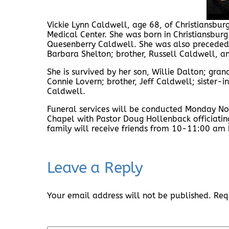
Vickie Lynn Caldwell, age 68, of Christiansbu
Medical Center. She was born in Christiansbur
Quesenberry Caldwell. She was also preceded i
Barbara Shelton; brother, Russell Caldwell, a
She is survived by her son, Willie Dalton; grand
Connie Lovern; brother, Jeff Caldwell; sister
Caldwell.
Funeral services will be conducted Monday N
Chapel with Pastor Doug Hollenback officiatin
family will receive friends from 10-11:00 am b
Leave a Reply
Your email address will not be published.
Req