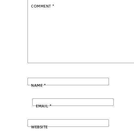
COMMENT
*
NAME
*
EMAIL
*
WEBSITE