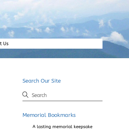
t Us
Search Our Site
Memorial Bookmarks
A lasting memorial keepsake