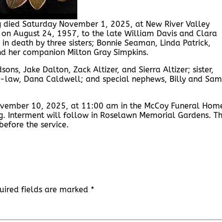
rg died Saturday November 1, 2025, at New River Valley
g on August 24, 1957, to the late William Davis and Clara
n death by three sisters; Bonnie Seaman, Linda Patrick,
nd her companion Milton Gray Simpkins.
sons, Jake Dalton, Zack Altizer, and Sierra Altizer; sister,
-in-law, Dana Caldwell; and special nephews, Billy and Sam
ovember 10, 2025, at 11:00 am in the McCoy Funeral Hom
g. Interment will follow in Roselawn Memorial Gardens. T
efore the service.
uired fields are marked
*