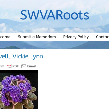
SWVARoots
lcome
Submit a Memoriam
Privacy Policy
Contac
ell, Vickie Lynn