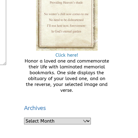
Click here!
Honor a loved one and commemorate
their life with laminated memorial
bookmarks. One side displays the
obituary of your loved one, and on
the reverse, your selected image and
verse.
Archives
Archives