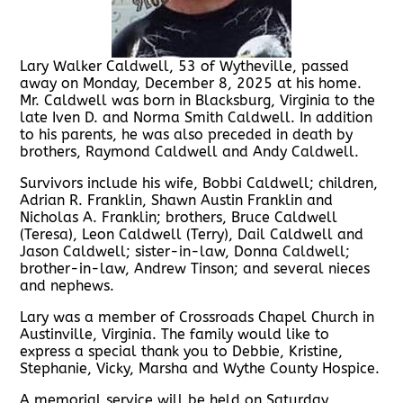
Lary Walker Caldwell, 53 of Wytheville, passed
away on Monday, December 8, 2025 at his home.
Mr. Caldwell was born in Blacksburg, Virginia to the
late Iven D. and Norma Smith Caldwell. In addition
to his parents, he was also preceded in death by
brothers, Raymond Caldwell and Andy Caldwell.
Survivors include his wife, Bobbi Caldwell; children,
Adrian R. Franklin, Shawn Austin Franklin and
Nicholas A. Franklin; brothers, Bruce Caldwell
(Teresa), Leon Caldwell (Terry), Dail Caldwell and
Jason Caldwell; sister-in-law, Donna Caldwell;
brother-in-law, Andrew Tinson; and several nieces
and nephews.
Lary was a member of Crossroads Chapel Church in
Austinville, Virginia. The family would like to
express a special thank you to Debbie, Kristine,
Stephanie, Vicky, Marsha and Wythe County Hospice.
A memorial service will be held on Saturday,