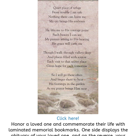
Click here!
Honor a loved one and commemorate their life with
laminated memorial bookmarks. One side displays the
obituary of your loved one, and on the reverse, your