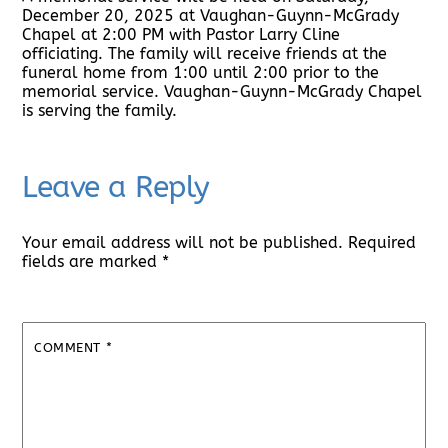
December 20, 2025 at Vaughan-Guynn-McGrady
Chapel at 2:00 PM with Pastor Larry Cline
officiating. The family will receive friends at the
funeral home from 1:00 until 2:00 prior to the
memorial service. Vaughan-Guynn-McGrady Chapel
is serving the family.
Leave a Reply
Your email address will not be published.
Required
fields are marked
*
COMMENT
*