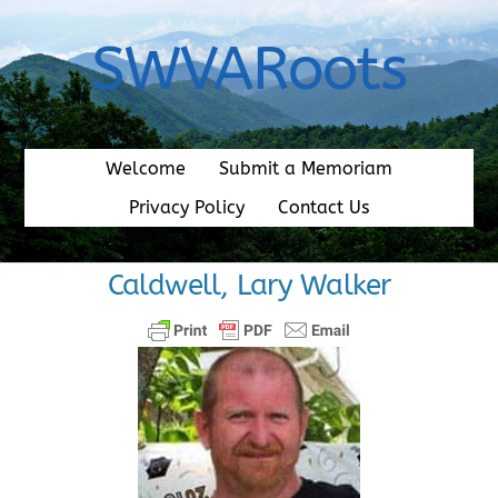
Skip
to
SWVARoots
content
Welcome
Submit a Memoriam
Privacy Policy
Contact Us
Caldwell, Lary Walker