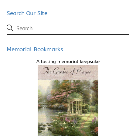
Search Our Site
Memorial Bookmarks
A lasting memorial keepsake