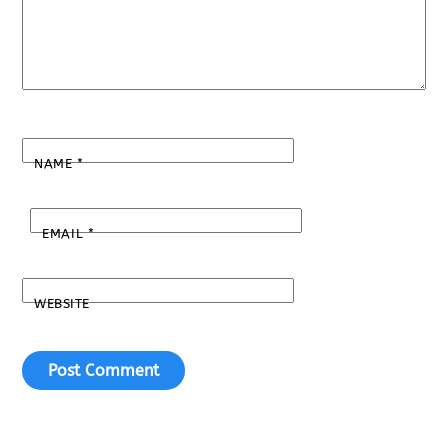
NAME
*
EMAIL
*
WEBSITE