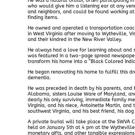
He was a natural orator, often participating i
who would give him a listening ear at any ven
and neighbors, and could be found working at 
finding items.
He owned and operated a transportation coach 
in West Virginia after moving to Wytheville, Vi
and their kindred in the New River Valley.
He always had a love for learning about and s
was featured in a two-page spread newspaper ar
transform his home into a “Black Colored Ind
He began renovating his home to fulfill this 
dementia.
He was preceded in death by his parents, and hi
Alabama, sisters Louise Ware of Maryland, and
dearly his only surviving, immediate family mem
Virginia, and his niece, Antoinette Martin, a
southwest Virginia, and his best friend, his dog
A private burial will take place at the SWVA 
held on January 5th at 4 pm at the Wytheville 
monetary gifts, and other tangible expressions