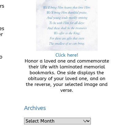
rs
es
er
Click here!
to
Honor a loved one and commemorate
their life with laminated memorial
bookmarks. One side displays the
obituary of your loved one, and on
the reverse, your selected image and
verse.
Archives
Archives