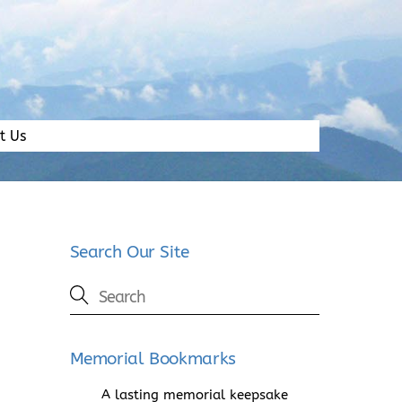
t Us
Search Our Site
Memorial Bookmarks
A lasting memorial keepsake