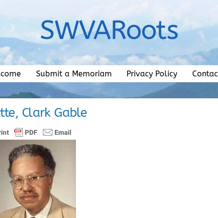
SWVARoots
lcome
Submit a Memoriam
Privacy Policy
Contac
tte, Clark Gable