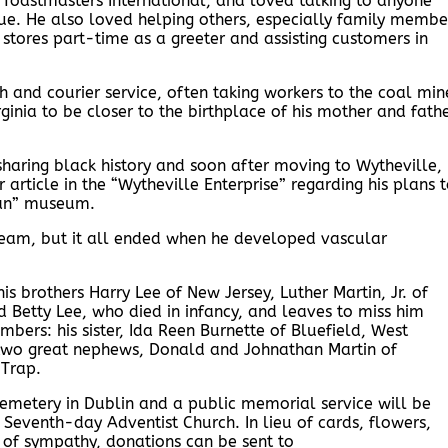
n Toastmasters International, and loved talking to anyone
ue. He also loved helping others, especially family membe
stores part-time as a greeter and assisting customers in
and courier service, often taking workers to the coal min
rginia to be closer to the birthplace of his mother and fath
haring black history and soon after moving to Wytheville,
ticle in the “Wytheville Enterprise” regarding his plans 
ian” museum.
dream, but it all ended when he developed vascular
s brothers Harry Lee of New Jersey, Luther Martin, Jr. of
 Betty Lee, who died in infancy, and leaves to miss him
bers: his sister, Ida Reen Burnette of Bluefield, West
nd two great nephews, Donald and Johnathan Martin of
 Trap.
Cemetery in Dublin and a public memorial service will be
Seventh-day Adventist Church. In lieu of cards, flowers,
 of sympathy, donations can be sent to