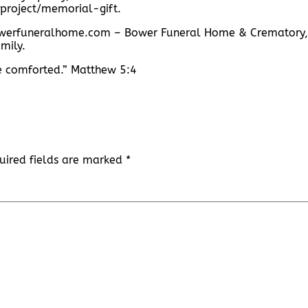
project/memorial-gift.
.bowerfuneralhome.com – Bower Funeral Home & Crematory,
mily.
be comforted.” Matthew 5:4
uired fields are marked
*