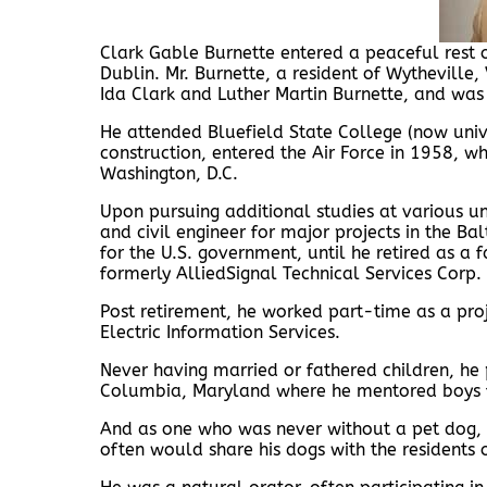
Clark Gable Burnette entered a peaceful rest
Dublin. Mr. Burnette, a resident of Wytheville,
Ida Clark and Luther Martin Burnette, and was r
He attended Bluefield State College (now unive
construction, entered the Air Force in 1958, w
Washington, D.C.
Upon pursuing additional studies at various un
and civil engineer for major projects in the B
for the U.S. government, until he retired as a 
formerly AlliedSignal Technical Services Corp
Post retirement, he worked part-time as a pr
Electric Information Services.
Never having married or fathered children, he 
Columbia, Maryland where he mentored boys fa
And as one who was never without a pet dog, 
often would share his dogs with the residents 