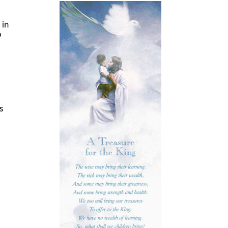
 in
o
s