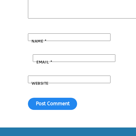
NAME
*
EMAIL
*
WEBSITE