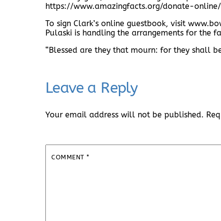
https://www.amazingfacts.org/donate-online/
To sign Clark’s online guestbook, visit www
Pulaski is handling the arrangements for the fa
“Blessed are they that mourn: for they shall 
Leave a Reply
Your email address will not be published.
Req
COMMENT
*