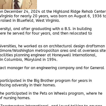
 on December 24, 2024 at the Highland Ridge Rehab Center
 Virginia for nearly 20 years, was born on August 6, 1936 t
aised in Bluefield, West Virginia.
rsity), and after graduating with a B.S. in building
here he served for four years, and then relocated to
iversities, he worked as an architectural design draftsman
altimore/Washington metropolitan area and at overseas site
facilities planning engineer at Honeywell International,
. in Columbia, Maryland in 1994.
oject manager for an engineering company and for General
participated in the Big Brother program for years in
cing adversity in their homes.
he participated in the Pets on Wheels program, where he
of nursing homes.