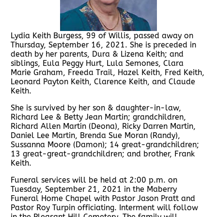
Lydia Keith Burgess, 99 of Willis, passed away on
Thursday, September 16, 2021. She is preceded in
death by her parents, Dura & Lizena Keith; and
siblings, Eula Peggy Hurt, Lula Semones, Clara
Marie Graham, Freeda Trail, Hazel Keith, Fred Keith,
Leonard Payton Keith, Clarence Keith, and Claude
Keith.
She is survived by her son & daughter-in-law,
Richard Lee & Betty Jean Martin; grandchildren,
Richard Allen Martin (Deona), Ricky Darren Martin,
Daniel Lee Martin, Brenda Sue Moran (Randy),
Sussanna Moore (Damon); 14 great-grandchildren;
13 great-great-grandchildren; and brother, Frank
Keith.
Funeral services will be held at 2:00 p.m. on
Tuesday, September 21, 2021 in the Maberry
Funeral Home Chapel with Pastor Jason Pratt and
Pastor Roy Turpin officiating. Interment will follow
in the Pleasant Hill Cemetery. The family will