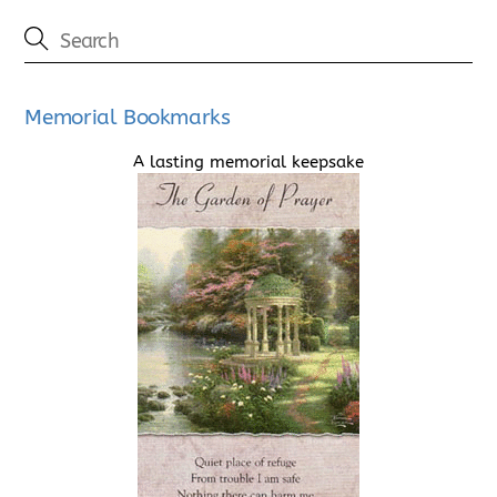
Memorial Bookmarks
A lasting memorial keepsake