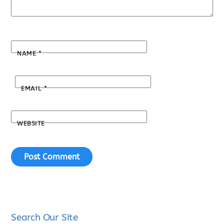
NAME
*
EMAIL
*
WEBSITE
Search Our Site