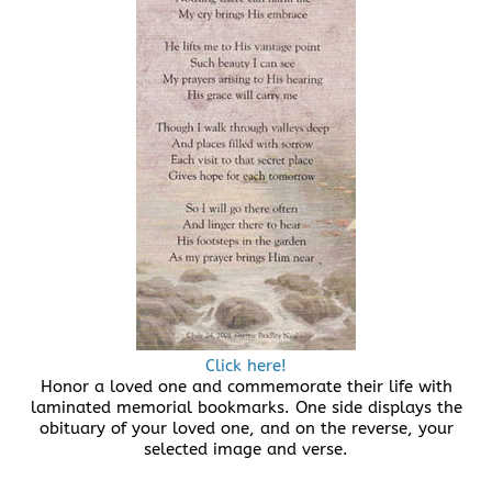
Click here!
Honor a loved one and commemorate their life with
laminated memorial bookmarks. One side displays the
obituary of your loved one, and on the reverse, your
selected image and verse.