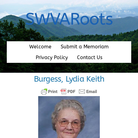
Skip
to
SWVARoots
content
Welcome
Submit a Memoriam
Privacy Policy
Contact Us
Burgess, Lydia Keith