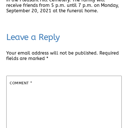
receive friends from 5 p.m. until 7 p.m. on Monday,
September 20, 2021 at the funeral home.
Leave a Reply
Your email address will not be published.
Required
fields are marked
*
COMMENT
*