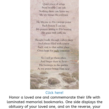
Click here!
Honor a loved one and commemorate their life with
laminated memorial bookmarks. One side displays the
obituary of your loved one, and on the reverse, your