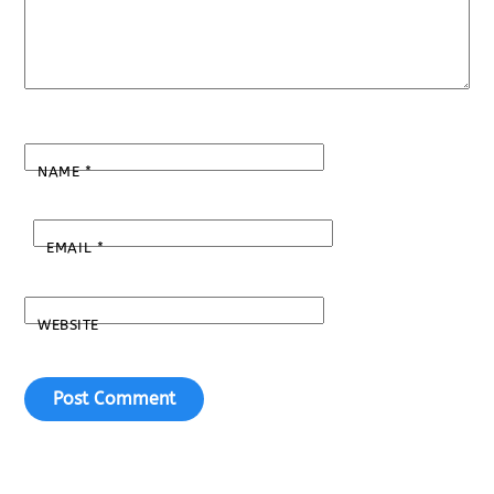
NAME
*
EMAIL
*
WEBSITE