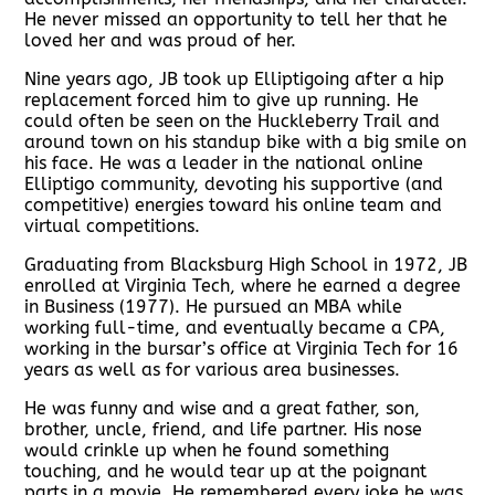
He never missed an opportunity to tell her that he
loved her and was proud of her.
Nine years ago, JB took up Elliptigoing after a hip
replacement forced him to give up running. He
could often be seen on the Huckleberry Trail and
around town on his standup bike with a big smile on
his face. He was a leader in the national online
Elliptigo community, devoting his supportive (and
competitive) energies toward his online team and
virtual competitions.
Graduating from Blacksburg High School in 1972, JB
enrolled at Virginia Tech, where he earned a degree
in Business (1977). He pursued an MBA while
working full-time, and eventually became a CPA,
working in the bursar’s office at Virginia Tech for 16
years as well as for various area businesses.
He was funny and wise and a great father, son,
brother, uncle, friend, and life partner. His nose
would crinkle up when he found something
touching, and he would tear up at the poignant
parts in a movie. He remembered every joke he was