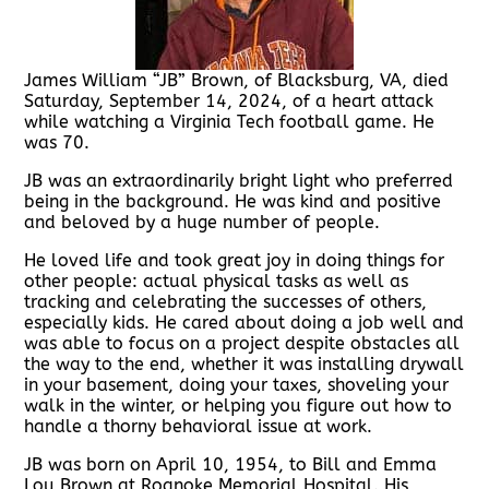
James William “JB” Brown, of Blacksburg, VA, died
Saturday, September 14, 2024, of a heart attack
while watching a Virginia Tech football game. He
was 70.
JB was an extraordinarily bright light who preferred
being in the background. He was kind and positive
and beloved by a huge number of people.
He loved life and took great joy in doing things for
other people: actual physical tasks as well as
tracking and celebrating the successes of others,
especially kids. He cared about doing a job well and
was able to focus on a project despite obstacles all
the way to the end, whether it was installing drywall
in your basement, doing your taxes, shoveling your
walk in the winter, or helping you figure out how to
handle a thorny behavioral issue at work.
JB was born on April 10, 1954, to Bill and Emma
Lou Brown at Roanoke Memorial Hospital. His