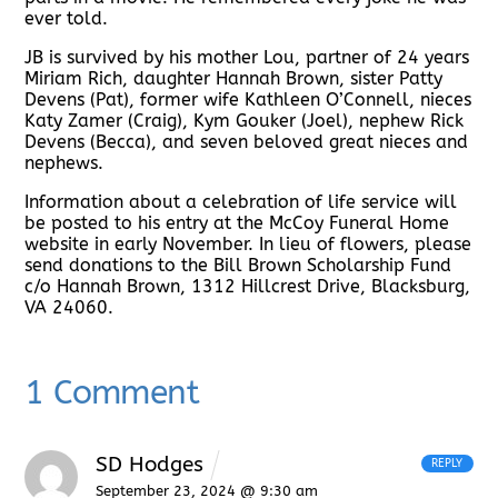
ever told.
JB is survived by his mother Lou, partner of 24 years
Miriam Rich, daughter Hannah Brown, sister Patty
Devens (Pat), former wife Kathleen O’Connell, nieces
Katy Zamer (Craig), Kym Gouker (Joel), nephew Rick
Devens (Becca), and seven beloved great nieces and
nephews.
Information about a celebration of life service will
be posted to his entry at the McCoy Funeral Home
website in early November. In lieu of flowers, please
send donations to the Bill Brown Scholarship Fund
c/o Hannah Brown, 1312 Hillcrest Drive, Blacksburg,
VA 24060.
1 Comment
SD Hodges
REPLY
September 23, 2024 @ 9:30 am