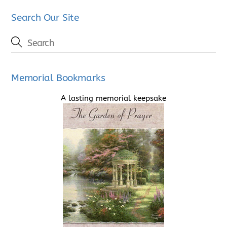
Search Our Site
Memorial Bookmarks
A lasting memorial keepsake