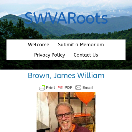
Skip
to
SWVARoots
content
Welcome
Submit a Memoriam
Privacy Policy
Contact Us
Brown, James William