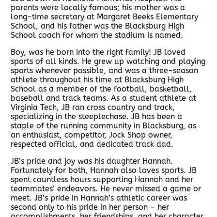
parents were locally famous; his mother was a
long-time secretary at Margaret Beeks Elementary
School, and his father was the Blacksburg High
School coach for whom the stadium is named.
Boy, was he born into the right family! JB loved
sports of all kinds. He grew up watching and playing
sports whenever possible, and was a three-season
athlete throughout his time at Blacksburg High
School as a member of the football, basketball,
baseball and track teams. As a student athlete at
Virginia Tech, JB ran cross country and track,
specializing in the steeplechase. JB has been a
staple of the running community in Blacksburg, as
an enthusiast, competitor, Jock Shop owner,
respected official, and dedicated track dad.
JB’s pride and joy was his daughter Hannah.
Fortunately for both, Hannah also loves sports. JB
spent countless hours supporting Hannah and her
teammates’ endeavors. He never missed a game or
meet. JB’s pride in Hannah’s athletic career was
second only to his pride in her person – her
accomplishments, her friendships, and her character.