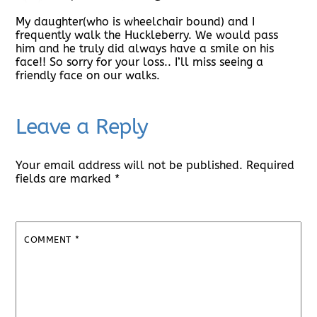
My daughter(who is wheelchair bound) and I
frequently walk the Huckleberry. We would pass
him and he truly did always have a smile on his
face!! So sorry for your loss.. I’ll miss seeing a
friendly face on our walks.
Leave a Reply
Your email address will not be published.
Required
fields are marked
*
COMMENT
*