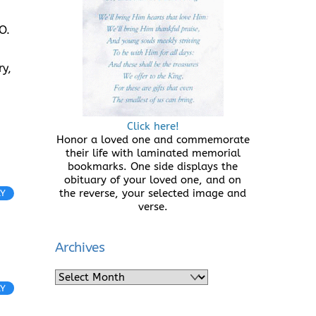
O.
y,
Click here!
Honor a loved one and commemorate
their life with laminated memorial
bookmarks. One side displays the
obituary of your loved one, and on
the reverse, your selected image and
LY
verse.
Archives
Archives
LY