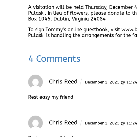
A visitation will be held Thursday, December
Pulaski. In lieu of flowers, please donate to
Box 1046, Dublin, Virginia 24084
To sign Tommy’s online guestbook, visit ww
Pulaski is handling the arrangements for the fa
4 Comments
Chris Reed
December 1, 2025 @ 11:2
Rest easy my friend
Chris Reed
December 1, 2025 @ 11:2