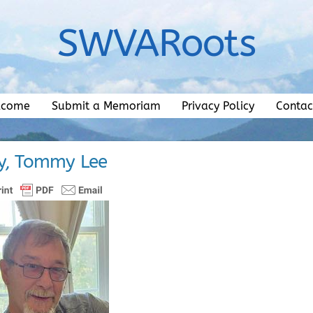
SWVARoots
lcome
Submit a Memoriam
Privacy Policy
Contac
y, Tommy Lee