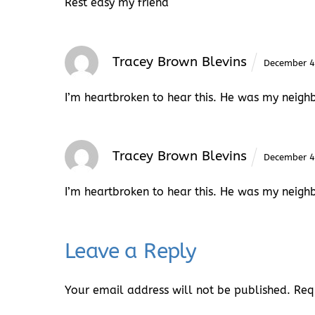
Rest easy my friend
Tracey Brown Blevins
December 4
I’m heartbroken to hear this. He was my neigh
Tracey Brown Blevins
December 4
I’m heartbroken to hear this. He was my neigh
Leave a Reply
Your email address will not be published.
Req