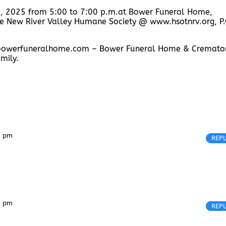
 4, 2025 from 5:00 to 7:00 p.m.at Bower Funeral Home,
 the New River Valley Humane Society @ www.hsotnrv.org, P.
w.bowerfuneralhome.com – Bower Funeral Home & Cremator
mily.
4 pm
REP
4 pm
REP