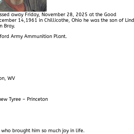
passed away Friday, November 28, 2025 at the Good
ember 14,1961 in Chillicothe, Ohio he was the son of Lin
n Bray.
ford Army Ammunition Plant.
ton, WV
hew Tyree – Princeton
s, who brought him so much joy in life.