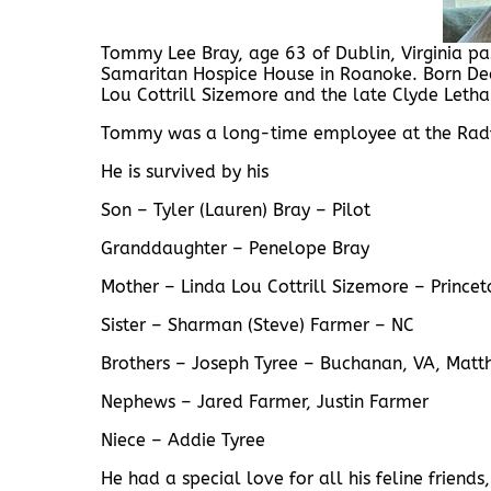
Tommy Lee Bray, age 63 of Dublin, Virginia 
Samaritan Hospice House in Roanoke. Born Dec
Lou Cottrill Sizemore and the late Clyde Letha
Tommy was a long-time employee at the Rad
He is survived by his
Son – Tyler (Lauren) Bray – Pilot
Granddaughter – Penelope Bray
Mother – Linda Lou Cottrill Sizemore – Prince
Sister – Sharman (Steve) Farmer – NC
Brothers – Joseph Tyree – Buchanan, VA, Matt
Nephews – Jared Farmer, Justin Farmer
Niece – Addie Tyree
He had a special love for all his feline friend