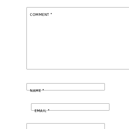
COMMENT
*
NAME
*
EMAIL
*