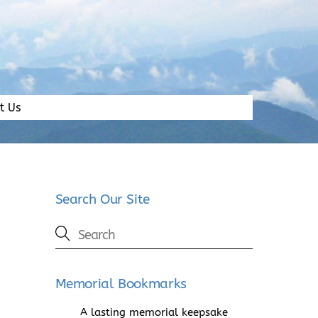
t Us
Search Our Site
Memorial Bookmarks
A lasting memorial keepsake