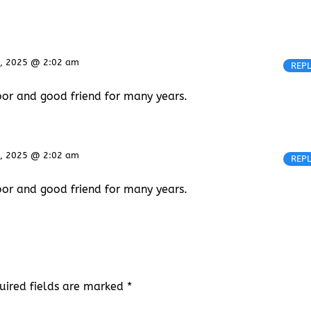
, 2025 @ 2:02 am
REP
bor and good friend for many years.
, 2025 @ 2:02 am
REP
bor and good friend for many years.
uired fields are marked
*