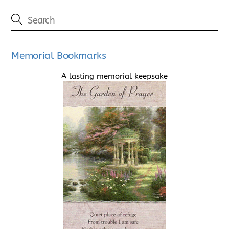
Memorial Bookmarks
A lasting memorial keepsake