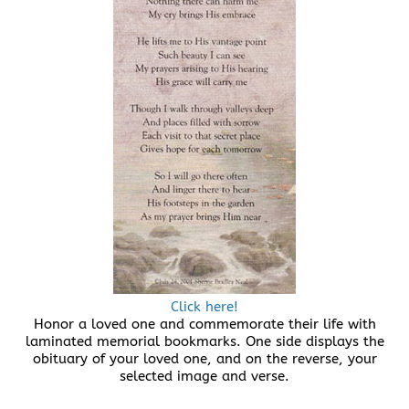
Click here!
Honor a loved one and commemorate their life with
laminated memorial bookmarks. One side displays the
obituary of your loved one, and on the reverse, your
selected image and verse.