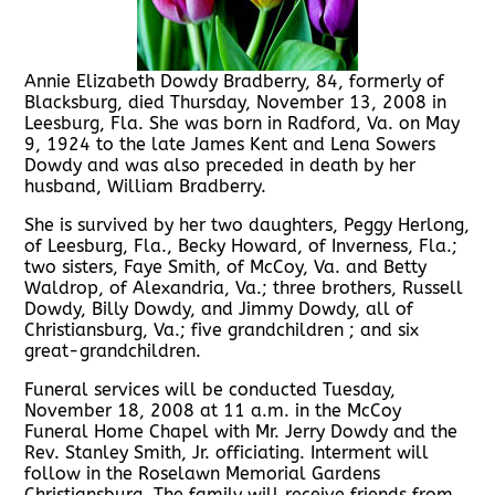
Annie Elizabeth Dowdy Bradberry, 84, formerly of
Blacksburg, died Thursday, November 13, 2008 in
Leesburg, Fla. She was born in Radford, Va. on May
9, 1924 to the late James Kent and Lena Sowers
Dowdy and was also preceded in death by her
husband, William Bradberry.
She is survived by her two daughters, Peggy Herlong,
of Leesburg, Fla., Becky Howard, of Inverness, Fla.;
two sisters, Faye Smith, of McCoy, Va. and Betty
Waldrop, of Alexandria, Va.; three brothers, Russell
Dowdy, Billy Dowdy, and Jimmy Dowdy, all of
Christiansburg, Va.; five grandchildren ; and six
great-grandchildren.
Funeral services will be conducted Tuesday,
November 18, 2008 at 11 a.m. in the McCoy
Funeral Home Chapel with Mr. Jerry Dowdy and the
Rev. Stanley Smith, Jr. officiating. Interment will
follow in the Roselawn Memorial Gardens
Christiansburg. The family will receive friends from