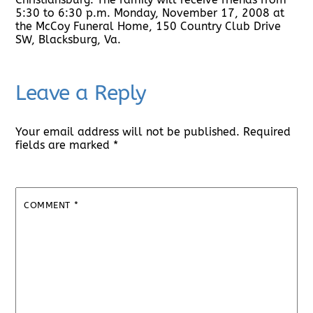
5:30 to 6:30 p.m. Monday, November 17, 2008 at
the McCoy Funeral Home, 150 Country Club Drive
SW, Blacksburg, Va.
Leave a Reply
Your email address will not be published.
Required
fields are marked
*
COMMENT
*