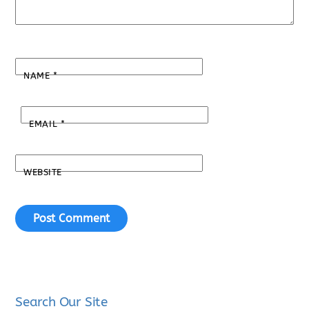
NAME
*
EMAIL
*
WEBSITE
Search Our Site