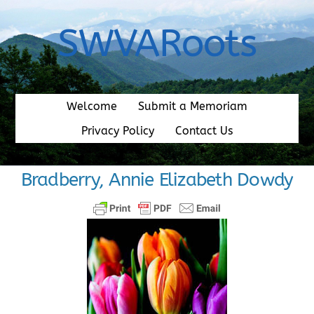
Skip
to
SWVARoots
content
Welcome
Submit a Memoriam
Privacy Policy
Contact Us
Bradberry, Annie Elizabeth Dowdy