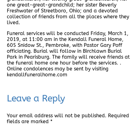
one great-great-grandchild; her sister Beverly
Freshwater of Streetboro, Ohio; and a devoted
collection of friends from all the places where they
lived.
Funeral services will be conducted Friday, March 1,
2019, at 11:00 am in the Kendall Funeral Home,
605 Snidow St., Pembroke, with Pastor Gary Poff
officiating. Burial will follow in Birchlawn Burial
Park in Pearisburg. The family will receive friends at
the funeral home one hour before the services. .
Online condolences may be sent by visiting
kendallfuneralhome.com
Leave a Reply
Your email address will not be published.
Required
fields are marked
*