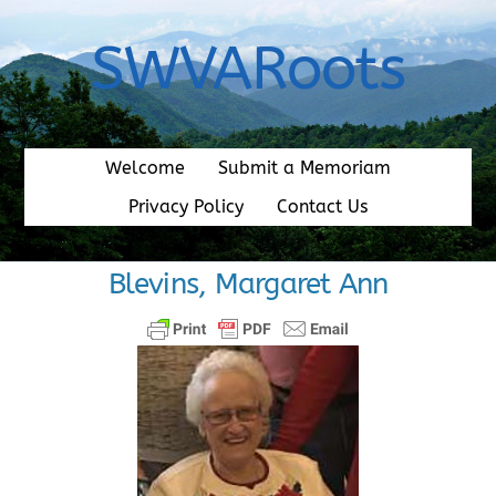
Skip
to
SWVARoots
content
Welcome
Submit a Memoriam
Privacy Policy
Contact Us
Blevins, Margaret Ann