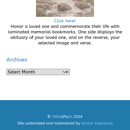
Click here!
Honor a loved one and commemorate their life with
laminated memorial bookmarks. One side displays the
obituary of your loved one, and on the reverse, your
selected image and verse.
Archives
Archives
Back
©
SWVARoots
2026
To
Site customized and maintained by
Global Exposures
Top