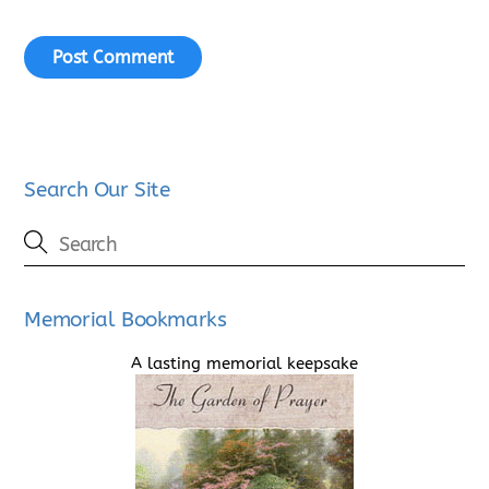
Search Our Site
Memorial Bookmarks
A lasting memorial keepsake