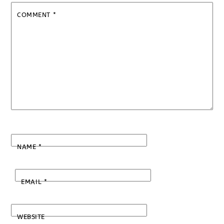
COMMENT
*
NAME
*
EMAIL
*
WEBSITE