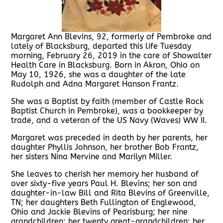
Margaret Ann Blevins, 92, formerly of Pembroke and
lately of Blacksburg, departed this life Tuesday
morning, February 26, 2019 in the care of Showalter
Health Care in Blacksburg. Born in Akron, Ohio on
May 10, 1926, she was a daughter of the late
Rudolph and Adna Margaret Hanson Frantz.
She was a Baptist by faith (member of Castle Rock
Baptist Church in Pembroke), was a bookkeeper by
trade, and a veteran of the US Navy (Waves) WW II.
Margaret was preceded in death by her parents, her
daughter Phyllis Johnson, her brother Bob Frantz,
her sisters Nina Mervine and Marilyn Miller.
She leaves to cherish her memory her husband of
over sixty-five years Paul H. Blevins; her son and
daughter-in-law Bill and Rita Blevins of Greenville,
TN; her daughters Beth Fullington of Englewood,
Ohio and Jackie Blevins of Pearisburg; her nine
grandchildren; her twenty great-grandchildren; her