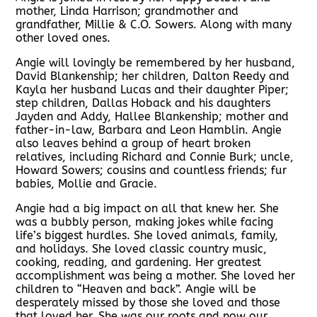
mother, Linda Harrison; grandmother and
grandfather, Millie & C.O. Sowers. Along with many
other loved ones.
Angie will lovingly be remembered by her husband,
David Blankenship; her children, Dalton Reedy and
Kayla her husband Lucas and their daughter Piper;
step children, Dallas Hoback and his daughters
Jayden and Addy, Hallee Blankenship; mother and
father-in-law, Barbara and Leon Hamblin. Angie
also leaves behind a group of heart broken
relatives, including Richard and Connie Burk; uncle,
Howard Sowers; cousins and countless friends; fur
babies, Mollie and Gracie.
Angie had a big impact on all that knew her. She
was a bubbly person, making jokes while facing
life’s biggest hurdles. She loved animals, family,
and holidays. She loved classic country music,
cooking, reading, and gardening. Her greatest
accomplishment was being a mother. She loved her
children to “Heaven and back”. Angie will be
desperately missed by those she loved and those
that loved her. She was our roots and now our