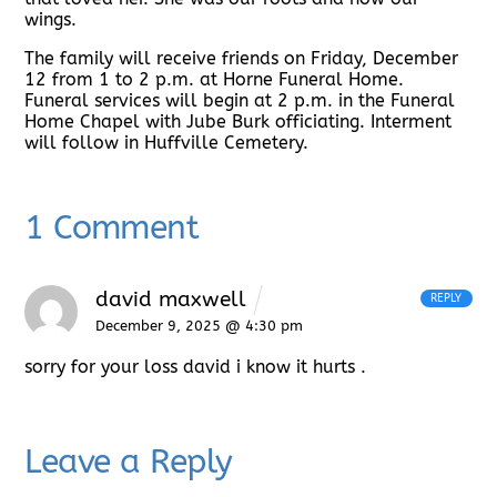
wings.
The family will receive friends on Friday, December
12 from 1 to 2 p.m. at Horne Funeral Home.
Funeral services will begin at 2 p.m. in the Funeral
Home Chapel with Jube Burk officiating. Interment
will follow in Huffville Cemetery.
1 Comment
david maxwell
REPLY
December 9, 2025 @ 4:30 pm
sorry for your loss david i know it hurts .
Leave a Reply