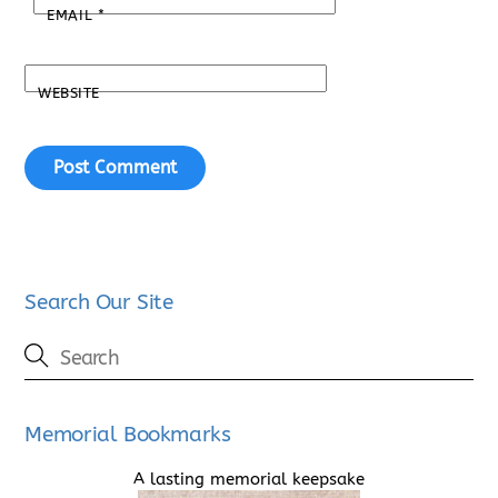
EMAIL
*
WEBSITE
Search Our Site
Memorial Bookmarks
A lasting memorial keepsake