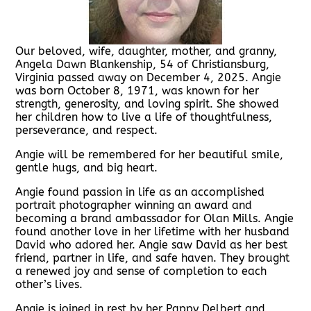
Our beloved, wife, daughter, mother, and granny,
Angela Dawn Blankenship, 54 of Christiansburg,
Virginia passed away on December 4, 2025. Angie
was born October 8, 1971, was known for her
strength, generosity, and loving spirit. She showed
her children how to live a life of thoughtfulness,
perseverance, and respect.
Angie will be remembered for her beautiful smile,
gentle hugs, and big heart.
Angie found passion in life as an accomplished
portrait photographer winning an award and
becoming a brand ambassador for Olan Mills. Angie
found another love in her lifetime with her husband
David who adored her. Angie saw David as her best
friend, partner in life, and safe haven. They brought
a renewed joy and sense of completion to each
other’s lives.
Angie is joined in rest by her Pappy Delbert and