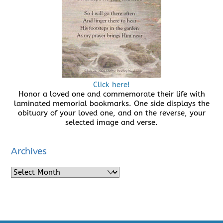
Click here!
Honor a loved one and commemorate their life with
laminated memorial bookmarks. One side displays the
obituary of your loved one, and on the reverse, your
selected image and verse.
Archives
Archives