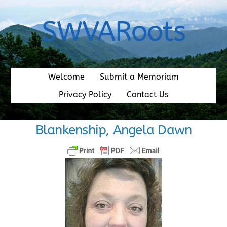
Skip
to
SWVARoots
content
Welcome
Submit a Memoriam
Privacy Policy
Contact Us
Blankenship, Angela Dawn