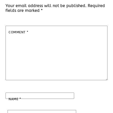
Your email address will not be published.
Required
fields are marked
*
COMMENT
*
NAME
*