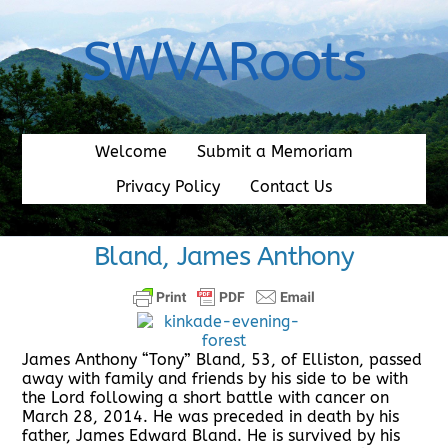
Skip
to
SWVARoots
content
Welcome
Submit a Memoriam
Privacy Policy
Contact Us
Bland, James Anthony
James Anthony “Tony” Bland, 53, of Elliston, passed
away with family and friends by his side to be with
the Lord following a short battle with cancer on
March 28, 2014. He was preceded in death by his
father, James Edward Bland. He is survived by his