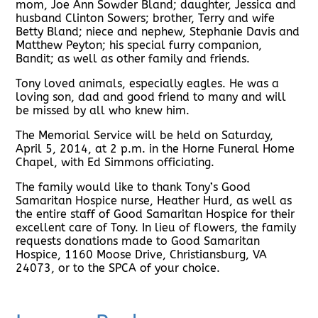
mom, Joe Ann Sowder Bland; daughter, Jessica and
husband Clinton Sowers; brother, Terry and wife
Betty Bland; niece and nephew, Stephanie Davis and
Matthew Peyton; his special furry companion,
Bandit; as well as other family and friends.
Tony loved animals, especially eagles. He was a
loving son, dad and good friend to many and will
be missed by all who knew him.
The Memorial Service will be held on Saturday,
April 5, 2014, at 2 p.m. in the Horne Funeral Home
Chapel, with Ed Simmons officiating.
The family would like to thank Tony’s Good
Samaritan Hospice nurse, Heather Hurd, as well as
the entire staff of Good Samaritan Hospice for their
excellent care of Tony. In lieu of flowers, the family
requests donations made to Good Samaritan
Hospice, 1160 Moose Drive, Christiansburg, VA
24073, or to the SPCA of your choice.