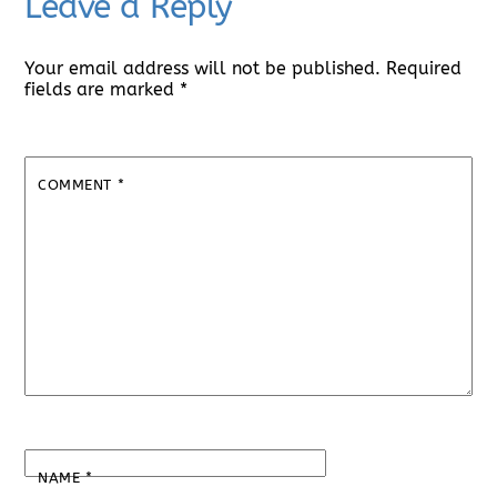
Leave a Reply
Your email address will not be published.
Required
fields are marked
*
COMMENT
*
NAME
*