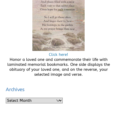
Click here!
Honor a loved one and commemorate their life with
laminated memorial bookmarks. One side displays the
obituary of your loved one, and on the reverse, your
selected image and verse.
Archives
Archives