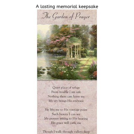
A lasting memorial keepsake