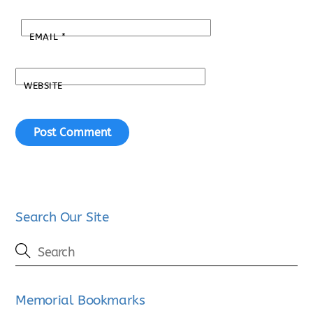
EMAIL
*
WEBSITE
Search Our Site
Memorial Bookmarks