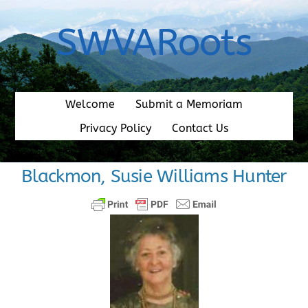
Skip
to
SWVARoots
content
Welcome
Submit a Memoriam
Privacy Policy
Contact Us
Blackmon, Susie Williams Hunter