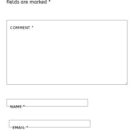
fields are marked
*
COMMENT
*
NAME
*
EMAIL
*