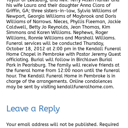
his wife Laura and their daughter Anna Clara of
Griffin, GA; three sisters-in-law, Sylvia Williams of
Newport, Georgia Williams of Maybrook and Doris
Williams of Narrows. Nieces, Phyllis Fleeman, Jackie
Caldwell, Betty Jo Reynolds, Jean Thomas, Kim
Simmons and Karen Williams. Nephews, Roger
Williams, Ronnie Williams and Marshall Williams.
Funeral services will be conducted Thursday,
October 18, 2012 at 2:00 pm in the Kendall Funeral
Home Chapel in Pembroke with Pastor Jeremy Quest
officiating. Burial will follow in Birchlawn Burial
Park in Pearisburg. The family will receive friends at
the funeral home from 12:00 noon until the funeral
hour. The Kendall Funeral Home in Pembroke is in
charge of the arrangements. Online condolences
may be sent by visiting kendallfuneralhome.com.
Leave a Reply
Your email address will not be published.
Required