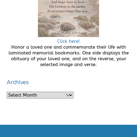
Click here!
Honor a loved one and commemorate their life with
laminated memorial bookmarks. One side displays the
obituary of your loved one, and on the reverse, your
selected image and verse.
Archives
Archives