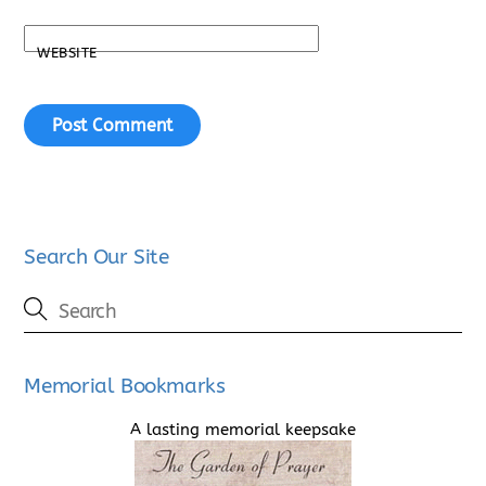
WEBSITE
Search Our Site
Memorial Bookmarks
A lasting memorial keepsake