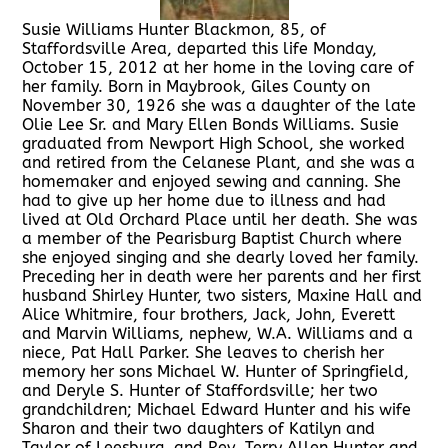
Susie Williams Hunter Blackmon, 85, of
Staffordsville Area, departed this life Monday,
October 15, 2012 at her home in the loving care of
her family. Born in Maybrook, Giles County on
November 30, 1926 she was a daughter of the late
Olie Lee Sr. and Mary Ellen Bonds Williams. Susie
graduated from Newport High School, she worked
and retired from the Celanese Plant, and she was a
homemaker and enjoyed sewing and canning. She
had to give up her home due to illness and had
lived at Old Orchard Place until her death. She was
a member of the Pearisburg Baptist Church where
she enjoyed singing and she dearly loved her family.
Preceding her in death were her parents and her first
husband Shirley Hunter, two sisters, Maxine Hall and
Alice Whitmire, four brothers, Jack, John, Everett
and Marvin Williams, nephew, W.A. Williams and a
niece, Pat Hall Parker. She leaves to cherish her
memory her sons Michael W. Hunter of Springfield,
and Deryle S. Hunter of Staffordsville; her two
grandchildren; Michael Edward Hunter and his wife
Sharon and their two daughters of Katilyn and
Taylor of Leesburg, and Rev. Terry Allen Hunter and