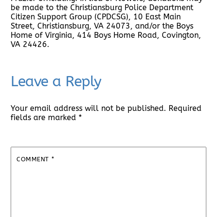
be made to the Christiansburg Police Department
Citizen Support Group (CPDCSG), 10 East Main
Street, Christiansburg, VA 24073, and/or the Boys
Home of Virginia, 414 Boys Home Road, Covington,
VA 24426.
Leave a Reply
Your email address will not be published.
Required
fields are marked
*
COMMENT
*