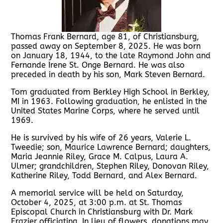
Thomas Frank Bernard, age 81, of Christiansburg,
passed away on September 8, 2025. He was born
on January 18, 1944, to the late Raymond John and
Fernande Irene St. Onge Bernard. He was also
preceded in death by his son, Mark Steven Bernard.
Tom graduated from Berkley High School in Berkley,
MI in 1963. Following graduation, he enlisted in the
United States Marine Corps, where he served until
1969.
He is survived by his wife of 26 years, Valerie L.
Tweedie; son, Maurice Lawrence Bernard; daughters,
Maria Jeannie Riley, Grace M. Calpus, Laura A.
Ulmer; grandchildren, Stephen Riley, Donovan Riley,
Katherine Riley, Todd Bernard, and Alex Bernard.
A memorial service will be held on Saturday,
October 4, 2025, at 3:00 p.m. at St. Thomas
Episcopal Church in Christiansburg with Dr. Mark
Frazier officiating. In lieu of flowers, donations may