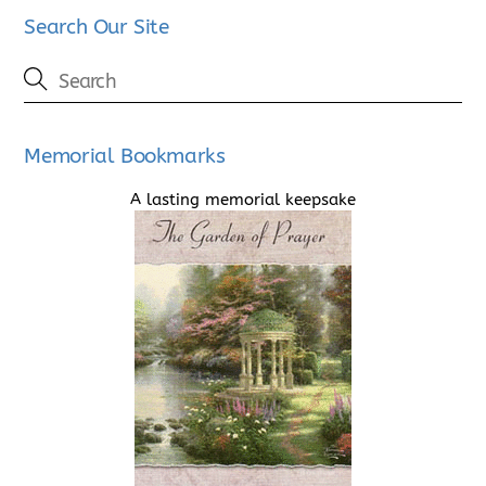
Search Our Site
Memorial Bookmarks
A lasting memorial keepsake