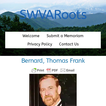
Skip
to
SWVARoots
content
Welcome
Submit a Memoriam
Privacy Policy
Contact Us
Bernard, Thomas Frank