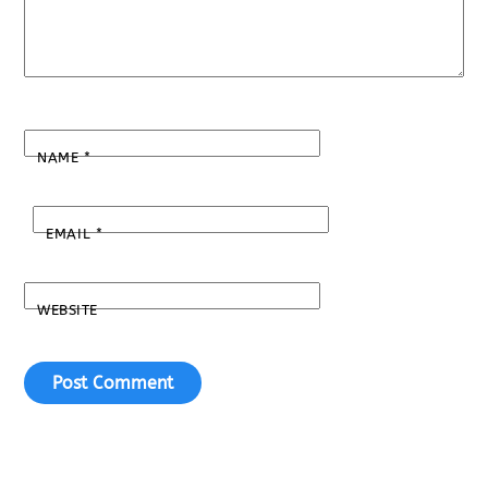
NAME
*
EMAIL
*
WEBSITE