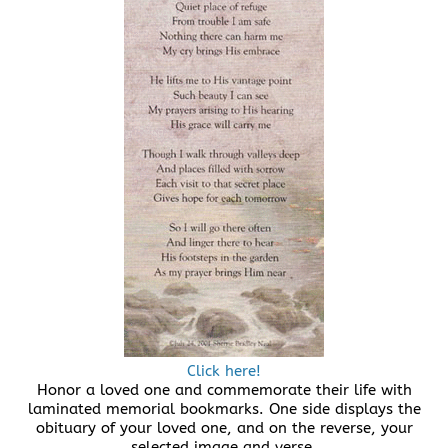
Click here!
Honor a loved one and commemorate their life with
laminated memorial bookmarks. One side displays the
obituary of your loved one, and on the reverse, your
selected image and verse.