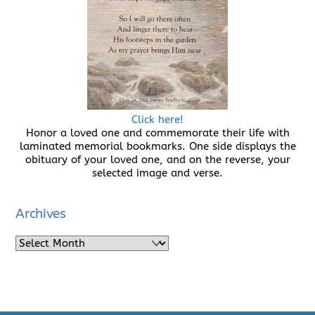
Click here!
Honor a loved one and commemorate their life with
laminated memorial bookmarks. One side displays the
obituary of your loved one, and on the reverse, your
selected image and verse.
Archives
Archives