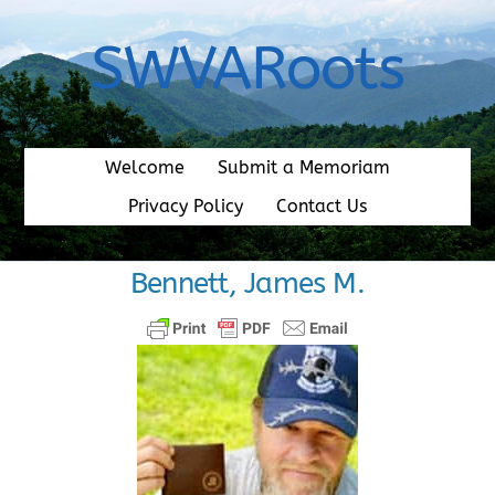
Skip
to
SWVARoots
content
Welcome
Submit a Memoriam
Privacy Policy
Contact Us
Bennett, James M.