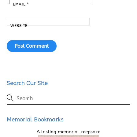
EMAIL
*
WEBSITE
Search Our Site
Memorial Bookmarks
A lasting memorial keepsake