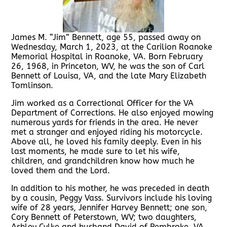
James M. “Jim” Bennett, age 55, passed away on
Wednesday, March 1, 2023, at the Carilion Roanoke
Memorial Hospital in Roanoke, VA. Born February
26, 1968, in Princeton, WV, he was the son of Carl
Bennett of Louisa, VA, and the late Mary Elizabeth
Tomlinson.
Jim worked as a Correctional Officer for the VA
Department of Corrections. He also enjoyed mowing
numerous yards for friends in the area. He never
met a stranger and enjoyed riding his motorcycle.
Above all, he loved his family deeply. Even in his
last moments, he made sure to let his wife,
children, and grandchildren know how much he
loved them and the Lord.
In addition to his mother, he was preceded in death
by a cousin, Peggy Vass. Survivors include his loving
wife of 28 years, Jennifer Harvey Bennett; one son,
Cory Bennett of Peterstown, WV; two daughters,
Ashley Cylke and husband David of Pembroke, VA,