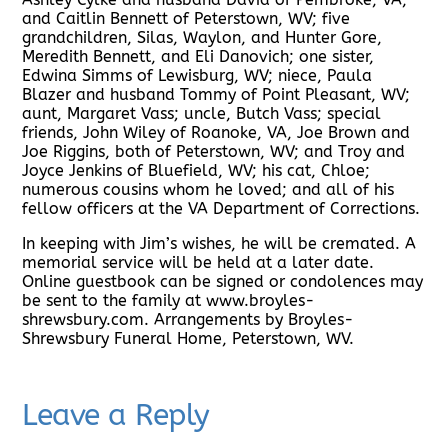
and Caitlin Bennett of Peterstown, WV; five
grandchildren, Silas, Waylon, and Hunter Gore,
Meredith Bennett, and Eli Danovich; one sister,
Edwina Simms of Lewisburg, WV; niece, Paula
Blazer and husband Tommy of Point Pleasant, WV;
aunt, Margaret Vass; uncle, Butch Vass; special
friends, John Wiley of Roanoke, VA, Joe Brown and
Joe Riggins, both of Peterstown, WV; and Troy and
Joyce Jenkins of Bluefield, WV; his cat, Chloe;
numerous cousins whom he loved; and all of his
fellow officers at the VA Department of Corrections.
In keeping with Jim’s wishes, he will be cremated. A
memorial service will be held at a later date.
Online guestbook can be signed or condolences may
be sent to the family at www.broyles-
shrewsbury.com. Arrangements by Broyles-
Shrewsbury Funeral Home, Peterstown, WV.
Leave a Reply