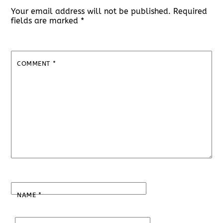
Your email address will not be published.
Required
fields are marked
*
COMMENT
*
NAME
*