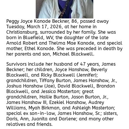
Peggy Joyce Kanode Beckner, 86, passed away
Tuesday, March 17, 2026, at her home in
Christiansburg, surrounded by her family. She was
born in Bluefield, WV, the daughter of the late
Arnold Robert and Thelma Mae Kanode, and special
mother, Ethel Kanode. She was preceded in death by
her parents and son, Michael Blackwell.
Survivors include her husband of 47 years, James
Beckner; her children, Joyce Hanshaw, Beverly
Blackwell, and Ricky Blackwell (Jennifer);
grandchildren, Tiffany Burton, James Hanshaw, Jr.,
Joshua Hanshaw (Jae), David Blackwell, Brandon
Blackwell, and Jessica Masterton; great
grandchildren, Hailie Burton, Jason Burton, Jr.,
James Hanshaw III, Ezekiel Hanshaw, Audrey
Williams, Myah Birkman, and Ashleigh Masterton;
special ex son-in-law, James Hanshaw, Sr.; sisters,
Doris, Ann, Juanita and Darlene; and many other
relatives and friends.