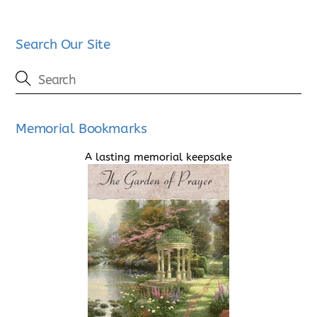
Search Our Site
Memorial Bookmarks
A lasting memorial keepsake