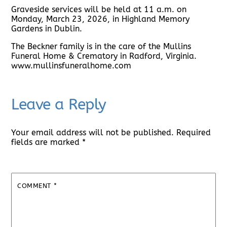
Graveside services will be held at 11 a.m. on
Monday, March 23, 2026, in Highland Memory
Gardens in Dublin.
The Beckner family is in the care of the Mullins
Funeral Home & Crematory in Radford, Virginia.
www.mullinsfuneralhome.com
Leave a Reply
Your email address will not be published.
Required
fields are marked
*
COMMENT
*