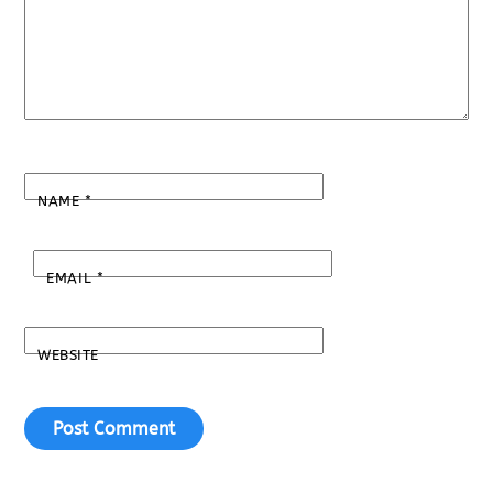
NAME
*
EMAIL
*
WEBSITE