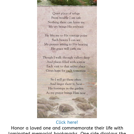
Click here!
Honor a loved one and commemorate their life with
laminated memorial bookmarks. One side displays the