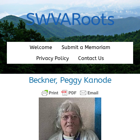
Skip
to
SWVARoots
content
Welcome
Submit a Memoriam
Privacy Policy
Contact Us
Beckner, Peggy Kanode