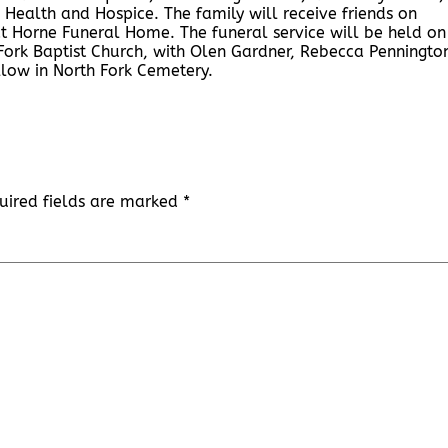
Health and Hospice. The family will receive friends on
t Horne Funeral Home. The funeral service will be held on
 Fork Baptist Church, with Olen Gardner, Rebecca Penningto
ollow in North Fork Cemetery.
uired fields are marked
*