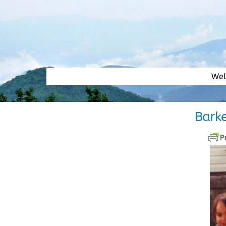
Skip
to
content
We
Barke