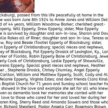
cksburg), passed from this life peacefully at home in the
he was born June 8th 1924 to Annie Jones and William Del
d of 44 years, William Woodrow Barker; cherished great-
erly, Will Epperly, Drew Epperly; sister, Mae Epperly
he is survived by daughter and son-in-law, Sharon and Dav
le Rakes all of Riner; daughter and son-in-law, Teresa a
, Roy and Bessie (Tootie) Epperly of Blacksburg; sister,
en Epperly of Christiansburg; special nieces and nephews,
ley of Blacksburg, Pat Epperly Drosick of Lexington, Ky., Lar
arker of Florida, Robin Epperly Bane of Christiansburg, Jew
rly Cook of Christiansburg, Leslie Epperly of Shawsville,
erena Epperly. Special great nieces and nephews, Heather
r , Stephenie Drosick, Chrissy Chumley, Angel Epperly
 Carlton, William and Matthew Epperly, Scott, Cody and A
anie Epperly, Virginia Estes; and dear friends Clara Kinsl
 Baptist Church for 71 years and Sunday school teacher fo
he showed in the love and example she set for all who knew
 even as dementia took her memories she carried with her
d love to those who cared for her and loved her during her
s, Karen King, Sherry Reed and Amanda Sowers and those wh
 Dr. Richard Shepherd, Pastor Angela Carr, Rosemary Brown,