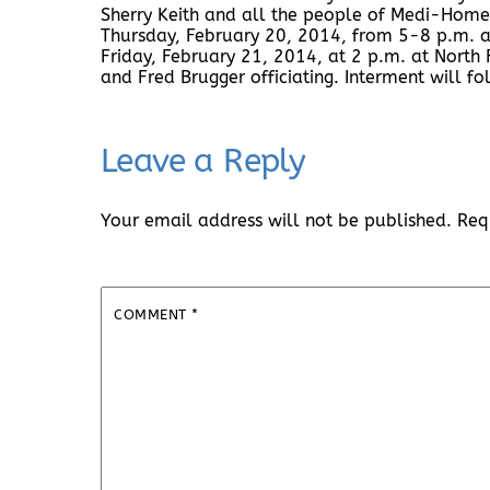
Sherry Keith and all the people of Medi-Home 
Thursday, February 20, 2014, from 5-8 p.m. a
Friday, February 21, 2014, at 2 p.m. at North
and Fred Brugger officiating. Interment will f
Leave a Reply
Your email address will not be published.
Req
COMMENT
*