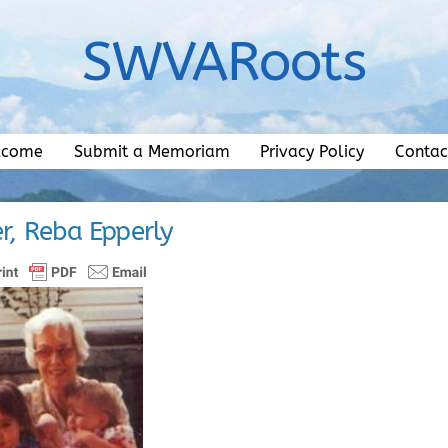
SWVARoots
lcome
Submit a Memoriam
Privacy Policy
Contac
r, Reba Epperly