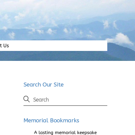
t Us
Search Our Site
Memorial Bookmarks
A lasting memorial keepsake