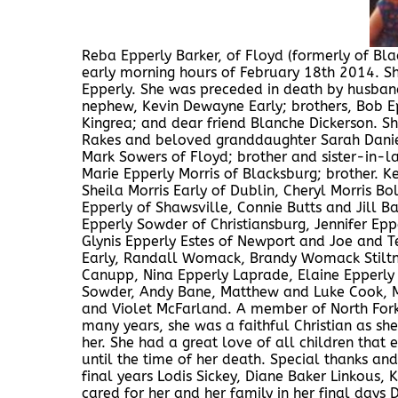
Reba Epperly Barker, of Floyd (formerly of Bla
early morning hours of February 18th 2014. S
Epperly. She was preceded in death by husban
nephew, Kevin Dewayne Early; brothers, Bob Epp
Kingrea; and dear friend Blanche Dickerson. S
Rakes and beloved granddaughter Sarah Daniel
Mark Sowers of Floyd; brother and sister-in-law
Marie Epperly Morris of Blacksburg; brother. K
Sheila Morris Early of Dublin, Cheryl Morris Bo
Epperly of Shawsville, Connie Butts and Jill B
Epperly Sowder of Christiansburg, Jennifer Eppe
Glynis Epperly Estes of Newport and Joe and T
Early, Randall Womack, Brandy Womack Stiltne
Canupp, Nina Epperly Laprade, Elaine Epperly
Sowder, Andy Bane, Matthew and Luke Cook, Mel
and Violet McFarland. A member of North Fork
many years, she was a faithful Christian as s
her. She had a great love of all children that
until the time of her death. Special thanks an
final years Lodis Sickey, Diane Baker Linkou
cared for her and her family in her final days