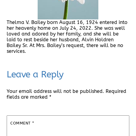
Thelma V. Bailey born August 16, 1924 entered into
her heavenly home on July 24, 2022. She was well
loved and adored by her family, and she will be
laid to rest beside her husband, Alvin Holdren
Bailey Sr. At Mrs. Bailey’s request, there will be no
services.
Leave a Reply
Your email address will not be published.
Required
fields are marked
*
COMMENT
*