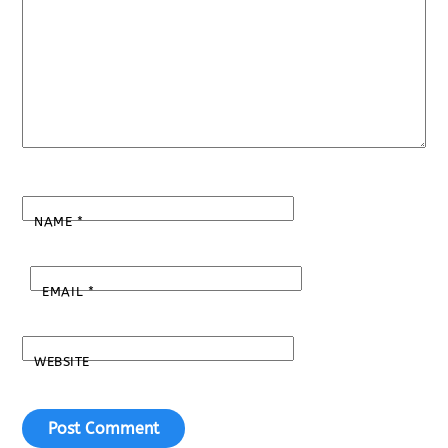
NAME
*
EMAIL
*
WEBSITE