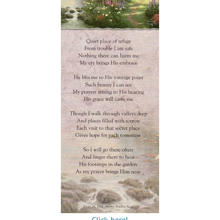
Click here!