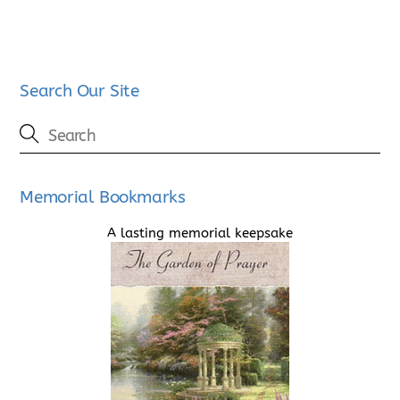
Search Our Site
Memorial Bookmarks
A lasting memorial keepsake