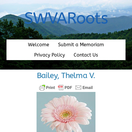
Skip
to
SWVARoots
content
Welcome
Submit a Memoriam
Privacy Policy
Contact Us
Bailey, Thelma V.