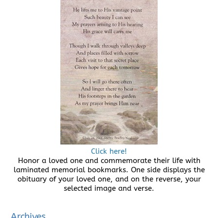
Click here!
Honor a loved one and commemorate their life with
laminated memorial bookmarks. One side displays the
obituary of your loved one, and on the reverse, your
selected image and verse.
Archives