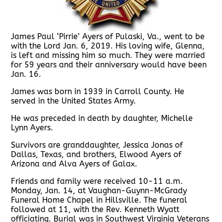
James Paul ‘Pirrie’ Ayers of Pulaski, Va., went to be
with the Lord Jan. 6, 2019. His loving wife, Glenna,
is left and missing him so much. They were married
for 59 years and their anniversary would have been
Jan. 16.
James was born in 1939 in Carroll County. He
served in the United States Army.
He was preceded in death by daughter, Michelle
Lynn Ayers.
Survivors are granddaughter, Jessica Jonas of
Dallas, Texas, and brothers, Elwood Ayers of
Arizona and Alva Ayers of Galax.
Friends and family were received 10-11 a.m.
Monday, Jan. 14, at Vaughan-Guynn-McGrady
Funeral Home Chapel in Hillsville. The funeral
followed at 11, with the Rev. Kenneth Wyatt
officiating. Burial was in Southwest Virginia Veterans