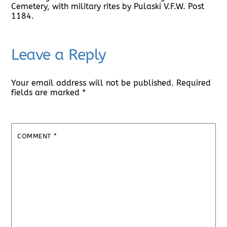
Cemetery, with military rites by Pulaski V.F.W. Post
1184.
Leave a Reply
Your email address will not be published.
Required
fields are marked
*
COMMENT
*