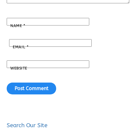
NAME
*
EMAIL
*
WEBSITE
Search Our Site