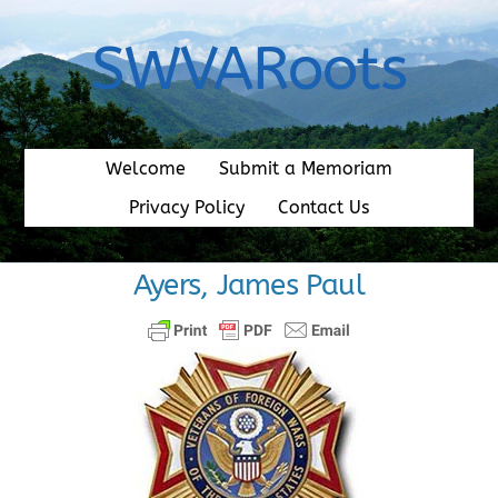
Skip
to
SWVARoots
content
Welcome
Submit a Memoriam
Privacy Policy
Contact Us
Ayers, James Paul