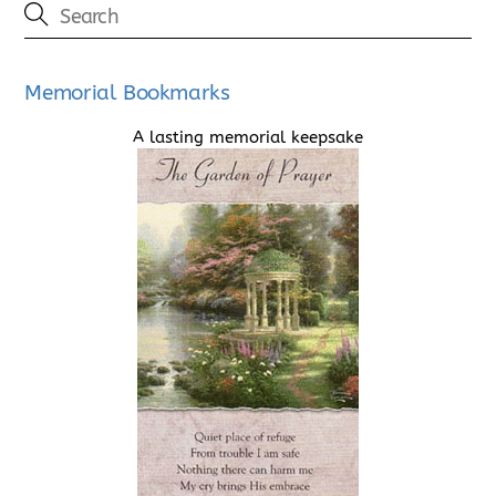
Memorial Bookmarks
A lasting memorial keepsake