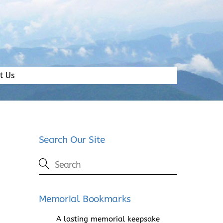
t Us
Search Our Site
Memorial Bookmarks
A lasting memorial keepsake