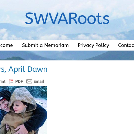
SWVARoots
lcome
Submit a Memoriam
Privacy Policy
Contac
rs, April Dawn