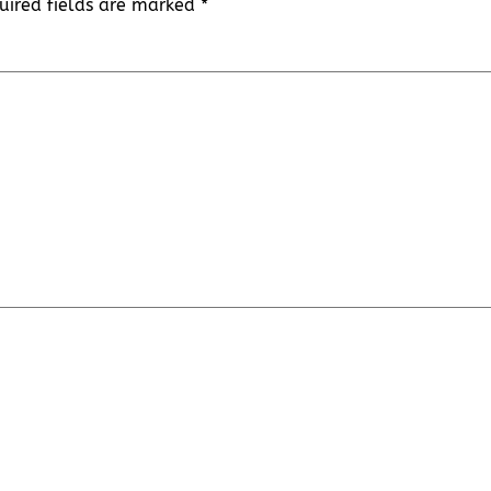
uired fields are marked
*