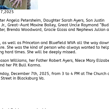
17,2025
ister Angela Petersheim, Daughter Sarah Ayers, Son Justin
 Jr., Great-Aunt Maxine Bailey, Great Uncle Raymond “Bud
Lester, Brenda Woodward, Gracie Glass and Nephews Julian 
ey, as well as Princeton and Bluefield WVA all the way dow
ure. She was the kind of person who always wanted to hel
g hard times. She will be deeply missed.
 Jason Williams, her Father Robert Ayers, Niece Mary Elizab
nd her Pit Bull Karma.
 Sunday, December 7th, 2025, from 3 to 4 PM at The Church 
 Street in Blacksburg Va.