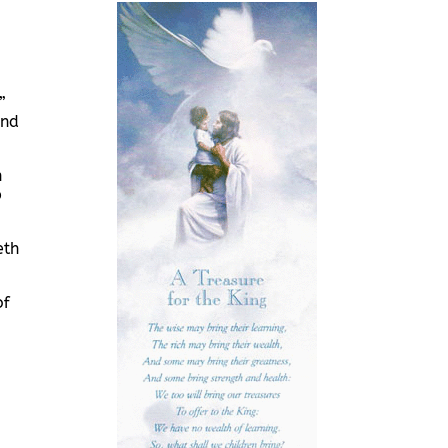
”
and
n
p
eth
of