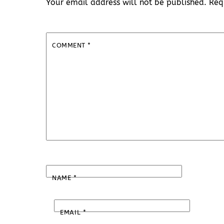
Your email address will not be published.
Req
COMMENT
*
NAME
*
EMAIL
*