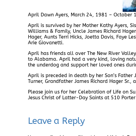
April Dawn Ayers, March 24, 1981 – October 
April is survived by her Mother Kathy Ayers, S
Williams & Family, Uncle James Richard Hager
Hager, Aunts Terri Hicks, Joetta Davis, Faye 
Arie Giovanetti.
April has friends all over The New River Vall
to Alabama. April had a very kind, loving nat
the underdog and support her loved ones durin
April is preceded in death by her Son’s Father
Turner, Grandfather James Richard Hager Sr., a
Please join us for her Celebration of Life on
Jesus Christ of Latter-Day Saints at 510 Porter
Leave a Reply