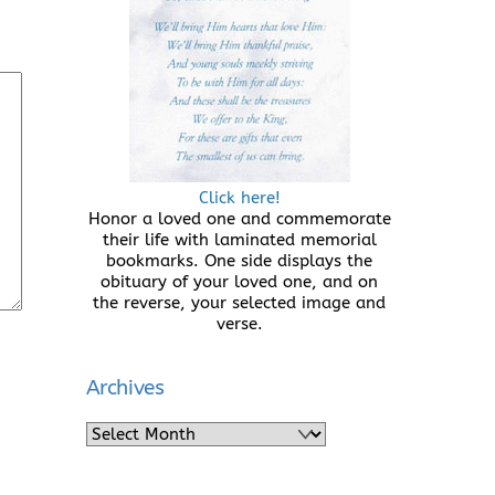
Click here!
Honor a loved one and commemorate
their life with laminated memorial
bookmarks. One side displays the
obituary of your loved one, and on
the reverse, your selected image and
verse.
Archives
Archives