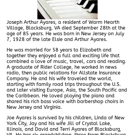
Joseph Arthur Ayares, a resident of Warm Hearth
Village, Blacksburg, VA died September 28th at the
age of 85 years. He was born in New Jersey on July
7, 1928 of the late Elsie and Arthur Ayares.
He was married for 58 years to Elizabeth and
together they enjoyed a full and exciting life that
combined a love of music, travel, cars and reading.
A graduate of Rider College, he worked in news
radio, then public relations for Allstate Insurance
Company. He and his wife traveled the world,
starting with family road trips throughout the U.S.
and later visiting Europe, Asia, the South Pacific and
the Caribbean. He loved playing the piano and
shared his rich bass voice with barbershop choirs in
New Jersey and Virginia.
Joe Ayares is survived by his children, Linda of New
York City, Jay and his wife Jill of Crystal Lake,
Illinois, and David and Terri Ayares of Blacksburg,
VA. He has six grandchildren, three from Blacksburg