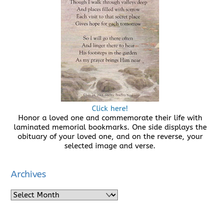
Click here!
Honor a loved one and commemorate their life with
laminated memorial bookmarks. One side displays the
obituary of your loved one, and on the reverse, your
selected image and verse.
Archives
Archives