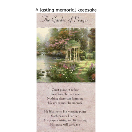
A lasting memorial keepsake