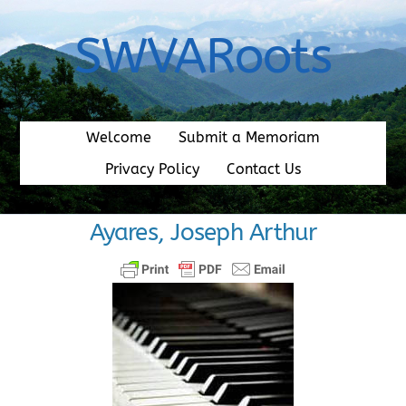
Skip
to
SWVARoots
content
Welcome
Submit a Memoriam
Privacy Policy
Contact Us
Ayares, Joseph Arthur