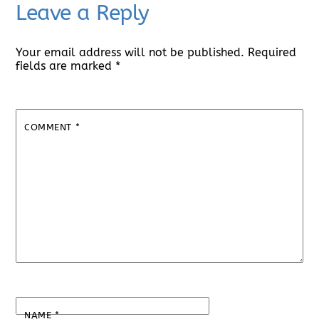
Leave a Reply
Your email address will not be published.
Required
fields are marked
*
COMMENT
*
NAME
*