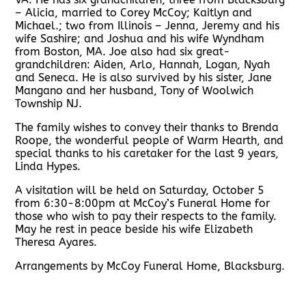
– Alicia, married to Corey McCoy; Kaitlyn and
Michael.; two from Illinois – Jenna, Jeremy and his
wife Sashire; and Joshua and his wife Wyndham
from Boston, MA. Joe also had six great-
grandchildren: Aiden, Arlo, Hannah, Logan, Nyah
and Seneca. He is also survived by his sister, Jane
Mangano and her husband, Tony of Woolwich
Township NJ.
The family wishes to convey their thanks to Brenda
Roope, the wonderful people of Warm Hearth, and
special thanks to his caretaker for the last 9 years,
Linda Hypes.
A visitation will be held on Saturday, October 5
from 6:30-8:00pm at McCoy’s Funeral Home for
those who wish to pay their respects to the family.
May he rest in peace beside his wife Elizabeth
Theresa Ayares.
Arrangements by McCoy Funeral Home, Blacksburg.