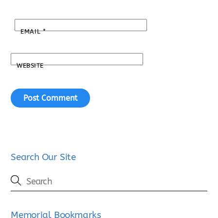
EMAIL
*
WEBSITE
Search Our Site
Memorial Bookmarks